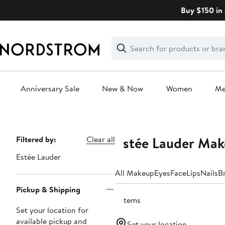
Skip
Buy $150 in 
navigation
Clear
Search
Clear
Search
Text
Anniversary Sale
New & Now
Women
M
Main
content
Estée Lauder Mak
Page
Filtered by:
Clear all
Navigation
Estée Lauder
All Makeup
Eyes
Face
Lips
Nails
B
Pickup & Shipping
2 items
Set your location for
available pickup and
Set your location