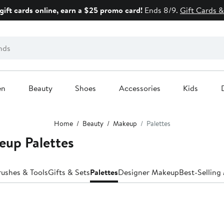
gift cards online, earn a $25 promo card!
Ends 8/9.
Gift Cards &
en
Beauty
Shoes
Accessories
Kids
Home
Beauty
Makeup
Palettes
eup Palettes
rushes & Tools
Gifts & Sets
Palettes
Designer Makeup
Best-Sellin