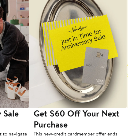
 Sale
Get $60 Off Your Next
T
Purchase
A
t to navigate
This new-credit cardmember offer ends
Di