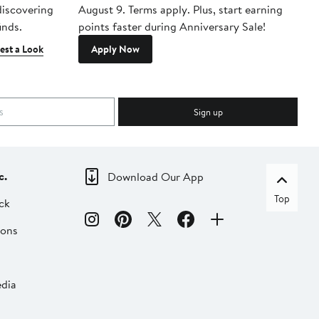
 discovering
August 9. Terms apply. Plus, start earning
inds.
points faster during Anniversary Sale!
est a Look
Apply Now
Sign up
c.
Download Our App
Top
ck
ions
dia