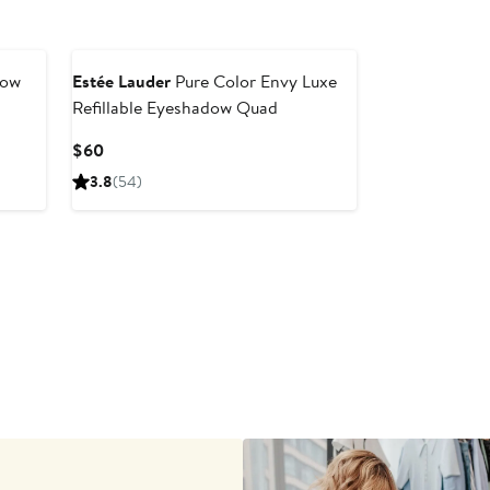
dow
Estée Lauder
Pure Color Envy Luxe
Refillable Eyeshadow Quad
Current
$60
Price
3.8
(54)
$60