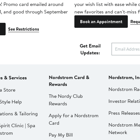
e! Promo card emailed around
your wish list with ease while
1, and good through September
new favorites and can't-miss f
Book an Appointment
Requ
See Restrictions
Get Email
Updates:
Nordstrom Card &
Nordstrom, In
es & Services
Rewards
Nordstrom Ra
a Store
The Nordy Club
Investor Relat
Style Help
Rewards
Press Releases
ations & Tailoring
Apply for a Nordstrom
Card
Nordstrom Me
pirit Clinic | Spa
Network
strom
Pay My Bill