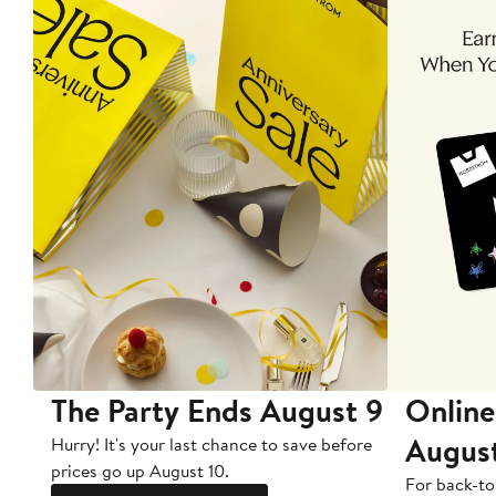
The Party Ends August 9
Online
Augus
Hurry! It's your last chance to save before
prices go up August 10.
For back-to