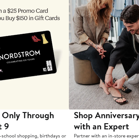
 Only Through
Shop Anniversary
t 9
with an Expert
-school shopping, birthdays or
Partner with an in-store exper