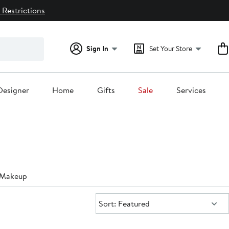
 Restrictions
Sign In
Set Your Store
Designer
Home
Gifts
Sale
Services
g Makeup
Sort:
Sort: Featured