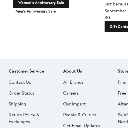
Women's Anniversary Sale
just becaus
September 
Men's Anniversary Sale
30.
Gift Cards
Customer Service
About Us
Stor
Contact Us
All Brands
Find 
Order Status
Careers
Free 
Shipping
Our Impact
Alter
Return Policy &
People & Culture
SkinS
Exchanges
Nord
Get Email Updates