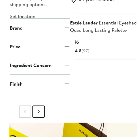
shipping options.
Set location
Estée Lauder
Essential Eyesha
Brand
Quad Long Lasting Palette
Current
$46
Price
Price
4.8
(97)
$46
Ingredient Concern
Finish