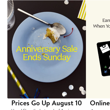
Prices Go Up August 10
Online