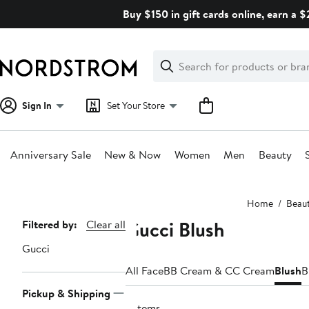
Skip
Buy $150 in gift cards online, earn a 
navigation
Clear
Search
Clear
Search
Text
Sign In
Set Your Store
Anniversary Sale
New & Now
Women
Men
Beauty
Main
Home
Beau
content
Gucci Blush
Page
Filtered by:
Clear all
Navigation
Gucci
All Face
BB Cream & CC Cream
Blush
B
Pickup & Shipping
2 items