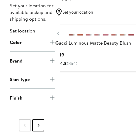
Set your location for
available pickup and
Set your location
shipping options.
Set location
Previous
Color
Gucci
Luminous Matte Beauty Blush
Current
$49
Brand
Price
4.8
(854)
$49
Skin Type
Finish