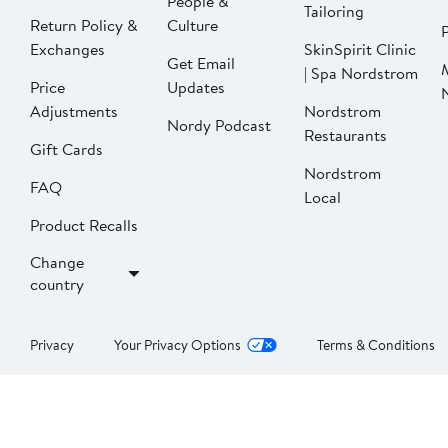
People &
Tailoring
Return Policy &
Culture
P
Exchanges
SkinSpirit Clinic
Get Email
| Spa Nordstrom
Price
Updates
Adjustments
Nordstrom
Nordy Podcast
Restaurants
Gift Cards
Nordstrom
FAQ
Local
Product Recalls
Change
country
Privacy
Your Privacy Options
Terms & Conditions