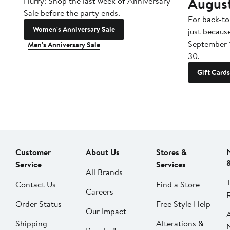
Augus
Hurry! Shop the last week of Anniversary
Sale before the party ends.
For back-to
Women's Anniversary Sale
just becaus
September 
Men's Anniversary Sale
30.
Gift Cards
Customer
About Us
Stores &
Service
Services
All Brands
Contact Us
Find a Store
Careers
Order Status
Free Style Help
Our Impact
Shipping
Alterations &