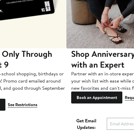
 Only Through
Shop Anniversary
t 9
with an Expert
-school shopping, birthdays or
Partner with an in-store exper
e! Promo card emailed around
your wish list with ease while
1, and good through September
new favorites and can't-miss f
Book an Appointment
Requ
See Restrictions
Get Email
Updates: