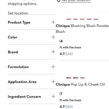
shipping options.
Set location
Product Type
Clinique
Blushing Blush Powde
Blush
Color
Current
$34
Price
Gift with Purchase
$34
Brand
4.7
(526)
Formulation
Application Area
Clinique
Pop Lip & Cheek Oil
Current
$27
Ingredient Concern
Price
Gift with Purchase
$27
4.7
(393)