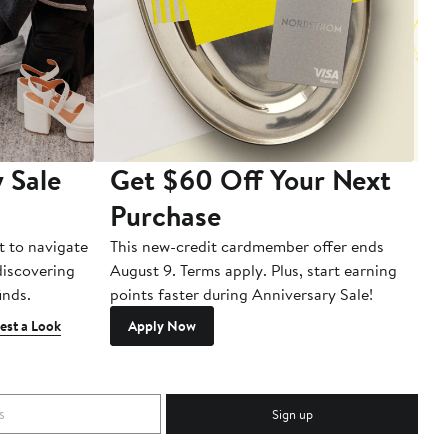
 Sale
Get $60 Off Your Next
T
Purchase
A
t to navigate
This new-credit cardmember offer ends
Di
 discovering
August 9. Terms apply. Plus, start earning
inds.
points faster during Anniversary Sale!
est a Look
Apply Now
Sign up