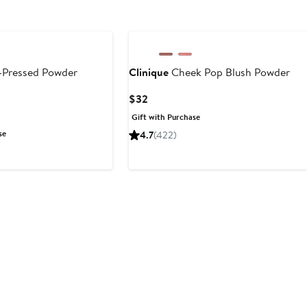
-Pressed Powder
Clinique
Cheek Pop Blush Powder
Current
$32
Price
Gift with Purchase
$32
se
4.7
(422)