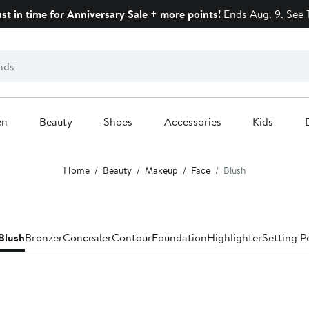
ust in time for Anniversary Sale + more points!
Ends Aug. 9.
See 
en
Beauty
Shoes
Accessories
Kids
Home
Beauty
Makeup
Face
Blush
Blush
Bronzer
Concealer
Contour
Foundation
Highlighter
Setting P