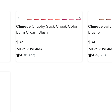
Previous
Next
r
Clinique
Chubby Stick Cheek Color
Clinique
Soft
Balm Cream Blush
Blusher
Current
Current
$32
$34
Price
Price
Gift with Purchase
Gift with Purcha
$32
$34
4.7
(1022)
4.6
(620)