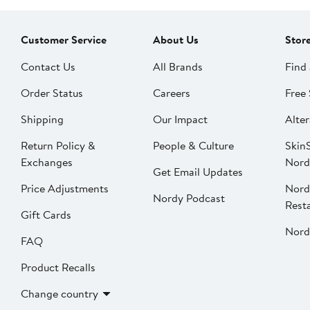
Customer Service
About Us
Stor
Contact Us
All Brands
Find 
Order Status
Careers
Free 
Shipping
Our Impact
Alter
Return Policy &
People & Culture
SkinS
Exchanges
Nord
Get Email Updates
Price Adjustments
Nord
Nordy Podcast
Rest
Gift Cards
Nord
FAQ
Product Recalls
Change country