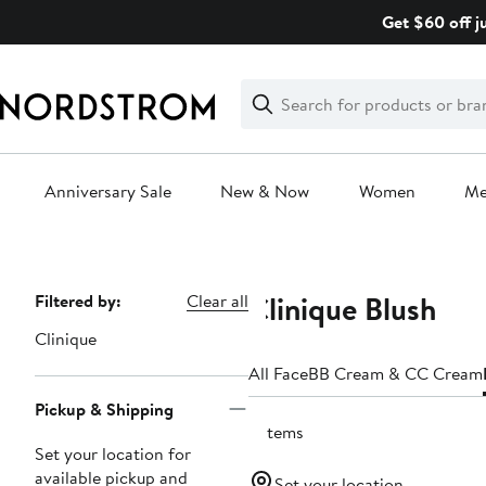
Skip
Get $60 off j
navigation
Clear
Search
Clear
Search
Text
Anniversary Sale
New & Now
Women
M
Main
content
Clinique Blush
Page
Filtered by:
Clear all
Navigation
Clinique
All Face
BB Cream & CC Cream
Pickup & Shipping
5 items
Set your location for
available pickup and
Set your location