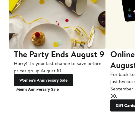
The Party Ends August 9
Online
Augus
Hurry! It's your last chance to save before
prices go up August 10.
For back-to
Women's Anniversary Sale
just becaus
September 
Men's Anniversary Sale
30.
Gift Cards