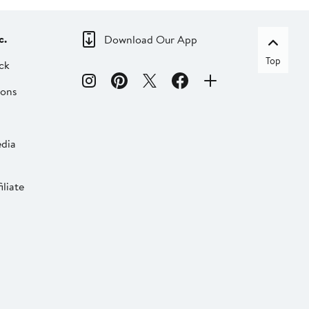
c.
Download Our App
Top
ck
ions
dia
liate