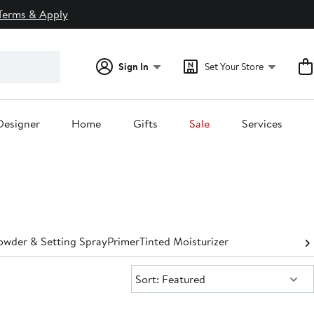
Terms & Apply
Sign In
Set Your Store
Designer
Home
Gifts
Sale
Services
owder & Setting Spray
Primer
Tinted Moisturizer
Sort:
Sort: Featured