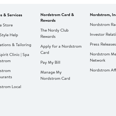
Nordstrom Card &
Nordstrom, In
es & Services
Rewards
Nordstrom Ra
a Store
The Nordy Club
Investor Relat
Style Help
Rewards
Press Releases
ations & Tailoring
Apply for a Nordstrom
Card
Nordstrom Me
pirit Clinic | Spa
Network
strom
Pay My Bill
Nordstrom Affi
strom
Manage My
aurants
Nordstrom Card
strom Local