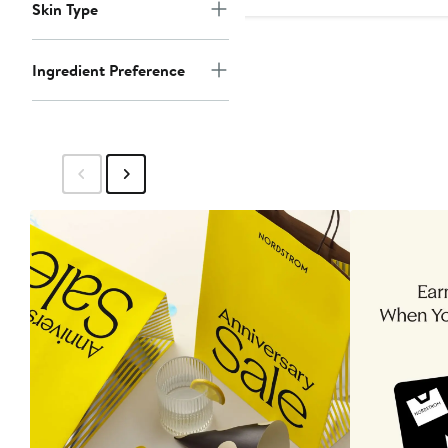
Skin Type
Ingredient Preference