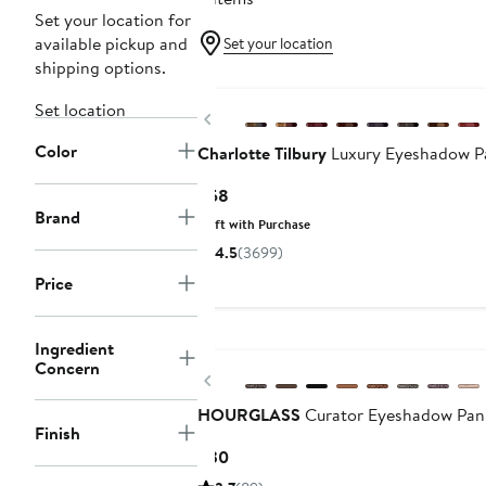
Set your location for
available pickup and
Set your location
shipping options.
Set location
Previous
Color
Charlotte Tilbury
Luxury Eyeshadow Pa
Current
$58
Brand
Price
Gift with Purchase
$58
4.5
(3699)
Price
Ingredient
Concern
Previous
HOURGLASS
Curator Eyeshadow Pan
Finish
Current
$30
Price