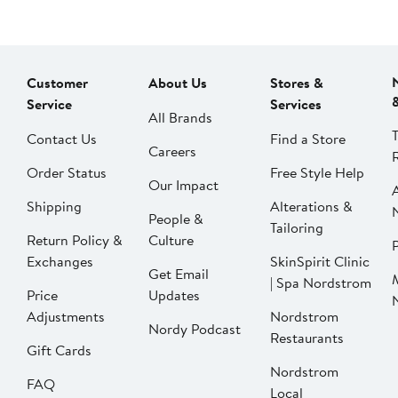
Customer
About Us
Stores &
Service
Services
All Brands
Contact Us
Find a Store
Careers
Order Status
Free Style Help
Our Impact
Shipping
Alterations &
People &
Tailoring
Return Policy &
Culture
P
Exchanges
SkinSpirit Clinic
Get Email
| Spa Nordstrom
Price
Updates
Adjustments
Nordstrom
Nordy Podcast
Restaurants
Gift Cards
Nordstrom
FAQ
Local