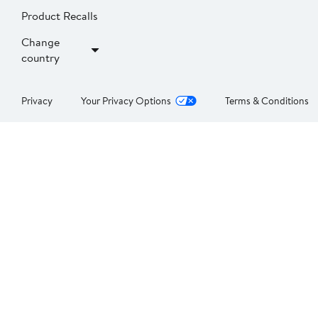
Product Recalls
Change
country
Privacy
Your Privacy Options
Terms & Conditions