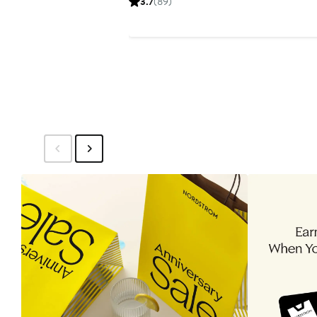
3.7
(89)
$30