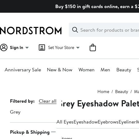
Skip
Buy $150 in gift cards online, earn a 
navigation
Clear
Search
Clear
Search
Text
Sign In
Set Your Store
Anniversary Sale
New & Now
Women
Men
Beauty
Main
Home
Beauty
Ma
content
Grey Eyeshadow Pale
Page
Filtered by:
Clear all
Navigation
Grey
All Eyes
Eyeshadow
Eyebrows
Eyeliner
M
Pickup & Shipping
8 items