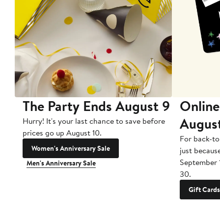
The Party Ends August 9
Online
Augus
Hurry! It's your last chance to save before
prices go up August 10.
For back-to
Women's Anniversary Sale
just becaus
September 
Men's Anniversary Sale
30.
Gift Cards