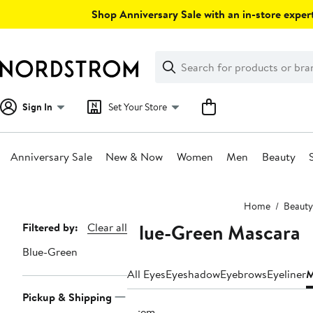
Skip
Shop Anniversary Sale with an in-store expert
navigation
Clear
Search
Clear
Search
Text
Sign In
Set Your Store
Anniversary Sale
New & Now
Women
Men
Beauty
Main
Home
Beauty
content
Blue-Green Mascara
Page
Filtered by:
Clear all
Navigation
Blue-Green
All Eyes
Eyeshadow
Eyebrows
Eyeliner
M
Pickup & Shipping
1 item