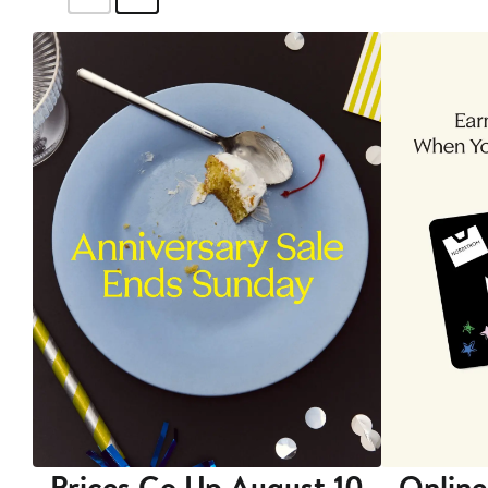
Prices Go Up August 10
Online