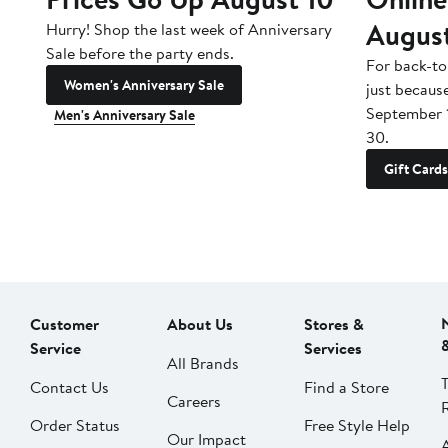
Augus
Hurry! Shop the last week of Anniversary
Sale before the party ends.
For back-to
Women's Anniversary Sale
just becaus
September 
Men's Anniversary Sale
30.
Gift Cards
Customer
About Us
Stores &
Service
Services
All Brands
Contact Us
Find a Store
Careers
Order Status
Free Style Help
Our Impact