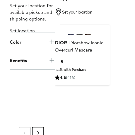
Set your location for
available pickup and
Set your location
shipping options.
Set location
Color
DIOR
'Diorshow Iconic
Overcurl Mascara
Benefits
Current
$35
Price
Gift with Purchase
$35
4.5
(416)