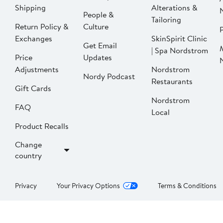
Shipping
Alterations &
People &
Tailoring
Return Policy &
Culture
P
Exchanges
SkinSpirit Clinic
Get Email
| Spa Nordstrom
Price
Updates
Adjustments
Nordstrom
Nordy Podcast
Restaurants
Gift Cards
Nordstrom
FAQ
Local
Product Recalls
Change
country
Privacy
Your Privacy Options
Terms & Conditions