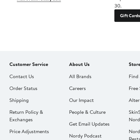
30.
Gift Cards
Customer Service
About Us
Stor
Contact Us
All Brands
Find 
Order Status
Careers
Free 
Shipping
Our Impact
Alter
Return Policy &
People & Culture
SkinS
Exchanges
Nord
Get Email Updates
Price Adjustments
Nord
Nordy Podcast
Rest