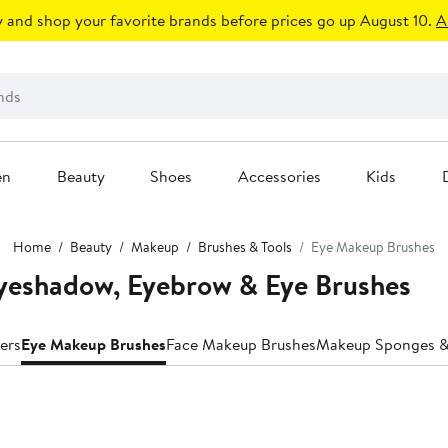
 and shop your favorite brands before prices go up August 10.
A
en
Beauty
Shoes
Accessories
Kids
Home
Beauty
Makeup
Brushes & Tools
Eye Makeup Brushes
yeshadow, Eyebrow & Eye Brushes
ers
Eye Makeup Brushes
Face Makeup Brushes
Makeup Sponges &