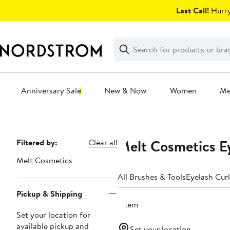
Skip
Last Call!
Hurry
navigation
Clear
Search
Clear
Search
Text
Anniversary Sale
New & Now
Women
M
Main
content
Melt Cosmetics E
Page
Filtered by:
Clear all
Navigation
Melt Cosmetics
All Brushes & Tools
Eyelash Curl
Pickup & Shipping
1 item
Set your location for
available pickup and
Set your location