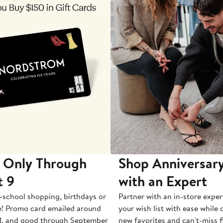
 Only Through
Shop Anniversary
t 9
with an Expert
-school shopping, birthdays or
Partner with an in-store exper
e! Promo card emailed around
your wish list with ease while
1, and good through September
new favorites and can't-miss f