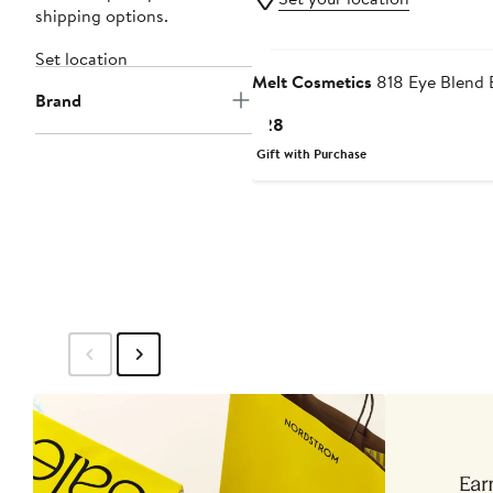
shipping options.
Set location
Melt Cosmetics
818 Eye Blend 
Brand
Current
$28
Price
Gift with Purchase
$28