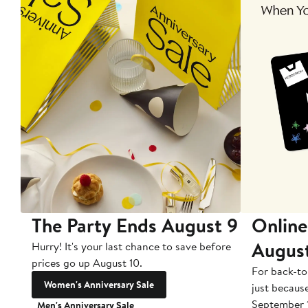
The Party Ends August 9
Online
Augus
Hurry! It's your last chance to save before
prices go up August 10.
For back-to
Women's Anniversary Sale
just becaus
September 
Men's Anniversary Sale