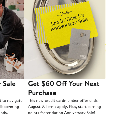
 Sale
Get $60 Off Your Next
T
Purchase
A
t to navigate
This new-credit cardmember offer ends
Di
 discovering
August 9. Terms apply. Plus, start earning
inds.
points faster during Anniversary Sale!