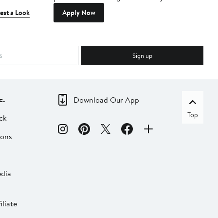
est a Look
Apply Now
Sign up
c.
Download Our App
Top
ck
ions
dia
liate