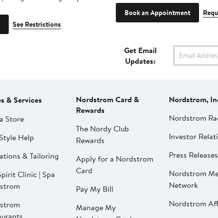
Book an Appointment
Requ
See Restrictions
Get Email
Updates:
Nordstrom Card &
Nordstrom, In
es & Services
Rewards
Nordstrom Ra
a Store
The Nordy Club
Investor Relat
Style Help
Rewards
Press Releases
ations & Tailoring
Apply for a Nordstrom
Card
Nordstrom Me
pirit Clinic | Spa
Network
strom
Pay My Bill
Nordstrom Affi
strom
Manage My
aurants