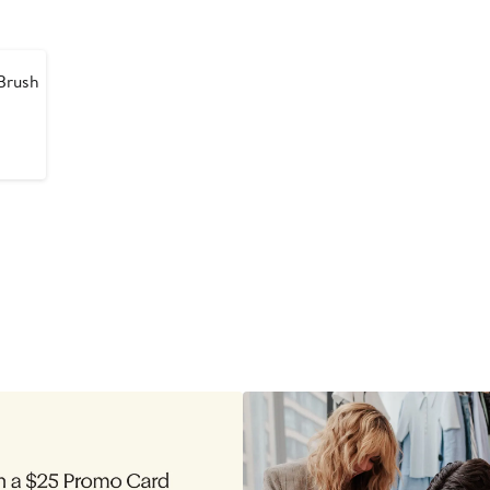
Brush