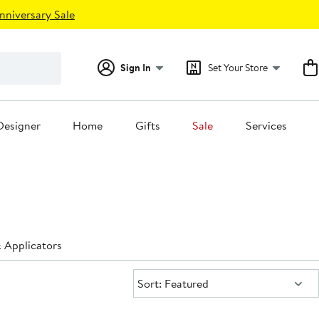
nniversary Sale
Sign In
Set Your Store
Designer
Home
Gifts
Sale
Services
 Applicators
Sort:
Sort: Featured