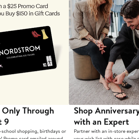
 Only Through
Shop Anniversary
t 9
with an Expert
-school shopping, birthdays or
Partner with an in-store exper
e! Promo card emailed around
your wish list with ease while