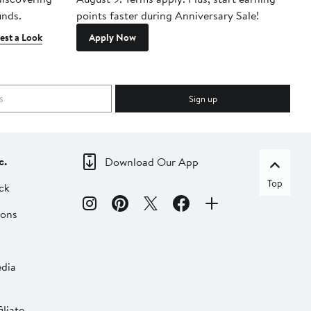
inds.
points faster during Anniversary Sale!
est a Look
Apply Now
Sign up
c.
Download Our App
Top
ck
ions
dia
liate