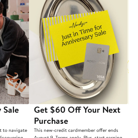
 Sale
Get $60 Off Your Next
T
Purchase
A
t to navigate
This new-credit cardmember offer ends
Di
 discovering
August 9. Terms apply. Plus, start earning