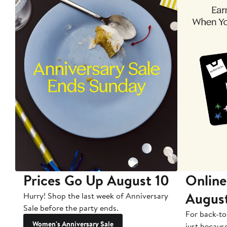
Prices Go Up August 10
Online
Augus
Hurry! Shop the last week of Anniversary
Sale before the party ends.
For back-to
Women's Anniversary Sale
just becaus