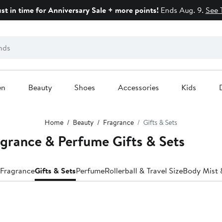
ust in time for Anniversary Sale + more points!
Ends Aug. 9.
See 
en
Beauty
Shoes
Accessories
Kids
Home
Beauty
Fragrance
Gifts & Sets
grance & Perfume Gifts & Sets
 Fragrance
Gifts & Sets
Perfume
Rollerball & Travel Size
Body Mist 