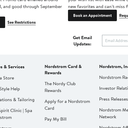
1, and good through September
new favorites and can't-miss f
Book an Appointment
Requ
See Restrictions
Get Email
Updates:
Nordstrom Card &
Nordstrom, In
es & Services
Rewards
Nordstrom Ra
a Store
The Nordy Club
Investor Relat
Style Help
Rewards
Press Releases
ations & Tailoring
Apply for a Nordstrom
Card
Nordstrom Me
pirit Clinic | Spa
Network
strom
Pay My Bill
Nordstrom Affi