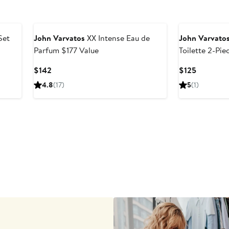
Set
John Varvatos
XX Intense Eau de
John Varvato
Parfum $177 Value
Toilette 2-Pie
Current
Current
$142
$125
Price
Price
4.8
(17)
5
(1)
$142
$125