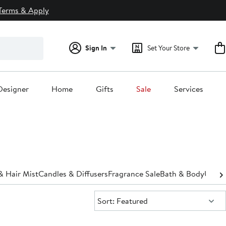
Terms & Apply
Sign In
Set Your Store
Designer
Home
Gifts
Sale
Services
& Hair Mist
Candles & Diffusers
Fragrance Sale
Bath & Body
Under
Sort:
Sort: Featured