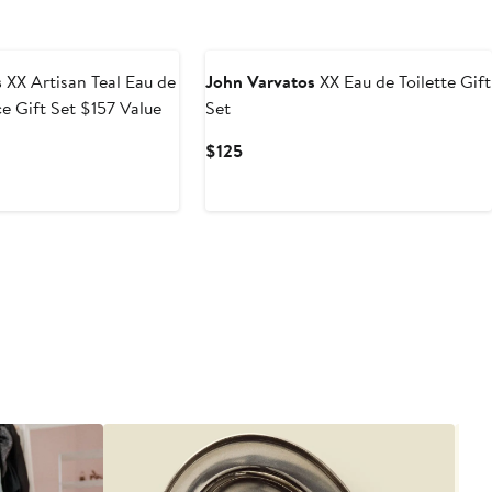
s
XX Artisan Teal Eau de
John Varvatos
XX Eau de Toilette Gift
ce Gift Set $157 Value
Set
Current
$125
Price
$125