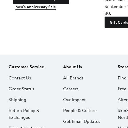
September 
Men's Anniversary Sale
30.
Gift Cards
Customer Service
About Us
Stor
Contact Us
All Brands
Find 
Order Status
Careers
Free 
Shipping
Our Impact
Alter
Return Policy &
People & Culture
SkinS
Exchanges
Nord
Get Email Updates