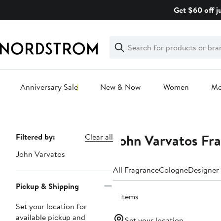
Skip
Get $60 off j
navigation
Clear
Search
Clear
Search
Text
Anniversary Sale
New & Now
Women
M
Main
content
John Varvatos Fra
Page
Filtered by:
Clear all
Navigation
John Varvatos
All Fragrance
Cologne
Designer
Pickup & Shipping
4 items
Set your location for
available pickup and
Set your location