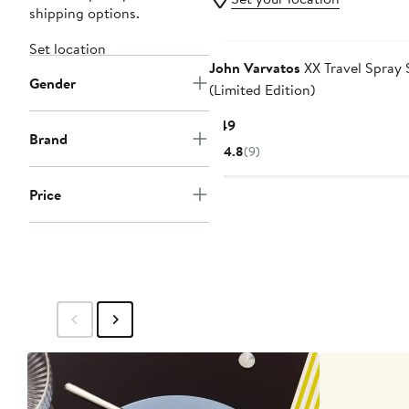
shipping options.
Set location
John Varvatos
XX Travel Spray 
Gender
(Limited Edition)
Current
$49
Brand
Price
4.8
(9)
$49
Price