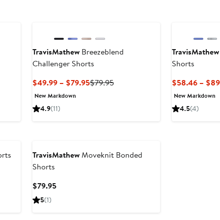
TravisMathew
Breezeblend
TravisMathew
Challenger Shorts
Shorts
s
Current
Previous
$49.99 – $79.95
$79.95
$58.46 – $89
Price
Price
New Markdown
New Markdown
$49.99
$79.95
4.9
(11)
4.5
(4)
to
$79.95
rts
TravisMathew
Moveknit Bonded
Shorts
Current
$79.95
Price
5
(1)
$79.95