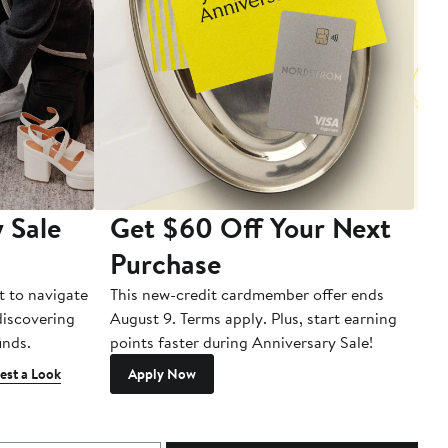
 Sale
Get $60 Off Your Next
T
Purchase
A
t to navigate
This new-credit cardmember offer ends
Di
 discovering
August 9. Terms apply. Plus, start earning
inds.
points faster during Anniversary Sale!
est a Look
Apply Now