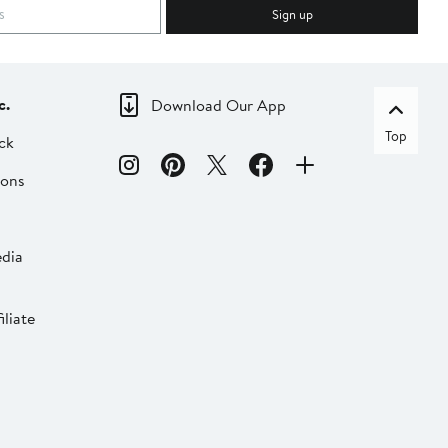
Sign up
c.
Download Our App
Top
ck
ions
dia
liate