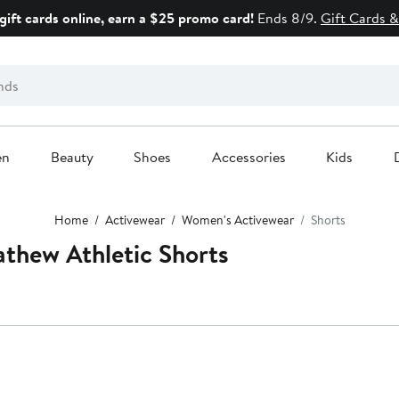
gift cards online, earn a $25 promo card!
Ends 8/9.
Gift Cards &
en
Beauty
Shoes
Accessories
Kids
Home
Activewear
Women's Activewear
Shorts
thew Athletic Shorts