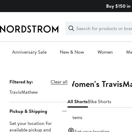
Skip
Buy $150 in 
navigation
Clear
Search
Clear
Search
Text
Anniversary Sale
New & Now
Women
M
Main
content
Women's TravisMa
Page
Filtered by:
Clear all
Navigation
TravisMathew
All Shorts
Bike Shorts
Pickup & Shipping
6 items
Set your location for
available pickup and
Set your location