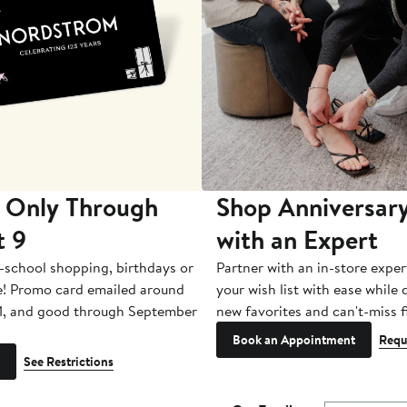
 Only Through
Shop Anniversary
t 9
with an Expert
-school shopping, birthdays or
Partner with an in-store exper
e! Promo card emailed around
your wish list with ease while
1, and good through September
new favorites and can't-miss f
Book an Appointment
Requ
See Restrictions