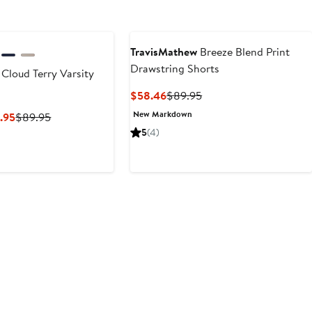
TravisMathew
Breeze Blend Print
Drawstring Shorts
Cloud Terry Varsity
Current
Previous
$58.46
$89.95
Price
Price
New Markdown
Current
Previous
.95
$89.95
$58.46
$89.95
Price
Price
5
(4)
$58.46
$89.95
to
$89.95