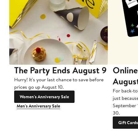
The Party Ends August 9
Online
Augus
Hurry! It's your last chance to save before
prices go up August 10.
For back-to
Women's Anniversary Sale
just becaus
September 
Men's Anniversary Sale
30.
Gift Cards