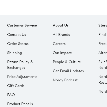
Customer Service
About Us
Stor
Contact Us
All Brands
Find 
Order Status
Careers
Free 
Shipping
Our Impact
Alter
Return Policy &
People & Culture
SkinS
Exchanges
Nord
Get Email Updates
Price Adjustments
Nord
Nordy Podcast
Rest
Gift Cards
Nord
FAQ
Product Recalls