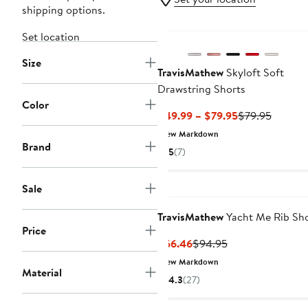
shipping options.
New
Set location
Size
TravisMathew
Skyloft Soft
Drawstring Shorts
Color
Current
Previou
$49.99 – $79.95
$79.95
Price
Price
New Markdown
$49.99
$79.95
Brand
5
(7)
to
$79.95
Sale
TravisMathew
Yacht Me Rib Sho
Price
Current
Previous
$66.46
$94.95
Price
Price
New Markdown
Material
$66.46
$94.95
4.3
(27)