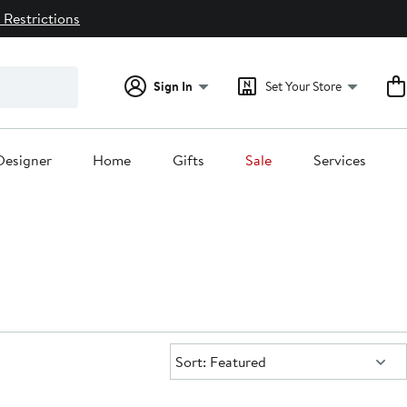
 Restrictions
Sign In
Set Your Store
Designer
Home
Gifts
Sale
Services
Sort:
Sort: Featured