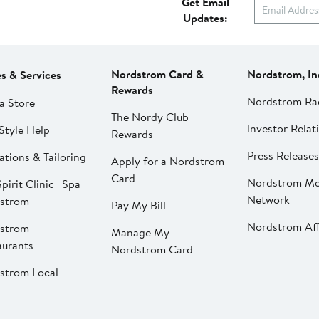
Get Email
Updates:
Nordstrom Card &
Nordstrom, In
es & Services
Rewards
Nordstrom Ra
a Store
The Nordy Club
Investor Relat
Style Help
Rewards
Press Releases
ations & Tailoring
Apply for a Nordstrom
Card
Nordstrom Me
pirit Clinic | Spa
Network
strom
Pay My Bill
Nordstrom Affi
strom
Manage My
aurants
Nordstrom Card
strom Local