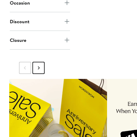
Occasion
Discount
Closure