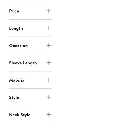
Price
Length
Occasion
Sleeve Length
Material
Style
Neck Style