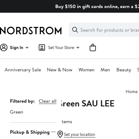
Skip
Buy $150 in gift cards online, earn a 
navigation
Clear
Search
Clear
Search
Text
Sign In
Set Your Store
Anniversary Sale
New & Now
Women
Men
Beauty
Main
Home
content
Green SAU LEE
Page
Filtered by:
Clear all
Navigation
Green
3 items
Pickup & Shipping
Set your location