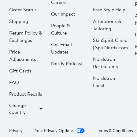
Careers
Order Status
Free Style Help
Our Impact
Shipping
Alterations &
People &
Tailoring
Return Policy &
Culture
P
Exchanges
SkinSpirit Clinic
Get Email
| Spa Nordstrom
Price
Updates
Adjustments
Nordstrom
Nordy Podcast
Restaurants
Gift Cards
Nordstrom
FAQ
Local
Product Recalls
Change
country
Privacy
Your Privacy Options
Terms & Conditions