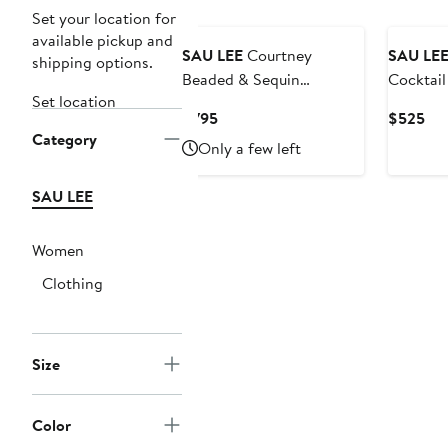
Set your location for
available pickup and
SAU LEE
Courtney
SAU LE
shipping options.
Beaded & Sequin
Cocktail
Set location
Strapless Gown
Current
Cur
$795
$525
Category
Price
Pri
Only a few left
$795
$5
SAU LEE
Women
Clothing
Size
Color