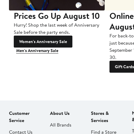
Prices Go Up August 10
Online
Augus
Hurry! Shop the last week of Anniversary
Sale before the party ends.
For back-to
Women's Anniversary Sale
just becaus
September 
Men's Anniversary Sale
30.
Gift Cards
Customer
About Us
Stores &
Service
Services
All Brands
Contact Us
Find a Store