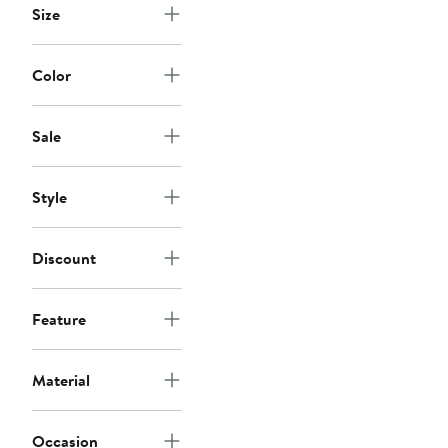
Size
Color
Sale
Style
Discount
Feature
Material
Occasion