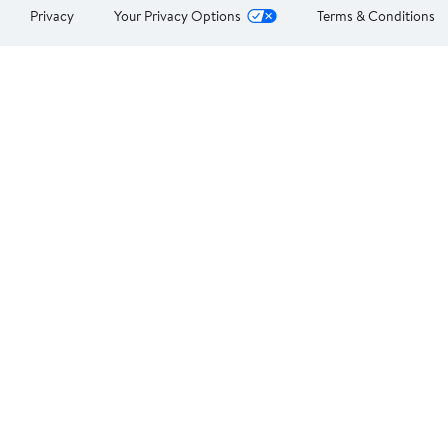
Privacy
Your Privacy Options
Terms & Conditions