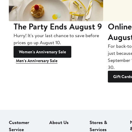
The Party Ends August 9
Online
Augus
Hurry! It's your last chance to save before
prices go up August 10.
For back-to
Women's Anniversary Sale
just becaus
September 
Men's Anniversary Sale
30.
Gift Cards
Customer
About Us
Stores &
Service
Services