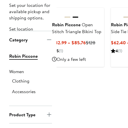
Set your location for
available pickup and
shipping options.
Robin Piccone
Open
Robin P
Set location
Stitch Triangle Bikini Top
Side Tie
Category
Current
Previous
$82.99 – $85.76
$128
$62.40 
Price
Price
5
(1)
4
(1)
$82.99
$128
Robin Piccone
Only a few left
to
$85.76
Women
Clothing
Accessories
Product Type