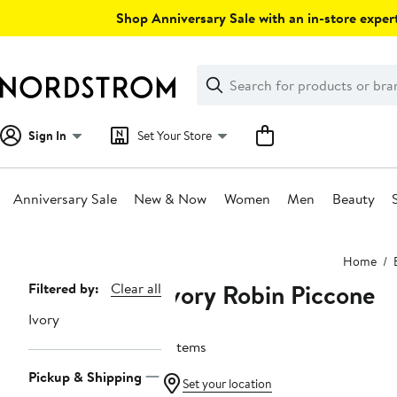
Skip
Shop Anniversary Sale with an in-store expert
navigation
Clear
Search
Clear
Search
Text
Sign In
Set Your Store
Anniversary Sale
New & Now
Women
Men
Beauty
Main
Home
content
Ivory Robin Piccone
Page
Filtered by:
Clear all
Navigation
Ivory
3 items
Pickup & Shipping
Set your location