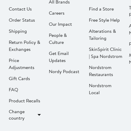
All Brands
Contact Us
Find a Store
Careers
Order Status
Free Style Help
Our Impact
Shipping
Alterations &
People &
Tailoring
Return Policy &
Culture
P
Exchanges
SkinSpirit Clinic
Get Email
| Spa Nordstrom
Price
Updates
Adjustments
Nordstrom
Nordy Podcast
Restaurants
Gift Cards
Nordstrom
FAQ
Local
Product Recalls
Change
country