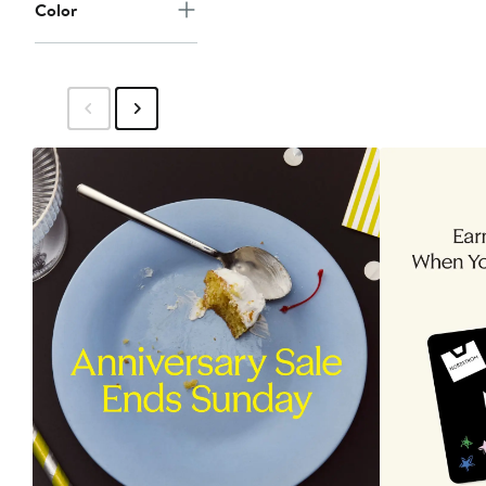
Color