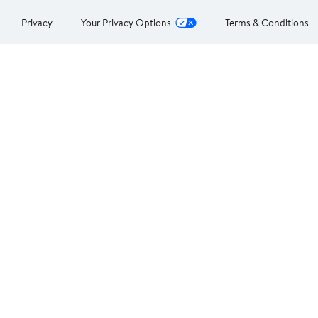
Privacy
Your Privacy Options
Terms & Conditions