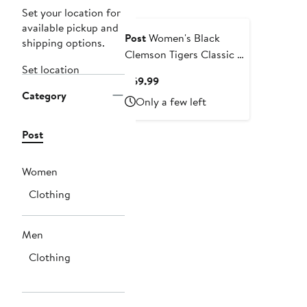
Set your location for
available pickup and
Post
Women's Black
shipping options.
Clemson Tigers Classic 3-
Set location
Hit Pullover Sweatshirt
Current
$69.99
Category
Price
Only a few left
$69.99
Post
Women
Clothing
Men
Clothing