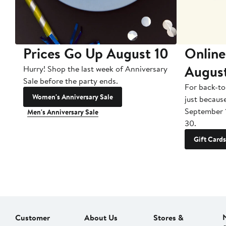
Prices Go Up August 10
Online
Augus
Hurry! Shop the last week of Anniversary
Sale before the party ends.
For back-to
Women's Anniversary Sale
just becaus
September 
Men's Anniversary Sale
30.
Gift Cards
Customer
About Us
Stores &