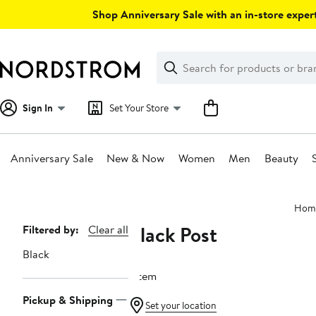
Skip
Shop Anniversary Sale with an in-store expert
navigation
Clear
Search
Clear
Search
Text
Sign In
Set Your Store
Anniversary Sale
New & Now
Women
Men
Beauty
Main
Hom
content
Black Post
Page
Filtered by:
Clear all
Navigation
Black
1 item
Pickup & Shipping
Set your location