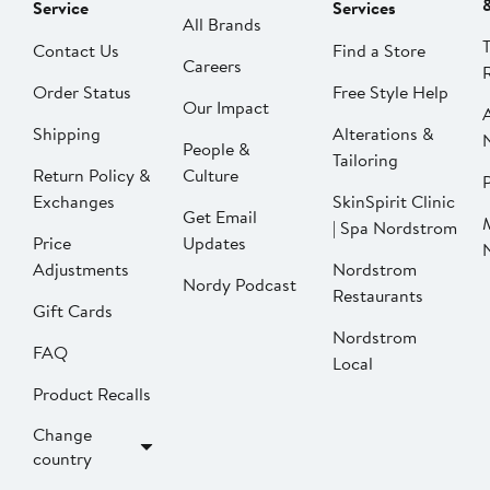
Service
Services
All Brands
Contact Us
Find a Store
Careers
Order Status
Free Style Help
Our Impact
Shipping
Alterations &
People &
Tailoring
Return Policy &
Culture
P
Exchanges
SkinSpirit Clinic
Get Email
| Spa Nordstrom
Price
Updates
Adjustments
Nordstrom
Nordy Podcast
Restaurants
Gift Cards
Nordstrom
FAQ
Local
Product Recalls
Change
country