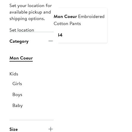
Set your location for
available pickup and
Mon Coeur
Embroidered
shipping options.
Cotton Pants
Set location
Current
$44
Category
Price
$44
Mon Coeur
Kids
Girls
Boys
Baby
Size