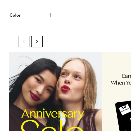
Color