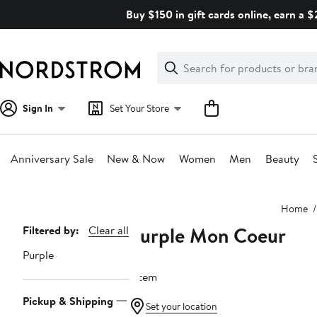
Skip
Buy $150 in gift cards online, earn a 
navigation
Clear
Search
Clear
Search
Text
Sign In
Set Your Store
Anniversary Sale
New & Now
Women
Men
Beauty
Main
Home
content
Purple Mon Coeur
Page
Filtered by:
Clear all
Navigation
Purple
1 item
Pickup & Shipping
Set your location