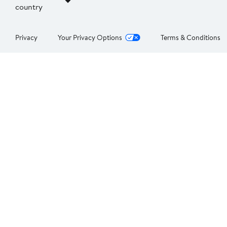
country
Privacy
Your Privacy Options
Terms & Conditions