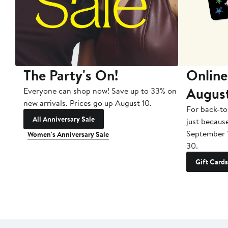
The Party's On!
Online
Augus
Everyone can shop now! Save up to 33% on
new arrivals. Prices go up August 10.
For back-to
All Anniversary Sale
just becaus
September 
Women's Anniversary Sale
30.
Gift Cards