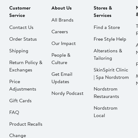
Customer
About Us
Stores &
Service
Services
All Brands
Contact Us
Find a Store
Careers
Order Status
Free Style Help
Our Impact
Shipping
Alterations &
People &
Tailoring
Return Policy &
Culture
P
Exchanges
SkinSpirit Clinic
Get Email
| Spa Nordstrom
Price
Updates
Adjustments
Nordstrom
Nordy Podcast
Restaurants
Gift Cards
Nordstrom
FAQ
Local
Product Recalls
Change