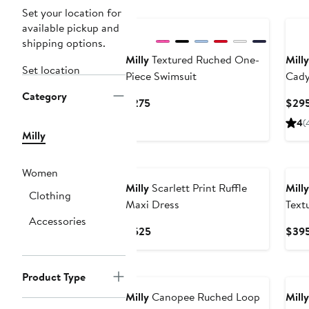
Set your location for
available pickup and
shipping options.
Milly
Textured Ruched One-
Milly
Set location
Piece Swimsuit
Cady
Category
Current
$275
$29
Price
4
(
$275
Milly
Women
Milly
Scarlett Print Ruffle
Milly
Clothing
Maxi Dress
Text
Accessories
Skirt
Current
$525
$39
Price
$525
Product Type
Milly
Canopee Ruched Loop
Milly