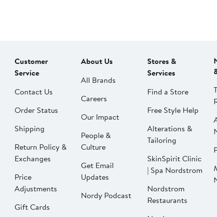
Customer
About Us
Stores &
Service
Services
All Brands
Contact Us
Find a Store
Careers
Order Status
Free Style Help
Our Impact
Shipping
Alterations &
People &
Tailoring
Return Policy &
Culture
P
Exchanges
SkinSpirit Clinic
Get Email
| Spa Nordstrom
Price
Updates
Adjustments
Nordstrom
Nordy Podcast
Restaurants
Gift Cards