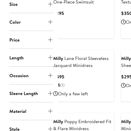
One-Piece Swimsuit
Text
Size
Swim
Current
$295
$35
Price
Color
On
$295
Price
Length
Milly
Lane Floral Sleeveless
Milly
Jacquard Minidress
Shee
Open
Occasion
Current
$495
$29
Mini
Price
5
(1)
On
$495
Sleeve Length
Only a few left
Material
Milly
Poppy Embroidered Fit
Milly
& Flare Minidress
Mini
Style