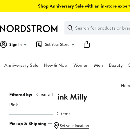
Skip
Shop Anniversary Sale with an in-store expert
navigation
Clear
Search
Clear
Search
Text
Sign In
Set Your Store
Anniversary Sale
New & Now
Women
Men
Beauty
Main
Hom
content
Pink Milly
Page
Filtered by:
Clear all
Navigation
Pink
20 items
Pickup & Shipping
Set your location