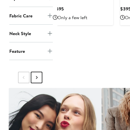
Current
$495
$39
Price
Fabric Care
Only a few left
On
$495
Neck Style
Feature