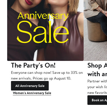
The Party's On!
Shop A
with a
Everyone can shop now! Save up to 33% on
new arrivals. Prices go up August 10.
Partner wit
All Anniversary Sale
your wish li
new favorit
Women's Anniversary Sale
Book an A