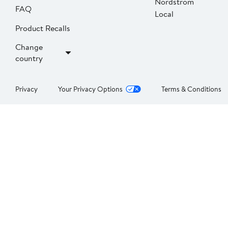
Nordstrom
FAQ
Local
Product Recalls
Change
country
Privacy
Your Privacy Options
Terms & Conditions