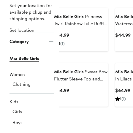
Set your location for
available pickup and
Mia Belle Girls
Princess
Mia Belle
shipping options.
Twirl Rainbow Tulle Ruffle
Waterco
Set location
Dress
Piece Sw
Current
C
$54.99
$44.99
Category
Price
P
1
(1)
$54.99
$
Mia Belle Girls
Mia Belle Girls
Sweet Bow
Mia Belle
Women
Flutter Sleeve Top and
In Lilac
Clothing
Tweed Skirt Set
Tutu Skir
Current
C
$54.99
$64.99
Price
P
1
(1)
Kids
$54.99
$
Girls
Boys