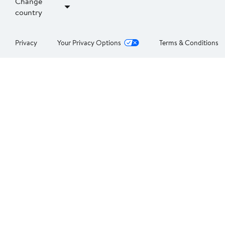
Change
country
Privacy
Your Privacy Options
Terms & Conditions