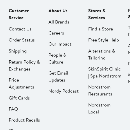
Customer
About Us
Stores &
Service
Services
All Brands
Contact Us
Find a Store
Careers
Order Status
Free Style Help
Our Impact
Shipping
Alterations &
People &
Tailoring
Return Policy &
Culture
P
Exchanges
SkinSpirit Clinic
Get Email
| Spa Nordstrom
Price
Updates
Adjustments
Nordstrom
Nordy Podcast
Restaurants
Gift Cards
Nordstrom
FAQ
Local
Product Recalls