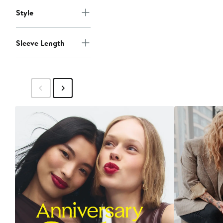
Style
Sleeve Length