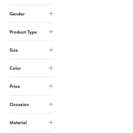
Gender
Product Type
Size
Color
Price
Occasion
Material