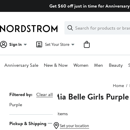
Skip
Get $60 off just in time for Anniversary
navigation
Clear
Search
Clear
Search
Text
Sign In
Set Your Store
Anniversary Sale
New & Now
Women
Men
Beauty
Main
Home
content
Mia Belle Girls Purple
Page
Filtered by:
Clear all
Navigation
Purple
8 items
Pickup & Shipping
Set your location