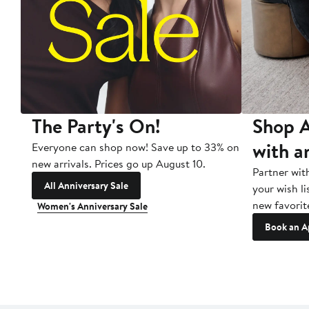
The Party's On!
Shop A
with a
Everyone can shop now! Save up to 33% on
new arrivals. Prices go up August 10.
Partner wit
All Anniversary Sale
your wish li
new favorit
Women's Anniversary Sale
Book an A