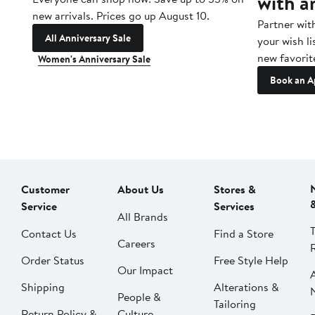
with a
new arrivals. Prices go up August 10.
Partner wit
All Anniversary Sale
your wish li
new favorit
Women's Anniversary Sale
Book an A
Customer
About Us
Stores &
Service
Services
All Brands
Contact Us
Find a Store
Careers
Order Status
Free Style Help
Our Impact
Shipping
Alterations &
People &
Tailoring
Return Policy &
Culture