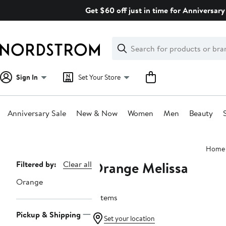
Skip
Get $60 off just in time for Anniversary
navigation
Clear
Search
Clear
Search
Text
Sign In
Set Your Store
Anniversary Sale
New & Now
Women
Men
Beauty
Main
Home
content
Orange Melissa
Page
Filtered by:
Clear all
Navigation
Orange
6 items
Pickup & Shipping
Set your location