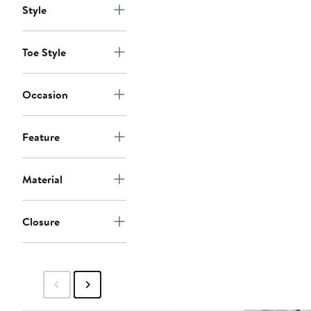
Style
Toe Style
Occasion
Feature
Material
Closure