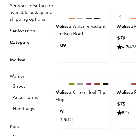
New
New
Set your location for
available pickup and
Previ
shipping options.
Melissa
Water Resistant
Melissa
P
Set location
Chelsea Boot
Curr
$79
Category
Price
Current
$109
4.7
(47
$79
Price
$109
Melissa
Women
Shoes
Melissa
Kitten Heel Flip
Melissa
P
Accessories
Flop
Curr
$75
Handbags
Price
Current
$99
5
(1)
$75
Price
3.9
(12)
$99
Kids