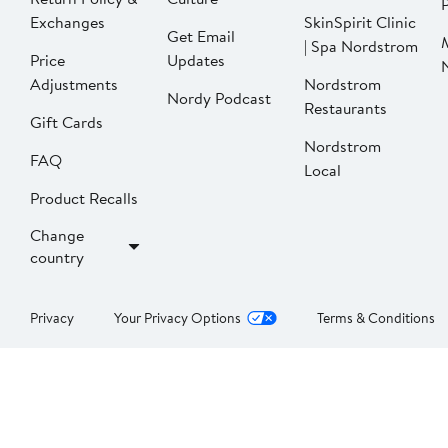
P
Exchanges
SkinSpirit Clinic
Get Email
| Spa Nordstrom
Price
Updates
Adjustments
Nordstrom
Nordy Podcast
Restaurants
Gift Cards
Nordstrom
FAQ
Local
Product Recalls
Change
country
Privacy
Your Privacy Options
Terms & Conditions