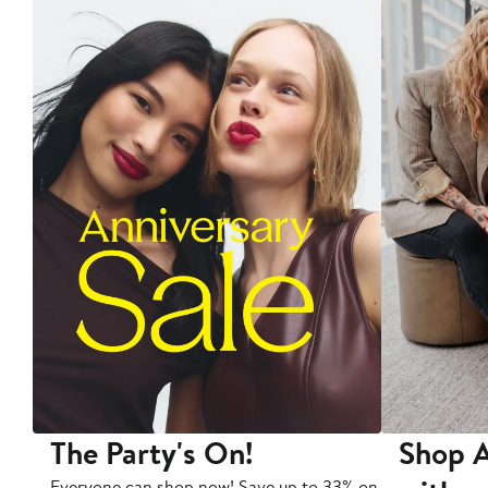
The Party's On!
Shop A
Everyone can shop now! Save up to 33% on