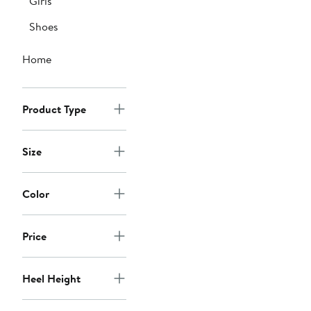
Girls
Shoes
Home
Product Type
Size
Color
Price
Heel Height