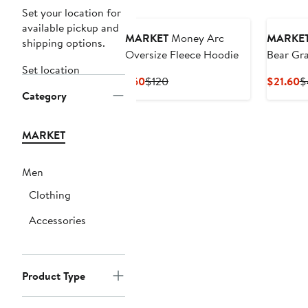
Set your location for
available pickup and
MARKET
Money Arc
MARKE
shipping options.
Oversize Fleece Hoodie
Bear Gra
Set location
Current
Previous
C
$60
$120
$21.60
$
Category
Price
Price
P
$60
$120
$
MARKET
Men
Clothing
Accessories
Product Type