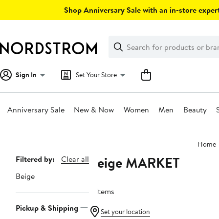
Skip
Shop Anniversary Sale with an in-store expert
navigation
Clear
Search
Clear
Search
Text
Sign In
Set Your Store
Anniversary Sale
New & Now
Women
Men
Beauty
Main
Home
content
Beige MARKET
Page
Filtered by:
Clear all
Navigation
Beige
4 items
Pickup & Shipping
Set your location