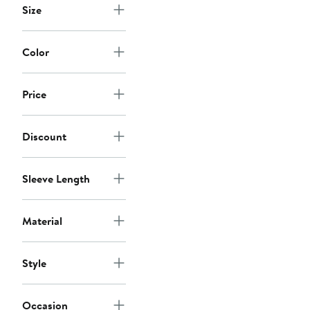
Size
Color
Price
Discount
Sleeve Length
Material
Style
Occasion