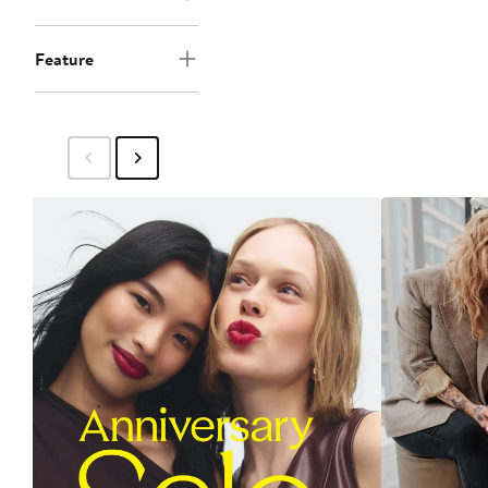
Feature