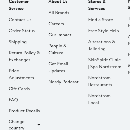
Customer
About Us
Stores &
Service
Services
All Brands
Contact Us
Find a Store
Careers
Order Status
Free Style Help
Our Impact
Shipping
Alterations &
People &
Tailoring
Return Policy &
Culture
P
Exchanges
SkinSpirit Clinic
Get Email
| Spa Nordstrom
Price
Updates
Adjustments
Nordstrom
Nordy Podcast
Restaurants
Gift Cards
Nordstrom
FAQ
Local
Product Recalls
Change
country