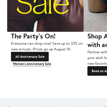
The Party's On!
Shop A
with a
Everyone can shop now! Save up to 33% on
new arrivals. Prices go up August 10.
Partner wit
All Anniversary Sale
your wish li
new favorit
Women's Anniversary Sale
Book an A