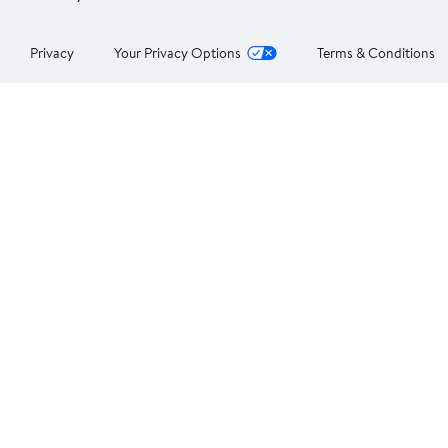
Privacy
Your Privacy Options
Terms & Conditions