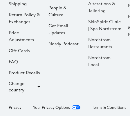
Shipping
Alterations &
People &
Tailoring
Return Policy &
Culture
P
Exchanges
SkinSpirit Clinic
Get Email
| Spa Nordstrom
Price
Updates
Adjustments
Nordstrom
Nordy Podcast
Restaurants
Gift Cards
Nordstrom
FAQ
Local
Product Recalls
Change
country
Privacy
Your Privacy Options
Terms & Conditions