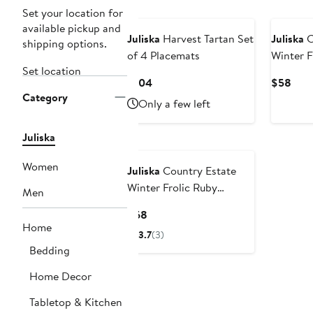
Set your location for
available pickup and
Juliska
Harvest Tartan Set
Juliska
C
shipping options.
of 4 Placemats
Winter F
Set location
Current
Curr
$104
$58
Category
Price
Pric
Only a few left
$104
$58
Juliska
Women
Juliska
Country Estate
Winter Frolic Ruby
Men
Christmas Eve Dinner
Current
$68
Plate
Home
Price
3.7
(3)
$68
Bedding
Home Decor
Tabletop & Kitchen