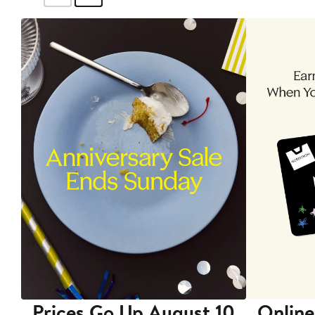
Prices Go Up August 10
Online