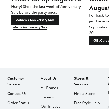
Augus
Hurry! Shop the last week of Anniversary
Sale before the party ends.
For back-to
Women's Anniversary Sale
just becaus
September 
Men's Anniversary Sale
30.
Gift Cards
Customer
About Us
Stores &
Service
Services
All Brands
Contact Us
Find a Store
Careers
Order Status
Free Style Help
Our Impact