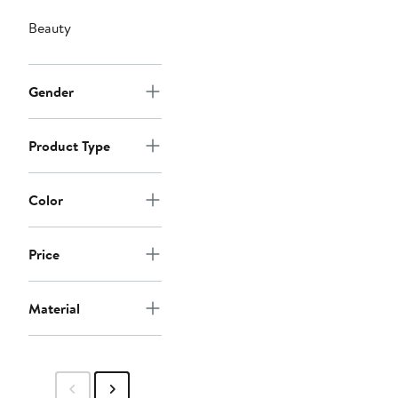
Beauty
Gender
Product Type
Color
Price
Material