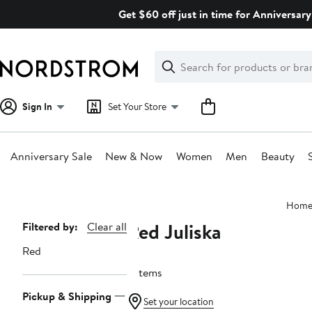
Skip
Get $60 off just in time for Anniversary
navigation
Clear
Search
Clear
Search
Text
Sign In
Set Your Store
Anniversary Sale
New & Now
Women
Men
Beauty
Main
Hom
content
Red Juliska
Page
Filtered by:
Clear all
Navigation
Red
5 items
Pickup & Shipping
Set your location