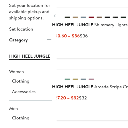
Set your location for
available pickup and
Previous
shipping options.
HIGH HEEL JUNGLE
Shimmery Lights
Set location
Current
Previous
$30.60 – $36
$36
Category
Price
Price
$30.60
$36
to
HIGH HEEL JUNGLE
$36
Women
Clothing
HIGH HEEL JUNGLE
Arcade Stripe C
Accessories
Current
Previous
$27.20 – $32
$32
Price
Price
Men
$27.20
$32
to
Clothing
$32