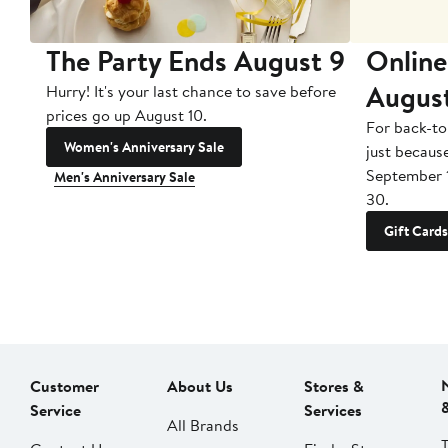
The Party Ends August 9
Online
Augus
Hurry! It's your last chance to save before
prices go up August 10.
For back-to
Women's Anniversary Sale
just becaus
September 
Men's Anniversary Sale
30.
Gift Cards
Customer
About Us
Stores &
Service
Services
All Brands