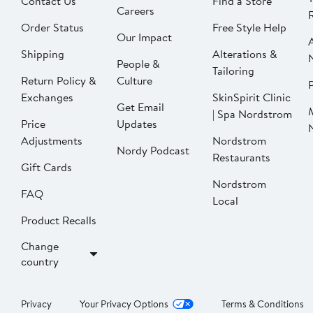
Contact Us
Find a Store
Careers
Order Status
Free Style Help
Our Impact
Shipping
Alterations &
People &
Tailoring
Return Policy &
Culture
P
Exchanges
SkinSpirit Clinic
Get Email
| Spa Nordstrom
Price
Updates
Adjustments
Nordstrom
Nordy Podcast
Restaurants
Gift Cards
Nordstrom
FAQ
Local
Product Recalls
Change
country
Privacy
Your Privacy Options
Terms & Conditions