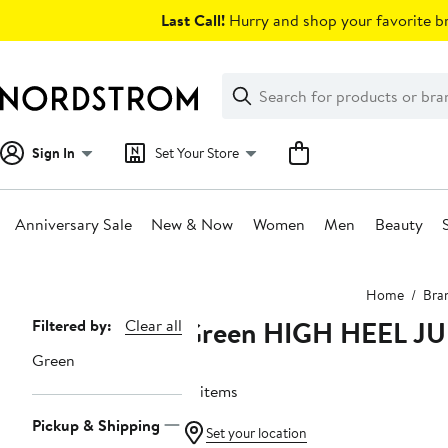
Skip
Last Call!
Hurry and shop your favorite br
navigation
Clear
Search
Clear
Search
Text
Sign In
Set Your Store
Anniversary Sale
New & Now
Women
Men
Beauty
Main
Home
Bra
content
Green HIGH HEEL J
Page
Filtered by:
Clear all
Navigation
Green
12 items
Pickup & Shipping
Set your location