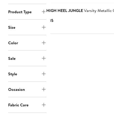
HIGH HEEL JUNGLE
Varsity Metallic
Product Type
Current
$35
Price
Size
$35
Color
Sale
Style
Occasion
Fabric Care