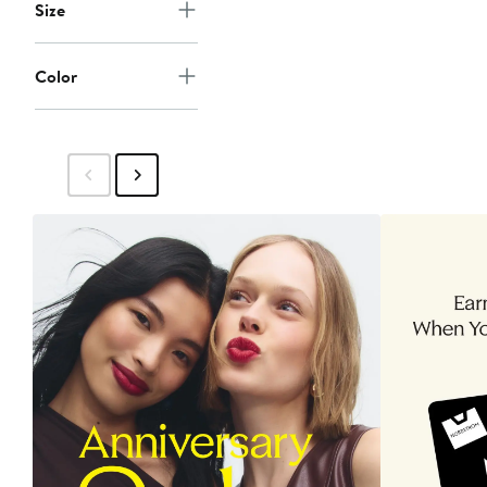
Size
Color