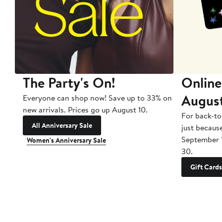
The Party's On!
Online
Augus
Everyone can shop now! Save up to 33% on
new arrivals. Prices go up August 10.
For back-to
All Anniversary Sale
just becaus
September 
Women's Anniversary Sale
30.
Gift Cards