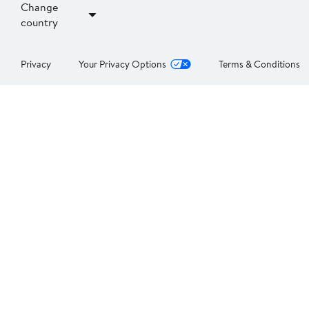
Change
country
Privacy
Your Privacy Options
Terms & Conditions