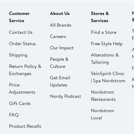
Customer
About Us
Stores &
Service
Services
All Brands
Contact Us
Find a Store
Careers
Order Status
Free Style Help
Our Impact
Shipping
Alterations &
People &
Tailoring
Return Policy &
Culture
P
Exchanges
SkinSpirit Clinic
Get Email
| Spa Nordstrom
Price
Updates
Adjustments
Nordstrom
Nordy Podcast
Restaurants
Gift Cards
Nordstrom
FAQ
Local
Product Recalls