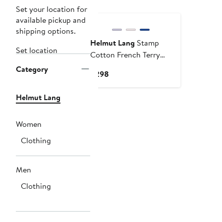
Set your location for
available pickup and
shipping options.
Helmut Lang
Stamp
Set location
Cotton French Terry
Pullover Hoodie
Category
Current
$298
Price
$298
Helmut Lang
Women
Clothing
Men
Clothing