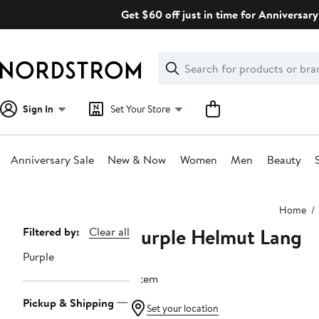
Skip
Get $60 off just in time for Anniversary
navigation
Clear
Search
Clear
Search
Text
Sign In
Set Your Store
Anniversary Sale
New & Now
Women
Men
Beauty
Main
Home
content
Purple Helmut Lang
Page
Filtered by:
Clear all
Navigation
Purple
1 item
Pickup & Shipping
Set your location