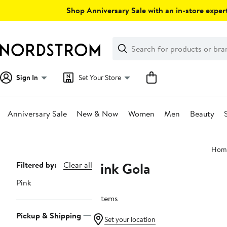
Skip
Shop Anniversary Sale with an in-store expert
navigation
Clear
Search
Clear
Search
Text
Sign In
Set Your Store
Anniversary Sale
New & Now
Women
Men
Beauty
Main
Hom
content
Pink Gola
Page
Filtered by:
Clear all
Navigation
Pink
9 items
Pickup & Shipping
Set your location