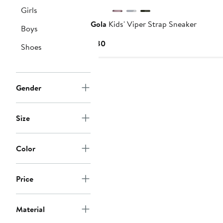
Girls
Gola
Kids' Viper Strap Sneaker
Boys
Current
$80
Shoes
Price
$80
Gender
Size
Color
Price
Material