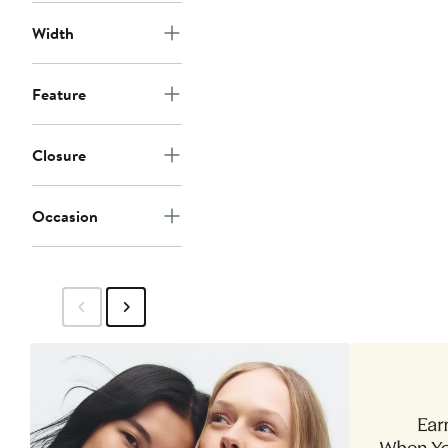
Width
Feature
Closure
Occasion