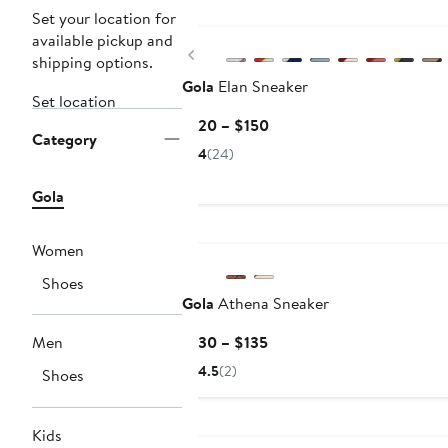
New
Set your location for
available pickup and
Previous
shipping options.
Gola
Elan Sneaker
Set location
Current
$120 – $150
Category
Price
4
(24)
$120
to
Gola
$150
Women
Shoes
Gola
Athena Sneaker
Current
Men
$130 – $135
Price
4.5
(2)
Shoes
$130
to
New
$135
Kids