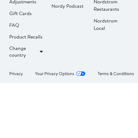
Adjustments
Nordstrom
Nordy Podcast
Restaurants
Gift Cards
Nordstrom
FAQ
Local
Product Recalls
Change
country
Privacy
Your Privacy Options
Terms & Conditions