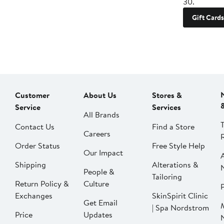
30.
Gift Cards
Customer
About Us
Stores &
Service
Services
All Brands
Contact Us
Find a Store
Careers
Order Status
Free Style Help
Our Impact
Shipping
Alterations &
People &
Tailoring
Return Policy &
Culture
P
Exchanges
SkinSpirit Clinic
Get Email
| Spa Nordstrom
Price
Updates