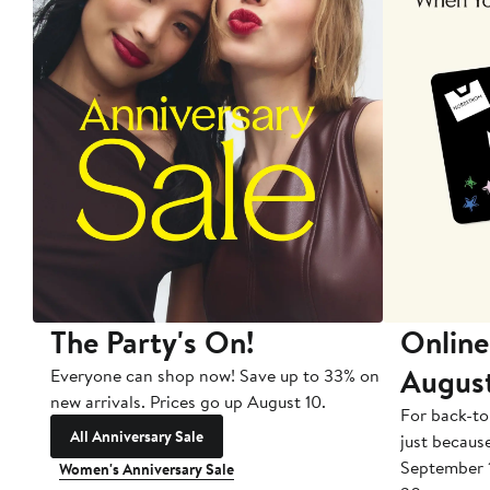
The Party's On!
Online
Augus
Everyone can shop now! Save up to 33% on
new arrivals. Prices go up August 10.
For back-to
All Anniversary Sale
just becaus
September 
Women's Anniversary Sale