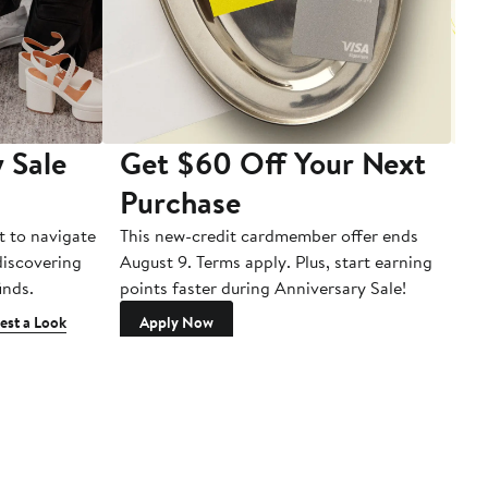
 Sale
Get $60 Off Your Next
T
Purchase
A
t to navigate
This new-credit cardmember offer ends
Di
 discovering
August 9. Terms apply. Plus, start earning
inds.
points faster during Anniversary Sale!
est a Look
Apply Now
Sign up