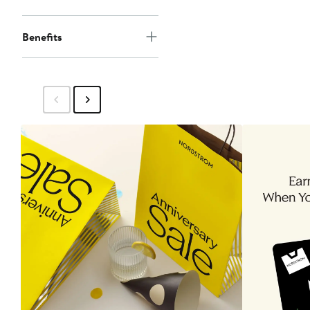
Benefits