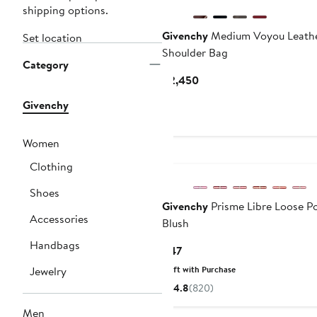
shipping options.
Givenchy
Medium Voyou Leath
Set location
Shoulder Bag
Category
Current
$2,450
Price
Givenchy
$2,450
Women
Clothing
Shoes
Givenchy
Prisme Libre Loose P
Accessories
Blush
Handbags
Current
$47
Price
Jewelry
Gift with Purchase
$47
4.8
(820)
Men