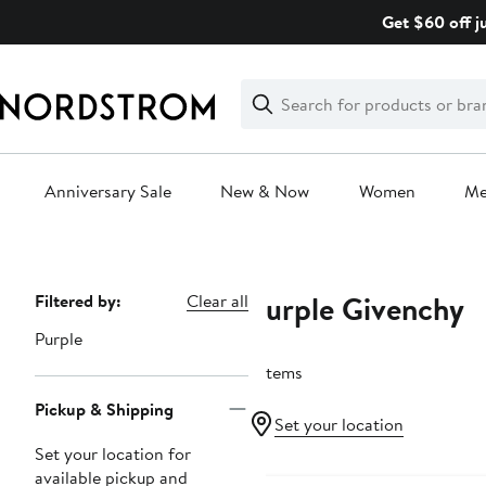
Skip
Get $60 off j
navigation
Clear
Search
Clear
Search
Text
Anniversary Sale
New & Now
Women
M
Main
content
Purple Givenchy
Page
Filtered by:
Clear all
Navigation
Purple
7 items
Pickup & Shipping
Set your location
Set your location for
New
available pickup and