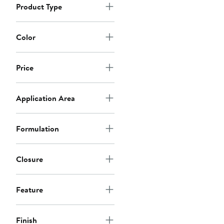
Product Type
Color
Price
Application Area
Formulation
Closure
Feature
Finish