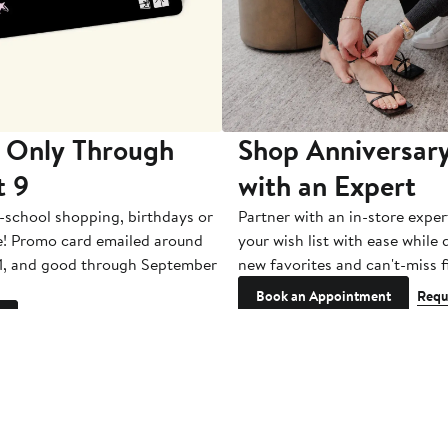
 Only Through
Shop Anniversary
t 9
with an Expert
-school shopping, birthdays or
Partner with an in-store exper
e! Promo card emailed around
your wish list with ease while
1, and good through September
new favorites and can't-miss f
Book an Appointment
Requ
See Restrictions
Get Email
Updates: