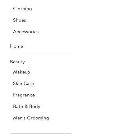
Clothing
Shoes
Accessories
Home
Beauty
Makeup
Skin Care
Fragrance
Bath & Body
Men's Grooming