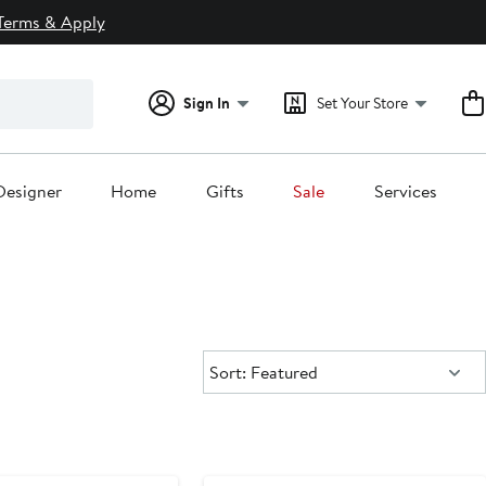
Terms & Apply
Sign In
Set Your Store
Designer
Home
Gifts
Sale
Services
Sort:
Sort: Featured
New