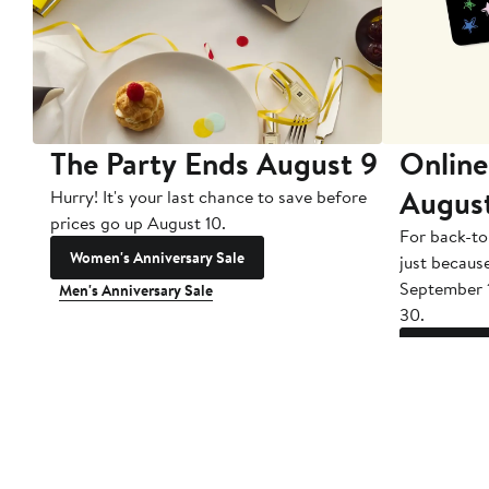
The Party Ends August 9
Online
Augus
Hurry! It's your last chance to save before
prices go up August 10.
For back-to
Women's Anniversary Sale
just becaus
September 
Men's Anniversary Sale
30.
Gift Cards