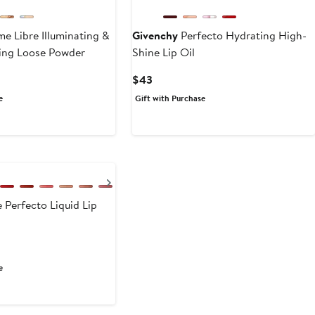
me Libre Illuminating &
Givenchy
Perfecto Hydrating High-
ing Loose Powder
Shine Lip Oil
Current
$43
Price
e
Gift with Purchase
$43
Next
 Perfecto Liquid Lip
e