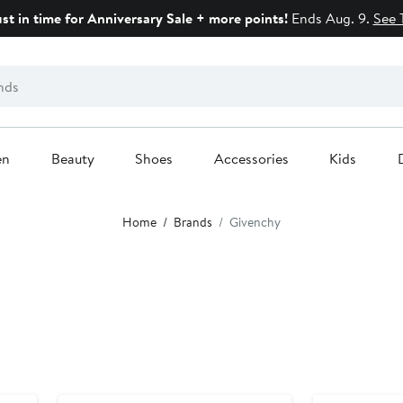
ust in time for Anniversary Sale + more points!
Ends Aug. 9.
See 
en
Beauty
Shoes
Accessories
Kids
Home
Brands
Givenchy