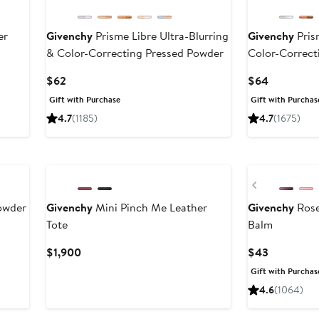
er
Givenchy
Prisme Libre Ultra-Blurring
Givenchy
Pris
& Color-Correcting Pressed Powder
Color-Correct
Current
Current
$62
$64
Price
Price
Gift with Purchase
Gift with Purchas
$62
$64
4.7
(1185)
4.7
(1675)
New
Previous
owder
Givenchy
Mini Pinch Me Leather
Givenchy
Rose
Tote
Balm
Current
Current
$1,900
$43
Price
Price
Gift with Purchas
$1,900
$43
4.6
(1064)