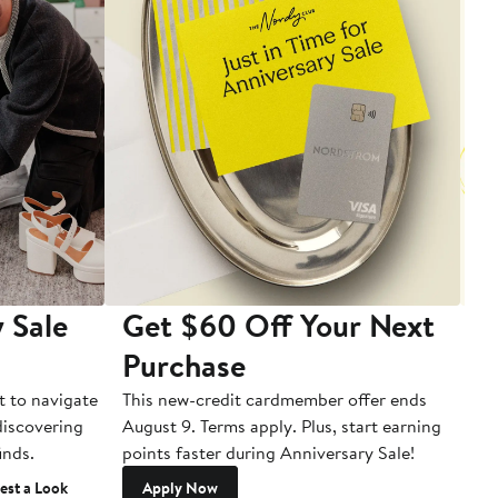
 Sale
Get $60 Off Your Next
T
Purchase
A
t to navigate
This new-credit cardmember offer ends
Di
 discovering
August 9. Terms apply. Plus, start earning
inds.
points faster during Anniversary Sale!
est a Look
Apply Now