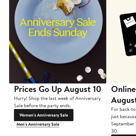
Prices Go Up August 10
Online
Augus
Hurry! Shop the last week of Anniversary
Sale before the party ends.
For back-to
Women's Anniversary Sale
just becaus
September 
Men's Anniversary Sale
30.