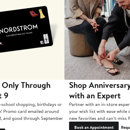
 Only Through
Shop Anniversary
t 9
with an Expert
-school shopping, birthdays or
Partner with an in-store exper
e! Promo card emailed around
your wish list with ease while
1, and good through September
new favorites and can't-miss f
Book an Appointment
Requ