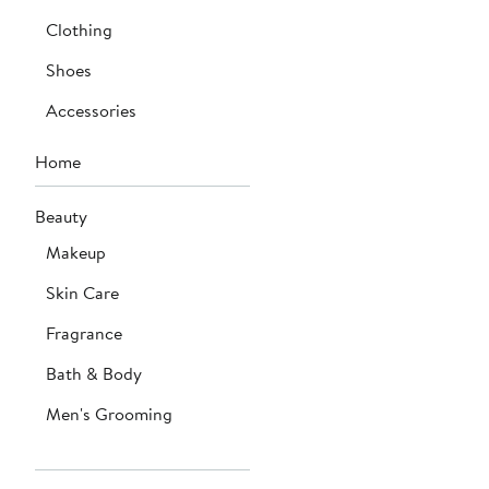
Clothing
Shoes
Accessories
Home
Beauty
Makeup
Skin Care
Fragrance
Bath & Body
Men's Grooming