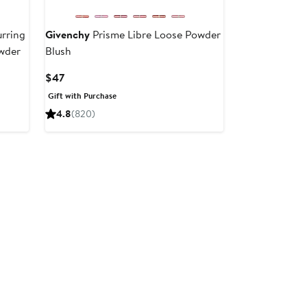
urring
Givenchy
Prisme Libre Loose Powder
wder
Blush
Current
$47
Price
Gift with Purchase
$47
4.8
(820)