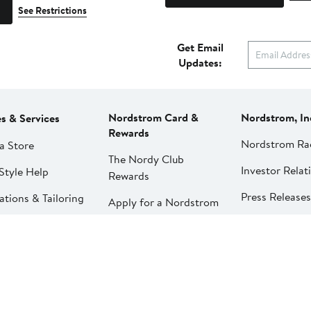
See Restrictions
Get Email
Updates:
Nordstrom Card &
Nordstrom, In
es & Services
Rewards
Nordstrom Ra
a Store
The Nordy Club
Investor Relat
Style Help
Rewards
Press Releases
ations & Tailoring
Apply for a Nordstrom
Card
Nordstrom Me
pirit Clinic | Spa
Network
strom
Pay My Bill
Nordstrom Affi
strom
Manage My
aurants
Nordstrom Card
strom Local