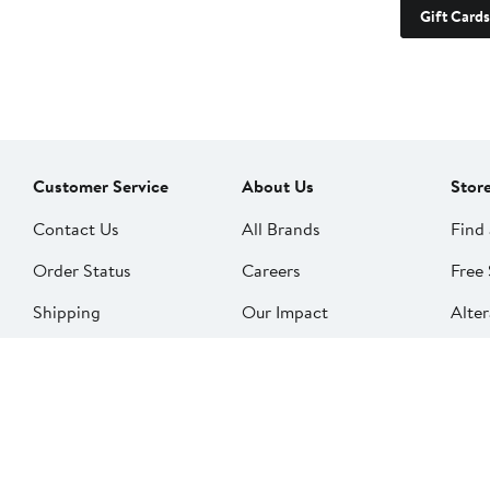
Gift Cards
Customer Service
About Us
Stor
Contact Us
All Brands
Find 
Order Status
Careers
Free 
Shipping
Our Impact
Alter
Return Policy &
People & Culture
SkinS
Exchanges
Nord
Get Email Updates
Price Adjustments
Nord
Nordy Podcast
Rest
Gift Cards
Nord