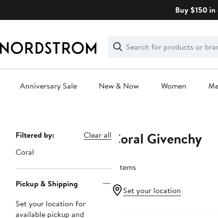
Skip
Buy $150 in 
navigation
Clear
Search
Clear
Search
Text
Anniversary Sale
New & Now
Women
M
Main
content
Coral Givenchy
Page
Filtered by:
Clear all
Navigation
Coral
2 items
Pickup & Shipping
Set your location
Set your location for
available pickup and