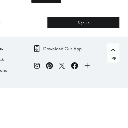
Sign up
c.
Download Our App
Top
ck
ions
dia
liate