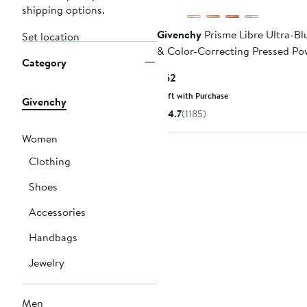
shipping options.
Givenchy
Prisme Libre Ultra-Bl
Set location
& Color-Correcting Pressed Po
Category
Current
$62
Price
Gift with Purchase
Givenchy
$62
4.7
(1185)
Women
Clothing
Shoes
Accessories
Handbags
Jewelry
Men