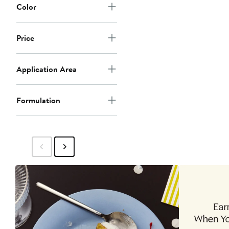
Color
Price
Application Area
Formulation