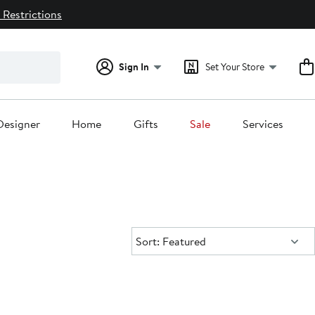
 Restrictions
Sign In
Set Your Store
Designer
Home
Gifts
Sale
Services
Sort:
Sort: Featured