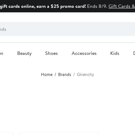
gift cards online, earn a $25 promo card!
Ends 8/9.
Gift Cards &
en
Beauty
Shoes
Accessories
Kids
Home
Brands
Givenchy