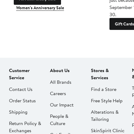
just becaus
September 
Women's Anniversary Sale
30.
Gift Cards
Customer
About Us
Stores &
Service
Services
All Brands
Contact Us
Find a Store
Careers
Order Status
Free Style Help
Our Impact
Shipping
Alterations &
People &
Tailoring
Return Policy &
Culture
P
Exchanges
SkinSpirit Clinic