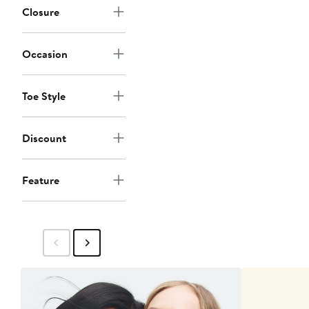
Closure
Occasion
Toe Style
Discount
Feature