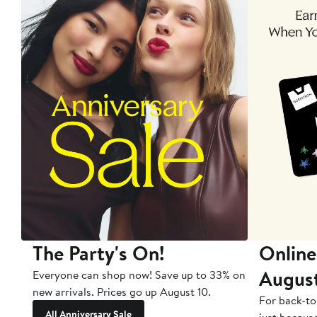
The Party's On!
Online
Augus
Everyone can shop now! Save up to 33% on
new arrivals. Prices go up August 10.
For back-to
All Anniversary Sale