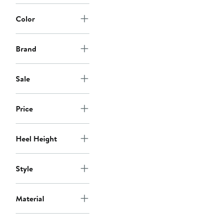
Color
Brand
Sale
Price
Heel Height
Style
Material