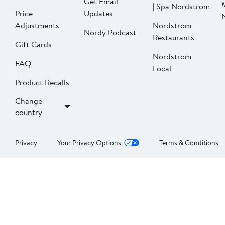
Get Email
| Spa Nordstrom
Price
Updates
Adjustments
Nordstrom
Nordy Podcast
Restaurants
Gift Cards
Nordstrom
FAQ
Local
Product Recalls
Change
country
Privacy
Your Privacy Options
Terms & Conditions