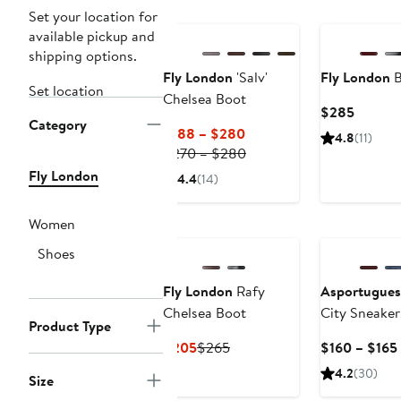
Set your location for
available pickup and
shipping options.
Fly London
'Salv'
Fly London
B
Set location
Chelsea Boot
Curren
$285
Category
Price
Current
$188 – $280
4.8
(11)
$285
Price
Previous
$270 – $280
$188
Price
Fly London
4.4
(14)
to
$270
$280
to
Women
$280
Shoes
Fly London
Rafy
Asportugues
Chelsea Boot
City Sneaker
Product Type
Current
Previous
$205
$265
$160 – $165
Price
Price
4.2
(30)
Size
$205
$265