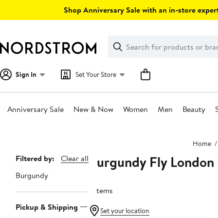
Skip
Shop Anniversary Sale with an in-store expert
navigation
Clear
Search
Clear
Search
Text
Sign In
Set Your Store
Anniversary Sale
New & Now
Women
Men
Beauty
Main
Home
content
Burgundy Fly London
Page
Filtered by:
Clear all
Navigation
Burgundy
7 items
Pickup & Shipping
Set your location