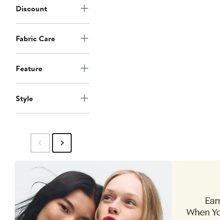
Discount
Fabric Care
Feature
Style