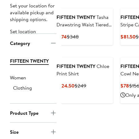
Set your location for
available pickup and
FIFTEEN TWENTY
Tasha
FIFTEE
shipping options.
Drawstring Waist Tiered
Stripe C
Set location
Cotton Dress
Current
Previous
C
$174
$348
$81.50
$
Category
Price
Price
P
$174
$348
$
FIFTEEN TWENTY
FIFTEEN TWENTY
Chloe
FIFTEE
Print Shirt
Cowl Ne
Women
Current
Previous
Curr
$124.50
$249
$78
$15
Clothing
Price
Price
Pric
Only a
$124.50
$249
$78
Product Type
Size