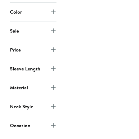
Color
Sale
Price
Sleeve Length
Material
Neck Style
Occasion