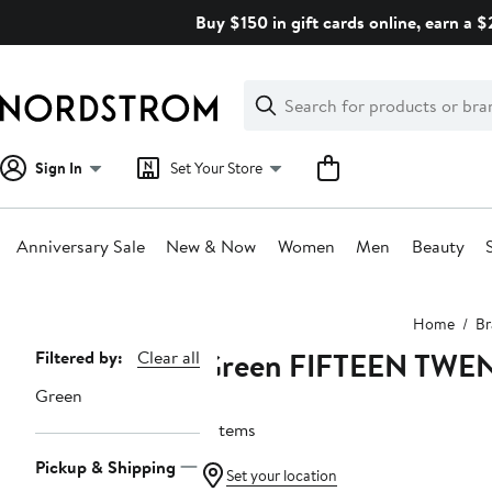
Skip
Buy $150 in gift cards online, earn a 
navigation
Clear
Search
Clear
Search
Text
Sign In
Set Your Store
Anniversary Sale
New & Now
Women
Men
Beauty
Main
Home
Br
content
Green FIFTEEN TWE
Page
Filtered by:
Clear all
Navigation
Green
6 items
Pickup & Shipping
Set your location