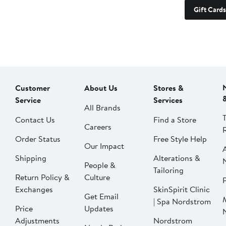
Gift Cards
Customer
About Us
Stores &
Service
Services
All Brands
Contact Us
Find a Store
Careers
Order Status
Free Style Help
Our Impact
Shipping
Alterations &
People &
Tailoring
Return Policy &
Culture
P
Exchanges
SkinSpirit Clinic
Get Email
| Spa Nordstrom
Price
Updates
Adjustments
Nordstrom