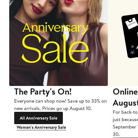
The Party's On!
Online
Augus
Everyone can shop now! Save up to 33% on
new arrivals. Prices go up August 10.
For back-to
All Anniversary Sale
just becaus
September 
Women's Anniversary Sale
30.