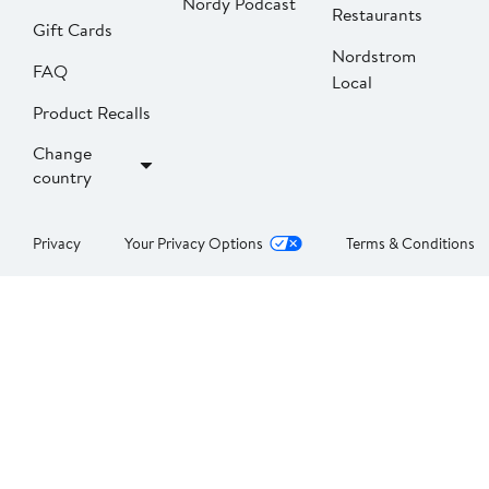
Nordy Podcast
Restaurants
Gift Cards
Nordstrom
FAQ
Local
Product Recalls
Change
country
Privacy
Your Privacy Options
Terms & Conditions