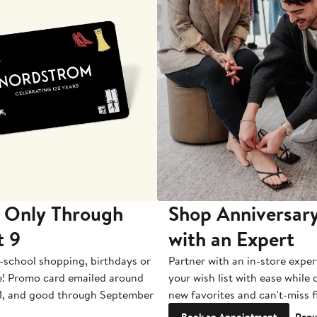
 Only Through
Shop Anniversary
t 9
with an Expert
-school shopping, birthdays or
Partner with an in-store exper
e! Promo card emailed around
your wish list with ease while
1, and good through September
new favorites and can't-miss f