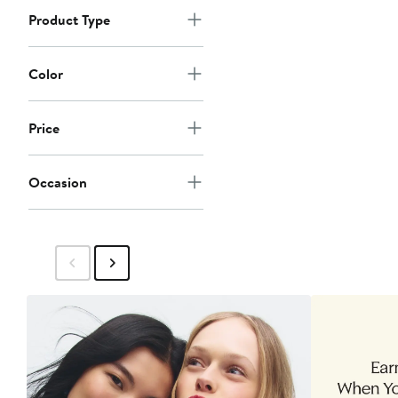
Product Type
Color
Price
Occasion