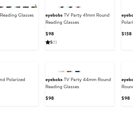
Next
Reading Glasses
eyebobs
TV Party 41mm Round
eyeb
Reading Glasses
Polar
Current
$98
$138
Price
5
(1)
$98
nd Polarized
eyebobs
TV Party 44mm Round
eyeb
Reading Glasses
Round
Current
C
$98
$98
Price
P
$98
$