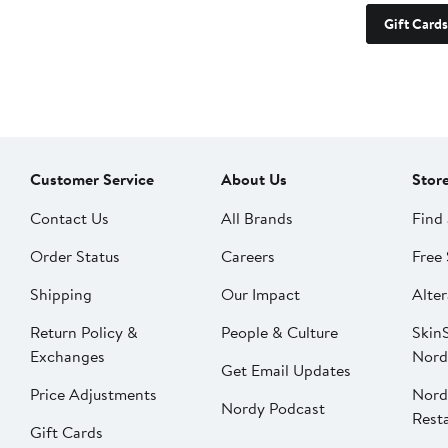
Gift Cards
Customer Service
About Us
Stor
Contact Us
All Brands
Find 
Order Status
Careers
Free 
Shipping
Our Impact
Alter
Return Policy &
People & Culture
SkinS
Exchanges
Nord
Get Email Updates
Price Adjustments
Nord
Nordy Podcast
Rest
Gift Cards