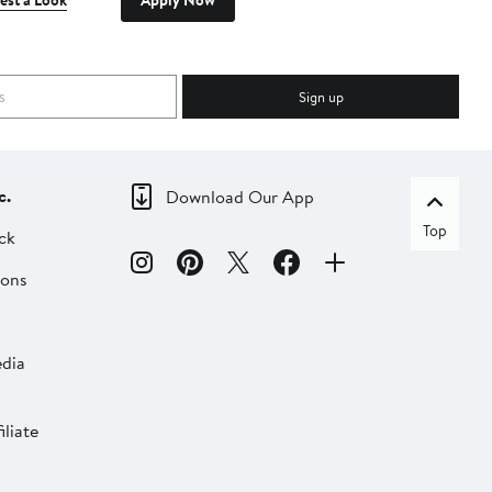
est a Look
Apply Now
Sign up
c.
Download Our App
Top
ck
ions
dia
liate