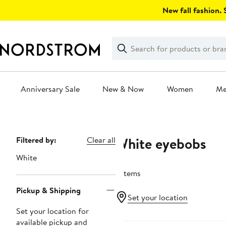
Skip
New fall fashion. S
navigation
Clear
Search
Clear
Search
Text
Anniversary Sale
New & Now
Women
M
Main
content
White eyebobs
Page
Filtered by:
Clear all
Navigation
White
7 items
Pickup & Shipping
Set your location
Set your location for
available pickup and