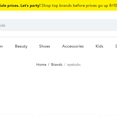
ale prices. Let's party!
Shop top brands before prices go up 8/10
en
Beauty
Shoes
Accessories
Kids
Home
Brands
eyebobs