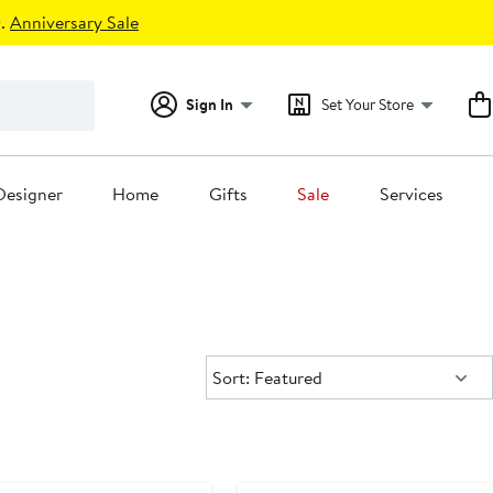
.
Anniversary Sale
Sign In
Set Your Store
Designer
Home
Gifts
Sale
Services
Sort:
Sort: Featured