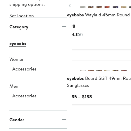
shipping options.
Previous
eyebobs
Waylaid 45mm Round 
Set location
Current
$98
Category
Price
4.3
(6)
$98
eyebobs
Women
Accessories
eyebobs
Board Stiff 49mm Rou
Sunglasses
Men
Accessories
Current
$135 – $138
Price
$135
to
Gender
$138