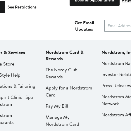
Book an Appointment
Requ
See Restrictions
Get Email
Updates:
Nordstrom Card &
Nordstrom, In
es & Services
Rewards
Nordstrom Ra
a Store
The Nordy Club
Investor Relat
Style Help
Rewards
Press Releases
ations & Tailoring
Apply for a Nordstrom
Card
Nordstrom Me
pirit Clinic | Spa
Network
strom
Pay My Bill
Nordstrom Affi
strom
Manage My
aurants
Nordstrom Card