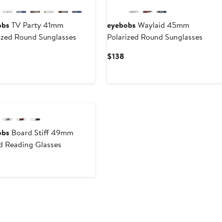
obs
TV Party 41mm
eyebobs
Waylaid 45mm
ized Round Sunglasses
Polarized Round Sunglasses
Current
Current
$138
Price
Price
$138
$138
obs
Board Stiff 49mm
 Reading Glasses
urrent
rice
98