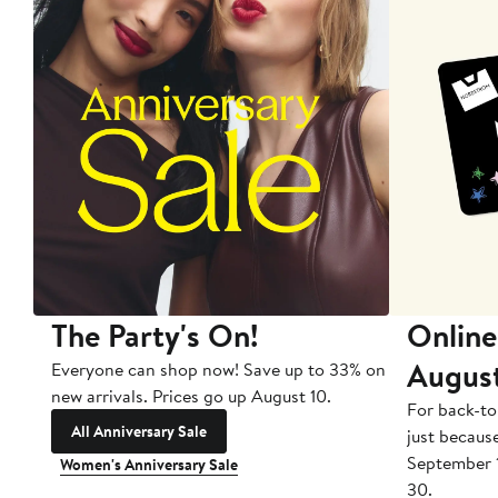
The Party's On!
Online
Augus
Everyone can shop now! Save up to 33% on
new arrivals. Prices go up August 10.
For back-to
All Anniversary Sale
just becaus
September 
Women's Anniversary Sale
30.