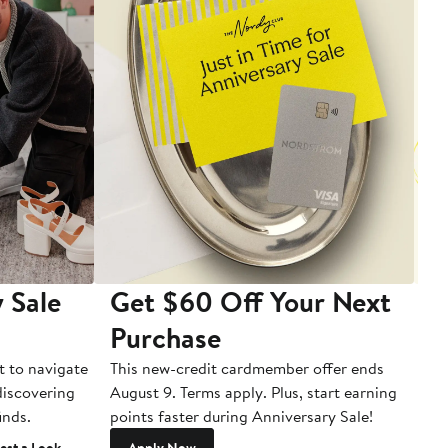
 Sale
Get $60 Off Your Next
T
Purchase
A
t to navigate
This new-credit cardmember offer ends
Di
 discovering
August 9. Terms apply. Plus, start earning
inds.
points faster during Anniversary Sale!