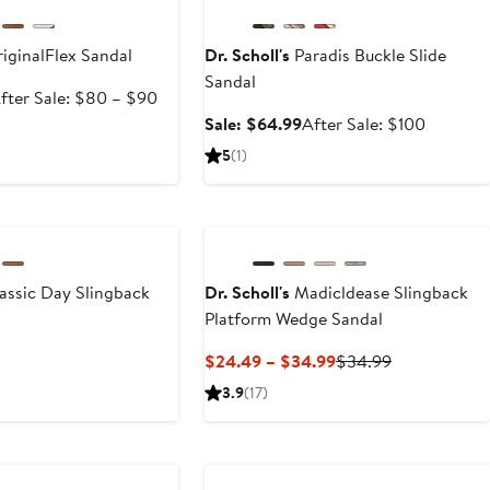
iginalFlex Sandal
Dr. Scholl's
Paradis Buckle Slide
Sandal
ale
After
fter Sale: $80 – $90
rice
sale
Sale
After
Sale: $64.99
After Sale: $100
59.99
price
price
sale
5
(1)
$80
$64.99
price
to
$100
$90
assic Day Slingback
Dr. Scholl's
Madicldease Slingback
g
Platform Wedge Sandal
rrent
Current
Previous
$24.49 – $34.99
$34.99
ice
Price
Price
3.9
(17)
0
$24.49
$34.99
to
15
$34.99