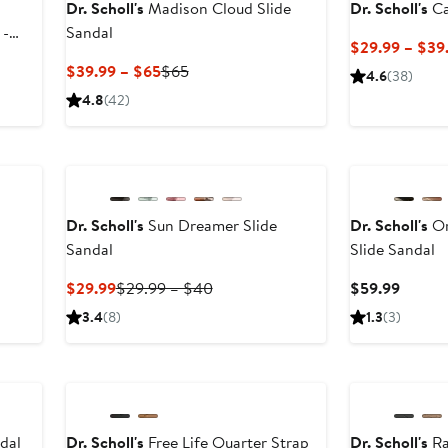
Dr. Scholl's
Madison Cloud Slide
Dr. Scholl's
Ca
 -
Sandal
$29.99 – $39
Current
Previous
$39.99 – $65
$65
4.6
(38)
Price
Price
4.8
(42)
$39.99
$65
to
$65
Dr. Scholl's
Sun Dreamer Slide
Dr. Scholl's
Or
Sandal
Slide Sandal
vious
ce
Current
Previous
Curren
$29.99
$29.99 – $40
$59.99
.99
Price
Price
Price
3.4
(8)
1.3
(3)
$29.99
$29.99
$59.9
0
to
New
$40
dal
Dr. Scholl's
Free Life Quarter Strap
Dr. Scholl's
Ra