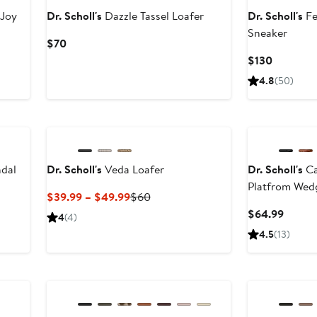
 Joy
Dr. Scholl's
Dazzle Tassel Loafer
Dr. Scholl's
Fe
Sneaker
Current
$70
Price
Current
$130
$70
Price
4.8
(50)
$130
ndal
Dr. Scholl's
Veda Loafer
Dr. Scholl's
Ca
Platfrom Wed
vious
Current
Previous
$39.99 – $49.99
$60
e
Price
Price
Curren
$64.99
4
(4)
.99
$39.99
$60
Price
4.5
(13)
to
$64.9
$49.99