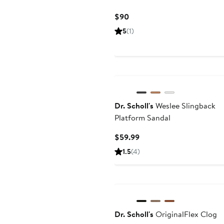
Current
$90
Price
5
(1)
$90
Dr. Scholl's
Weslee Slingback
Platform Sandal
Current
$59.99
Price
1.5
(4)
$59.99
Dr. Scholl's
OriginalFlex Clog