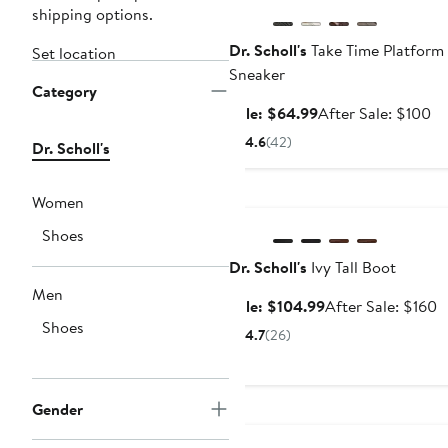
shipping options.
Dr. Scholl's
Take Time Platform
Set location
Sneaker
Category
Sale
Af
Sale: $64.99
After Sale: $100
price
sa
4.6
(42)
Dr. Scholl's
$64.99
pr
$1
Anniversary Sale
Women
Shoes
Dr. Scholl's
Ivy Tall Boot
Men
Sale
A
Sale: $104.99
After Sale: $160
Shoes
price
s
4.7
(26)
$104.99
p
$
Gender