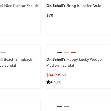
el Nice Plantar Faciitis
Dr. Scholl's
Bring It Loafer Mule
Current
$70
Price
$70
li Beach Slingback
Dr. Scholl's
Happy Lucky Wedge
ge Sandal
Platform Sandal
t
Current
Previous
$34.99
$60
Price
Price
4.6
(19)
9
$34.99
$60