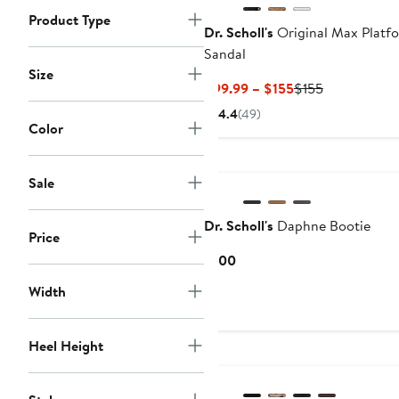
Product Type
Dr. Scholl's
Original Max Platf
Sandal
Size
Current
Previous
$99.99 – $155
$155
Price
Price
4.4
(49)
$99.99
$155
Color
to
New
$155
Sale
Dr. Scholl's
Daphne Bootie
Price
Current
$100
Price
Width
$100
Heel Height