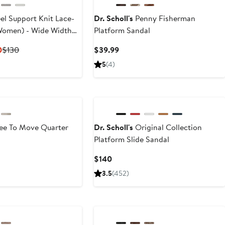
el Support Knit Lace-
Dr. Scholl's
Penny Fisherman
Women) - Wide Width
Platform Sandal
Current
Previous
Current
0
$130
$39.99
Price
Price
Price
5
(4)
$99.99
$130
$39.99
to
$130
ee To Move Quarter
Dr. Scholl's
Original Collection
Platform Slide Sandal
Current
$140
Price
3.5
(452)
$140
New