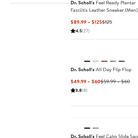
Dr. Scholl's
Feel Ready Plantar
Fasciitis Leather Sneaker (Men)
Wide Width Available
Current
Previous
$89.99 – $125
$125
Price
Price
4.5
(27)
$89.99
$125
to
$125
Dr. Scholl's
All Day Flip Flop
Current
Pre
$49.99 – $60
$59.99 – $60
Price
Pri
3.8
(8)
$49.99
$59
to
to
$60
$6
Dr. Scholl's
Feel Calm Slide San