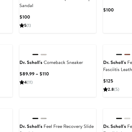
Sandal
Current
$100
Price
Current
$100
$100
Price
5
(1)
$100
Dr. Scholl's
Comeback Sneaker
Dr. Scholl's
Fe
Fasciitis Lea
Current
$89.99 – $110
Price
Current
$125
4
(11)
$89.99
Price
2.8
(5)
to
$125
$110
Dr. Scholl's
Feel Free Recovery Slide
Dr. Scholl's
Fe