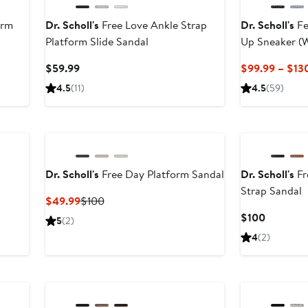
orm
Dr. Scholl's
Free Love Ankle Strap
Dr. Scholl's
Fe
Platform Slide Sandal
Up Sneaker (
Available
Current
$59.99
$99.99 – $13
Price
4.5
(11)
4.5
(59)
$59.99
Dr. Scholl's
Free Day Platform Sandal
Dr. Scholl's
Fr
Strap Sandal
Current
Previous
$49.99
$100
Price
Price
Current
$100
5
(2)
$49.99
$100
Price
4
(2)
$100
New