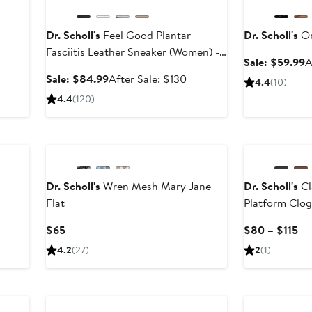
Dr. Scholl's
Feel Good Plantar
Dr. Scholl's
Or
Fasciitis Leather Sneaker (Women) -
S
Sale: $59.99
A
Wide Width Available
p
ter
Sale
After
Sale: $84.99
After Sale: $130
4.4
(10)
$
le
price
sale
4.4
(120)
ice
$84.99
price
00
$130
New
Dr. Scholl's
Wren Mesh Mary Jane
Dr. Scholl's
Cl
Flat
Platform Clo
fter
ale
Current
Cu
$65
$80 – $115
rice
Price
Pr
4.2
(27)
2
(1)
160
$65
$8
to
$1