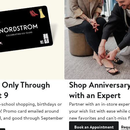
 Only Through
Shop Anniversary
t 9
with an Expert
-school shopping, birthdays or
Partner with an in-store exper
e! Promo card emailed around
your wish list with ease while
1, and good through September
new favorites and can't-miss f
Book an Appointment
Requ