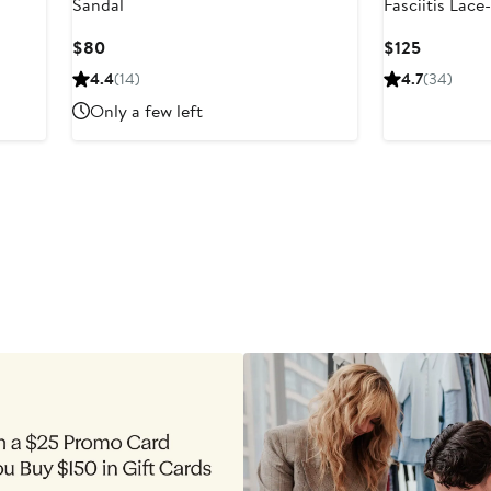
Sandal
Fasciitis Lac
Current
Current
$80
$125
Price
Price
4.4
(14)
4.7
(34)
$80
$125
Only a few left