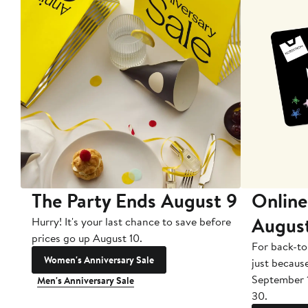
The Party Ends August 9
Online
Augus
Hurry! It's your last chance to save before
prices go up August 10.
For back-to
Women's Anniversary Sale
just becaus
September 
Men's Anniversary Sale
30.