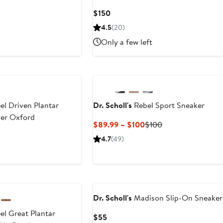
Current
$150
Price
4.5
(20)
$150
Only a few left
el Driven Plantar
Dr. Scholl's
Rebel Sport Sneaker
ther Oxford
Current
Previous
$89.99 – $100
$100
Price
Price
4.7
(49)
$89.99
$100
to
$100
Dr. Scholl's
Madison Slip-On Sneaker
el Great Plantar
Current
$55