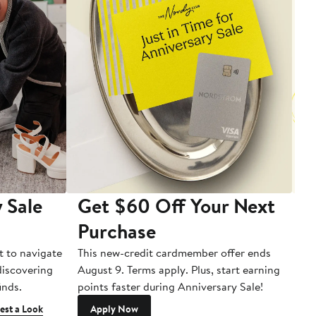
 Sale
Get $60 Off Your Next
T
Purchase
A
t to navigate
This new-credit cardmember offer ends
Di
 discovering
August 9. Terms apply. Plus, start earning
inds.
points faster during Anniversary Sale!
est a Look
Apply Now