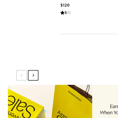
Current
$120
Price
3
(1)
$120