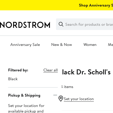
Skip
Shop Anniversary Sa
navigation
Clear
Search
Clear
Search
Text
Anniversary Sale
New & Now
Women
M
Main
content
Black Dr. Scholl's
Page
Filtered by:
Clear all
Navigation
Black
44 items
Pickup & Shipping
Set your location
Set your location for
Anniversary Sale
available pickup and