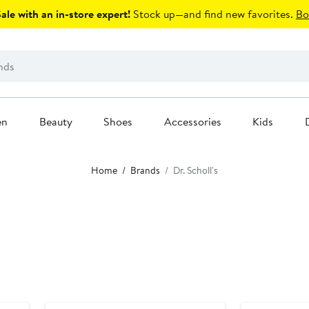
le with an in-store expert!
Stock up—and find new favorites.
Bo
en
Beauty
Shoes
Accessories
Kids
Home
Brands
Dr. Scholl's
Anniversary Sale
Anniversary Sal