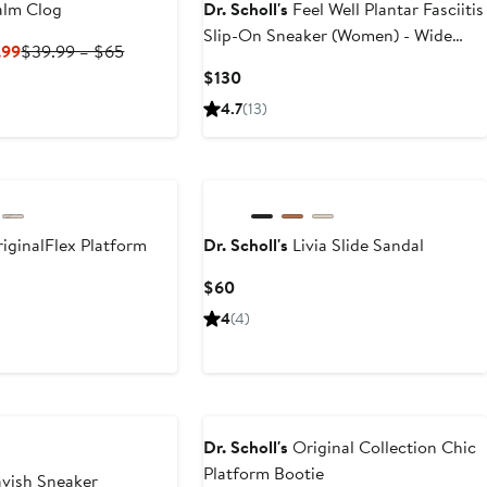
lm Clog
Dr. Scholl's
Feel Well Plantar Fasciitis
Slip-On Sneaker (Women) - Wide
Current
Previous
.99
$39.99 – $65
Width Available
Price
Price
Current
$130
$29.99
$39.99
Price
4.7
(13)
to
to
$130
$39.99
$65
iginalFlex Platform
Dr. Scholl's
Livia Slide Sandal
Current
$60
Price
t
4
(4)
$60
9
Dr. Scholl's
Original Collection Chic
Platform Bootie
vish Sneaker