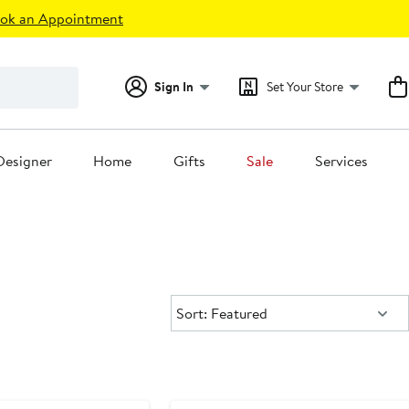
ok an Appointment
Sign In
Set Your Store
Designer
Home
Gifts
Sale
Services
Sort:
Sort: Featured
e
Anniversary Sale