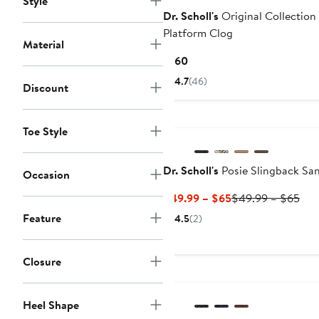
Style
Dr. Scholl's
Original Collection
Platform Clog
Material
Current
$160
Price
4.7
(46)
Discount
$160
Toe Style
Dr. Scholl's
Posie Slingback Sa
Occasion
Current
Pre
$49.99 – $65
$49.99 – $65
Price
Pric
Feature
4.5
(2)
$49.99
$49
to
to
$65
$65
Closure
Heel Shape