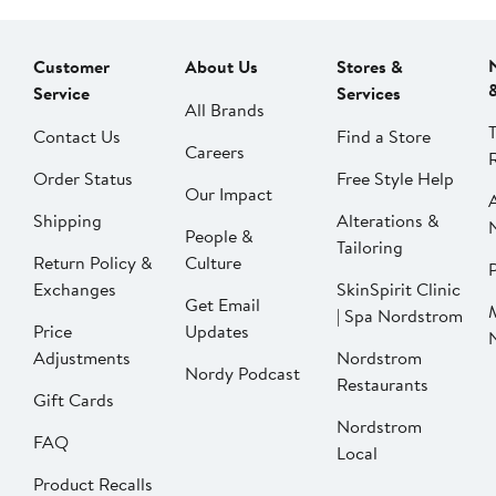
Customer
About Us
Stores &
Service
Services
All Brands
Contact Us
Find a Store
Careers
Order Status
Free Style Help
Our Impact
Shipping
Alterations &
People &
Tailoring
Return Policy &
Culture
P
Exchanges
SkinSpirit Clinic
Get Email
| Spa Nordstrom
Price
Updates
Adjustments
Nordstrom
Nordy Podcast
Restaurants
Gift Cards
Nordstrom
FAQ
Local
Product Recalls