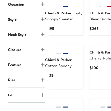
Occasion
Chinti & Parker
Fruity
Chinti & Par
Snoopy Sweater
Blend Brode
Style
Current
Curren
$295
$265
Price
Price
Neck Style
$295
$265
Closure
Chinti & Par
Cherry T-Shi
Chinti & Parker
Feature
Cotton Snoopy
Curren
$100
Crochet Shorts
Price
Current
$215
$100
Rise
Price
$215
Fit