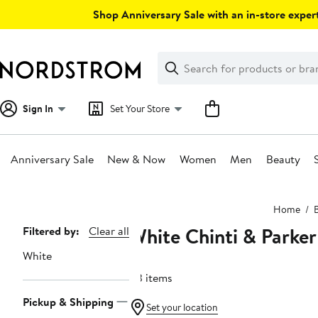
Skip
Shop Anniversary Sale with an in-store expert
navigation
Clear
Search
Clear
Search
Text
Sign In
Set Your Store
Anniversary Sale
New & Now
Women
Men
Beauty
Main
Home
content
White Chinti & Parker
Page
Filtered by:
Clear all
Navigation
White
43 items
Pickup & Shipping
Set your location