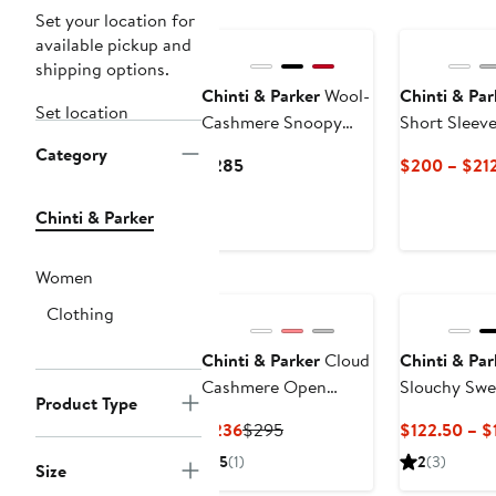
New
Set your location for
available pickup and
shipping options.
Chinti & Parker
Wool-
Chinti & Par
Set location
Cashmere Snoopy
Short Sleev
Pocket Cardigan
Category
Current
$285
$200 – $21
Price
$285
Chinti & Parker
Women
Clothing
Chinti & Parker
Cloud
Chinti & Par
Cashmere Open
Slouchy Swe
Product Type
Cardigan
Current
Previous
$236
$295
$122.50 – $
Price
Price
5
(1)
2
(3)
Size
$236
$295