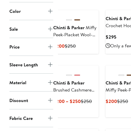
Color
Chinti & Par
Crochet Ho
Chinti & Parker
Miffy
Sale
Peek-Placket Wool-
Curren
$295
Cashmere Sweater
Price
Current
Previous
Only a few
$200
$250
Price
$295
Price
Price
$200
$250
Sleeve Length
Material
Chinti & Parker
Chinti & Par
Brushed Cashmere
Miffy Peek-
Button-Front Knit Tee
Discount
Current
Previous
Curren
P
$200 – $250
$250
$200
$250
Price
Price
Price
P
$200
$250
$200
$
Fabric Care
to
$250