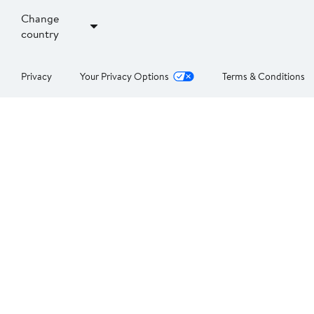
Change
country
Privacy
Your Privacy Options
Terms & Conditions