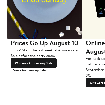
Prices Go Up August 10
Online
Augus
Hurry! Shop the last week of Anniversary
Sale before the party ends.
For back-to
Women's Anniversary Sale
just becaus
September 
Men's Anniversary Sale
30.
Gift Cards