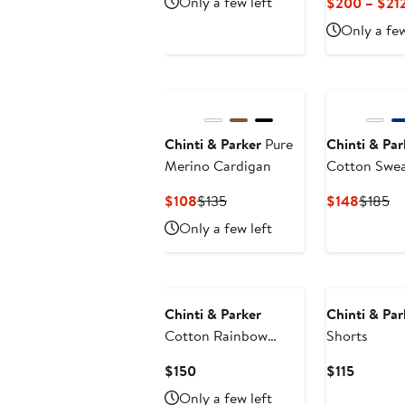
Only a few left
$200 – $21
$212.50
$250
Only a few
Chinti & Parker
Pure
Chinti & Par
Merino Cardigan
Cotton Swe
Current
Previous
Curren
Pr
$108
$135
$148
$185
Price
Price
Price
Pr
Only a few left
$108
$135
$148
$1
Chinti & Parker
Chinti & Par
Cotton Rainbow
Shorts
Scallop Blouse
Current
Current
$150
$115
Price
Price
Only a few left