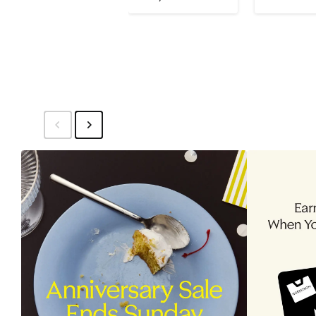
$150
$115