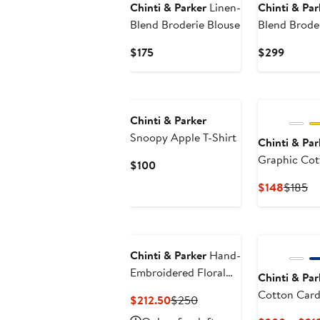
Chinti & Parker
Linen-
Chinti & Par
Blend Broderie Blouse
Blend Brode
Current
Curren
$175
$299
Price
Price
$175
$299
Chinti & Parker
Snoopy Apple T-Shirt
Chinti & Par
Graphic Cot
Current
$100
Price
Curren
Pr
$148
$185
$100
Price
Pr
$148
$1
Chinti & Parker
Hand-
Embroidered Floral
Chinti & Par
Cotton Tank Top
Cotton Card
Current
Previous
$212.50
$250
Price
Price