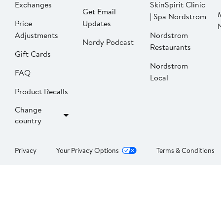
Exchanges
SkinSpirit Clinic
Get Email
| Spa Nordstrom
Price
Updates
Adjustments
Nordstrom
Nordy Podcast
Restaurants
Gift Cards
Nordstrom
FAQ
Local
Product Recalls
Change
country
Privacy
Your Privacy Options
Terms & Conditions