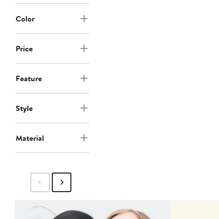
Color
Price
Feature
Style
Material