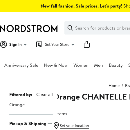
Skip
New fall fashion. Sale prices. Let's party!
Sho
navigation
Clear
Search
Clear
Search
Text
Sign In
Set Your Store
Anniversary Sale
New & Now
Women
Men
Beauty
Main
Home
Br
content
Orange CHANTELLE 
Page
Filtered by:
Clear all
Navigation
Orange
7 items
Pickup & Shipping
Set your location