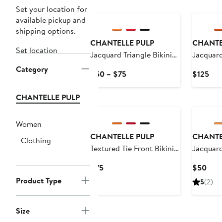
Set your location for
available pickup and
shipping options.
CHANTELLE PULP
CHANTE
Set location
Jacquard Triangle Bikini
Jacquar
Top
Swimsui
Category
Current
Cur
$50 – $75
$125
Price
Pri
$50
$12
CHANTELLE PULP
to
$75
Women
CHANTELLE PULP
CHANTE
Clothing
Textured Tie Front Bikini
Jacquard
Top
Current
Curr
$75
$50
Price
Pric
Product Type
5
(2)
$75
$50
Size