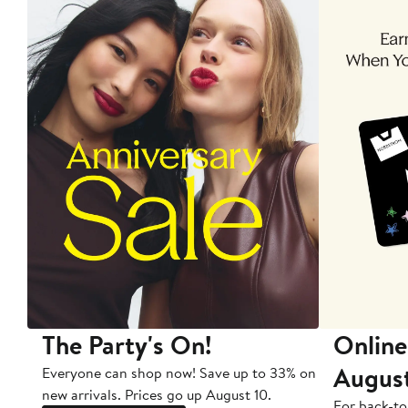
The Party's On!
Online
Augus
Everyone can shop now! Save up to 33% on
new arrivals. Prices go up August 10.
For back-to