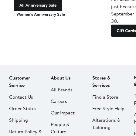
All Anniversary Sale
just becaus
September 
Women's Anniversary Sale
30.
Gift Cards
Customer
About Us
Stores &
Service
Services
All Brands
Contact Us
Find a Store
Careers
Order Status
Free Style Help
Our Impact
Shipping
Alterations &
People &
Tailoring
Return Policy &
Culture
P