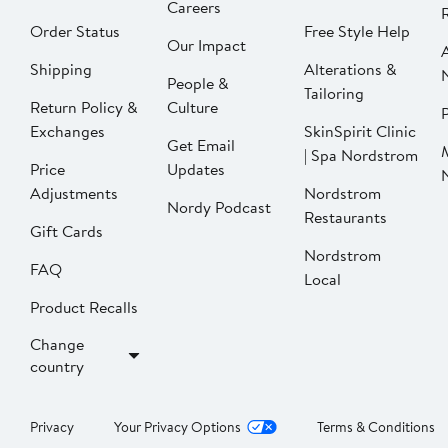
Careers
Order Status
Free Style Help
Our Impact
Shipping
Alterations &
People &
Tailoring
Return Policy &
Culture
P
Exchanges
SkinSpirit Clinic
Get Email
| Spa Nordstrom
Price
Updates
Adjustments
Nordstrom
Nordy Podcast
Restaurants
Gift Cards
Nordstrom
FAQ
Local
Product Recalls
Change
country
Privacy
Your Privacy Options
Terms & Conditions