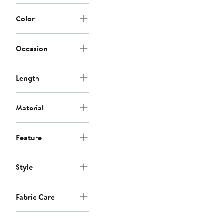
Color
Occasion
Length
Material
Feature
Style
Fabric Care