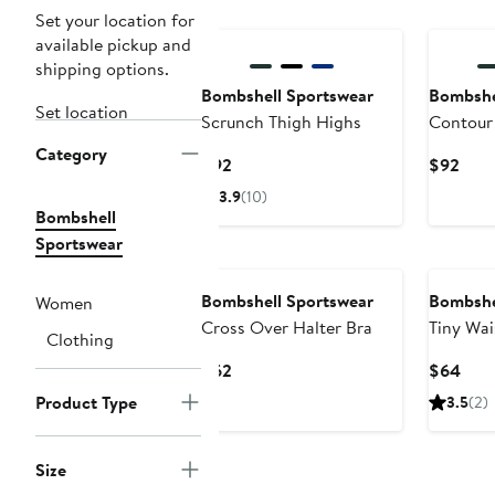
Set your location for
available pickup and
shipping options.
Bombshell Sportswear
Bombshe
Set location
Scrunch Thigh Highs
Contour
Category
Current
Curr
$92
$92
Price
Pric
3.9
(10)
$92
$92
Bombshell
Sportswear
Bombshell Sportswear
Bombshe
Women
Cross Over Halter Bra
Tiny Wai
Clothing
Current
Curr
$62
$64
Price
Pric
Product Type
3.5
(2)
$62
$64
Size