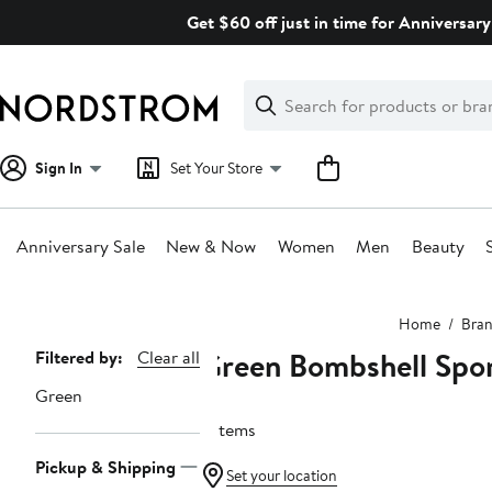
Skip
Get $60 off just in time for Anniversary
navigation
Clear
Search
Clear
Search
Text
Sign In
Set Your Store
Anniversary Sale
New & Now
Women
Men
Beauty
Main
Home
Bra
content
Green Bombshell Spo
Page
Filtered by:
Clear all
Navigation
Green
6 items
Pickup & Shipping
Set your location