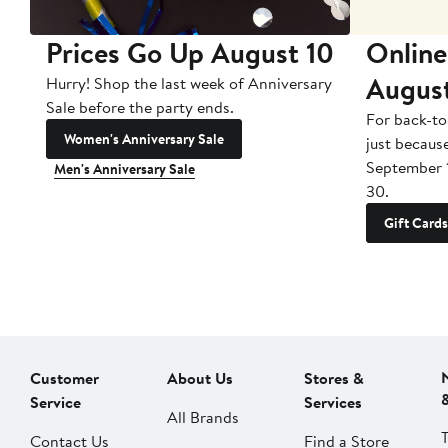
Prices Go Up August 10
Online
Augus
Hurry! Shop the last week of Anniversary
Sale before the party ends.
For back-to
Women's Anniversary Sale
just becaus
September 
Men's Anniversary Sale
30.
Gift Cards
Customer
About Us
Stores &
Service
Services
All Brands
Contact Us
Find a Store