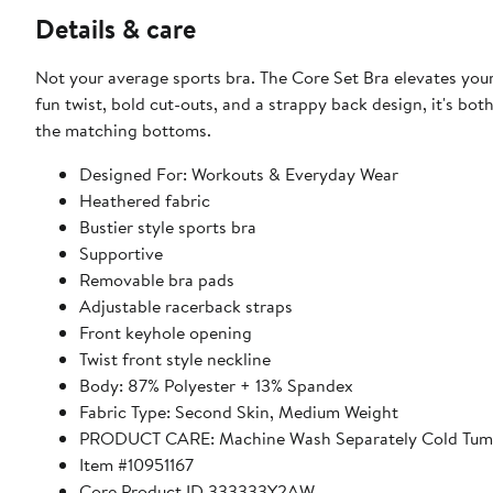
Details & care
Not your average sports bra. The Core Set Bra elevates your
fun twist, bold cut-outs, and a strappy back design, it's bot
the matching bottoms.
Designed For: Workouts & Everyday Wear
Heathered fabric
Bustier style sports bra
Supportive
Removable bra pads
Adjustable racerback straps
Front keyhole opening
Twist front style neckline
Body: 87% Polyester + 13% Spandex
Fabric Type: Second Skin, Medium Weight
PRODUCT CARE: Machine Wash Separately Cold Tumb
Item #10951167
Core Product ID 333333Y2AW