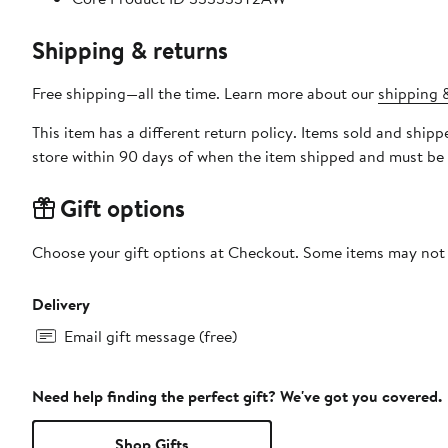
Shipping & returns
Free shipping—all the time. Learn more about our
shipping &
This item has a different return policy. Items sold and shi
store within 90 days of when the item shipped and must be 
Gift options
Choose your gift options at Checkout. Some items may not be
Delivery
Email gift message (free)
Need help finding the perfect gift? We've got you covered.
Shop Gifts