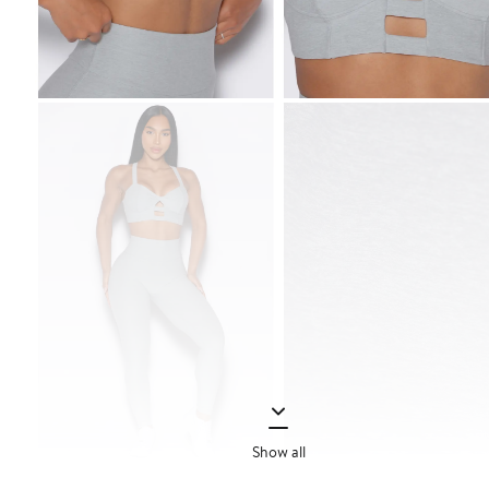
Show all