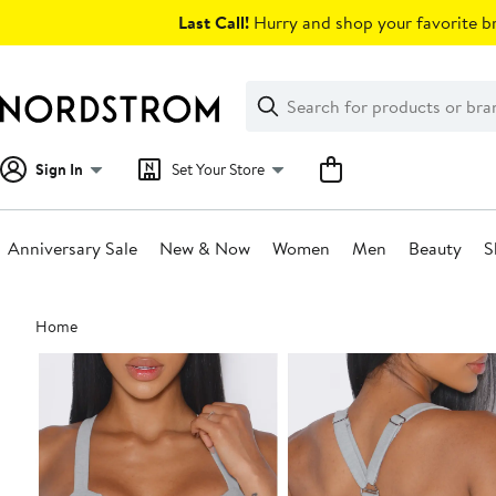
Skip
Last Call!
Hurry and shop your favorite br
navigation
Clear
Search
Clear
Search
Text
Sign In
Set Your Store
Anniversary Sale
New & Now
Women
Men
Beauty
S
Main
Home
content