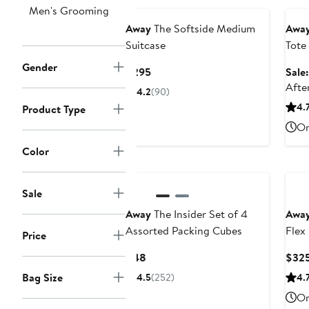
Men's Grooming
Away
The Softside Medium
Awa
Suitcase
Tote
Excl
Gender
Current
$295
Sale
Price
Afte
4.2
(90)
$295
4.
Product Type
On
Color
Sale
Away
The Insider Set of 4
Awa
Assorted Packing Cubes
Flex
Price
Current
$48
$32
Price
Bag Size
4.5
(252)
4.
$48
On