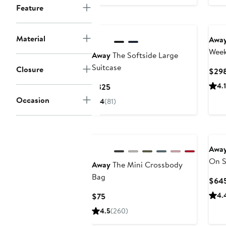
Feature
Material
Awa
Week
Away
The Softside Large
Suitcase
Closure
$29
Current
4.1
$325
Price
Occasion
4
(81)
$325
Awa
On S
Away
The Mini Crossbody
Edit
Bag
$64
Current
4.
$75
Price
4.5
(260)
$75