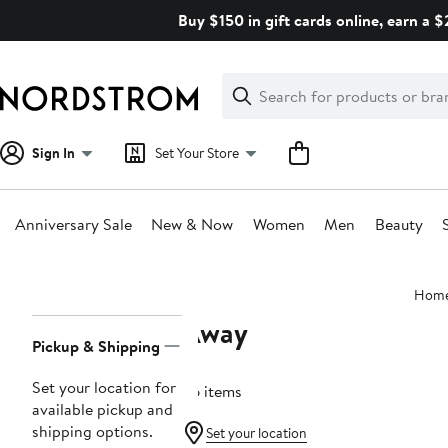
Skip
Buy $150 in gift cards online, earn a 
navigation
Clear
Search
Clear
Search
Text
Sign In
Set Your Store
Anniversary Sale
New & Now
Women
Men
Beauty
Main
Hom
content
Away
Page
Pickup & Shipping
Navigation
Set your location for
36 items
available pickup and
shipping options.
Set your location