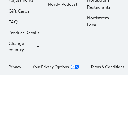
Adjustments
Nordstrom
Nordy Podcast
Restaurants
Gift Cards
Nordstrom
FAQ
Local
Product Recalls
Change
country
Privacy
Your Privacy Options
Terms & Conditions