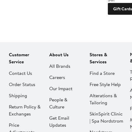
Gift Cards
Customer
About Us
Stores &
Service
Services
All Brands
Contact Us
Find a Store
Careers
Order Status
Free Style Help
Our Impact
Shipping
Alterations &
People &
Tailoring
Return Policy &
Culture
P
Exchanges
SkinSpirit Clinic
Get Email
| Spa Nordstrom
Price
Updates