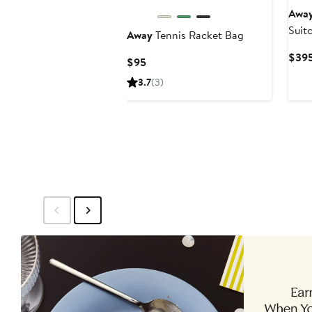
Awa
Suit
Away
Tennis Racket Bag
Excl
$39
Current
$95
Price
3.7
(3)
$95