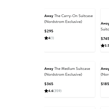
Away
The Carry-On Suitcase
(Nordstrom Exclusive)
Awa
Suit
Current
$295
Edit
Price
4
(1)
$74
$295
3.
Away
The Medium Suitcase
Awa
(Nordstrom Exclusive)
(Nor
Current
$365
$18
Price
4.6
(359)
$365