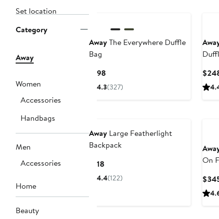
Set location
Category
Away
The Everywhere Duffle
Awa
Bag
Duff
Away
Current
$198
$24
Price
Women
4.3
(327)
4.
$198
Accessories
Handbags
Away
Large Featherlight
Backpack
Men
Awa
On F
Accessories
Current
$118
Price
4.4
(122)
$34
$118
Home
4.
Beauty
Ann