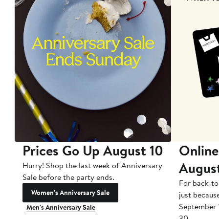
Prices Go Up August 10
Online
Augus
Hurry! Shop the last week of Anniversary
Sale before the party ends.
For back-to
Women's Anniversary Sale
just becaus
September 
Men's Anniversary Sale
30.