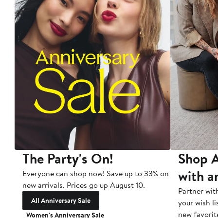
The Party's On!
Shop A
with a
Everyone can shop now! Save up to 33% on
new arrivals. Prices go up August 10.
Partner wit
All Anniversary Sale
your wish li
new favorit
Women's Anniversary Sale