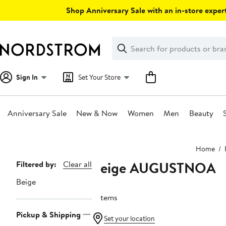
Skip
Shop Anniversary Sale with an in-store expert
navigation
Clear
Search
Clear
Search
Text
Sign In
Set Your Store
Anniversary Sale
New & Now
Women
Men
Beauty
Main
Home
content
Beige AUGUSTNOA
Page
Filtered by:
Clear all
Navigation
Beige
3 items
Pickup & Shipping
Set your location