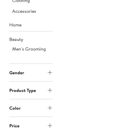
Clothing
Accessories
Home
Beauty
Men's Grooming
Gender
Product Type
Color
Price