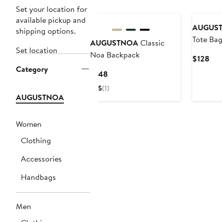
Set your location for
available pickup and
AUGUS
shipping options.
Tote Ba
AUGUSTNOA
Classic
Set location
Noa Backpack
Cur
$128
Category
Pri
Current
$148
$12
Price
5
(1)
$148
AUGUSTNOA
Women
Clothing
Accessories
Handbags
Men