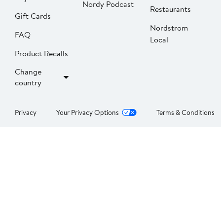
Nordy Podcast
Restaurants
Gift Cards
Nordstrom
FAQ
Local
Product Recalls
Change
country
Privacy
Your Privacy Options
Terms & Conditions