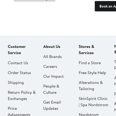
Book an A
Customer
About Us
Stores &
Service
Services
All Brands
Contact Us
Find a Store
Careers
Order Status
Free Style Help
Our Impact
Shipping
Alterations &
People &
Tailoring
Return Policy &
Culture
P
Exchanges
SkinSpirit Clinic
Get Email
| Spa Nordstrom
Price
Updates
Adjustments
Nordstrom