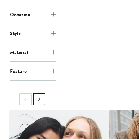
Occasion
Style
Material
Feature