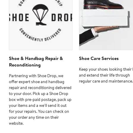
Shoe & Handbag Repair &
Shoe Care Services
Reconditioning
Keep your shoes looking their 
and extend their life through
Partnering with Shoe Drop, we
regular care and maintenance.
offer expert shoe and handbag
repair and reconditioning delivered
to your door. Pick up a Shoe Drop
box with pre-paid postage, pack up
your items and a we'll send it out
for your repairs. You can check on
your order any time on their
website.