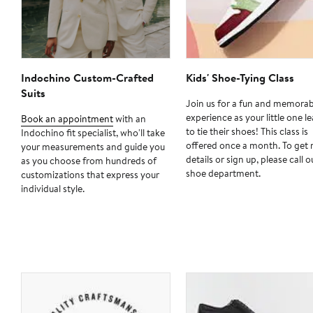
Indochino Custom-Crafted
Kids' Shoe-Tying Class
Suits
Join us for a fun and memorab
experience as your little one l
Book an appointment
with an
to tie their shoes! This class is
Indochino fit specialist, who'll take
offered once a month. To get
your measurements and guide you
details or sign up, please call o
as you choose from hundreds of
shoe department.
customizations that express your
individual style.