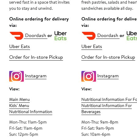
served fast in a space that invites
fresh pastries, salads and hear
you to stay and unwind.
sandwiches available all day.
Online ordering for delivery
Online ordering for delive
via:
via:
Doordash
or
Doordash
or
Uber Eats
Uber Eats
Order for In-store Pickup
Order for In-store Pickup
Instagram
Instagram
View:
View:
Main Menu
Nutritional Information For F
Kids' Menu
Nutritional Information For
Nutritional Information
Beverages
Mon-Thu: 11am-5pm
Mon-Thu: 9am-8pm
Fri-Sat: 11am-6pm
Fri-Sat: 9am-9pm
Sun: 12pm-5pm
Sun: 10am-6pm