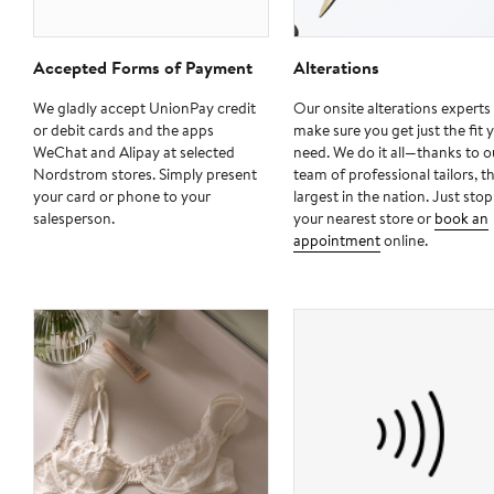
Accepted Forms of Payment
Alterations
We gladly accept UnionPay credit
Our onsite alterations experts 
or debit cards and the apps
make sure you get just the fit 
WeChat and Alipay at selected
need. We do it all—thanks to o
Nordstrom stores. Simply present
team of professional tailors, t
your card or phone to your
largest in the nation. Just stop
salesperson.
your nearest store or
book an
appointment
online.