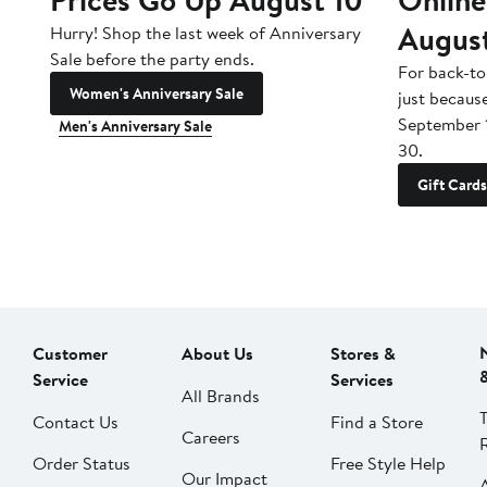
Augus
Hurry! Shop the last week of Anniversary
Sale before the party ends.
For back-to
Women's Anniversary Sale
just becaus
September 
Men's Anniversary Sale
30.
Gift Cards
Customer
About Us
Stores &
Service
Services
All Brands
Contact Us
Find a Store
Careers
Order Status
Free Style Help
Our Impact