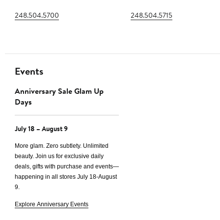
248.504.5700
248.504.5715
Events
Anniversary Sale Glam Up
Days
July 18 – August 9
More glam. Zero subtlety. Unlimited
beauty. Join us for exclusive daily
deals, gifts with purchase and events—
happening in all stores
July 18-August
9.
Explore Anniversary Events