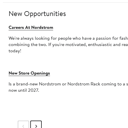
New Opportunities
Careers At Nordstrom
We're always looking for people who have a passion for fas
combining the two. If you're motivated, enthusiastic and re
today!
New Store Openings
Is a brand-new Nordstrom or Nordstrom Rack coming to a shopping mall
now until 2027.