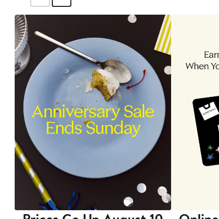
Prices Go Up August 10
Online