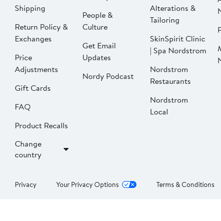
Shipping
Alterations &
People &
Tailoring
Return Policy &
Culture
P
Exchanges
SkinSpirit Clinic
Get Email
| Spa Nordstrom
Price
Updates
Adjustments
Nordstrom
Nordy Podcast
Restaurants
Gift Cards
Nordstrom
FAQ
Local
Product Recalls
Change
country
Privacy
Your Privacy Options
Terms & Conditions