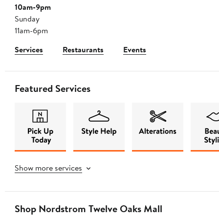
10am-9pm
Sunday
11am-6pm
Services
Restaurants
Events
Featured Services
Show more services
Shop Nordstrom Twelve Oaks Mall