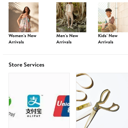
Women's New
Men's New
Kids' New
Arrivals
Arrivals
Arrivals
Store Services