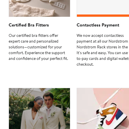
Certified Bra Fitters
Contactless Payment
Our certified bra fitters offer
We now accept contactless
expert care and personalized
payment at all our Nordstrom
solutions—customized for your
Nordstrom Rack stores in the 
comfort. Experience the support
It's safe and easy. You can use
and confidence of your perfect fit.
to-pay cards and digital wallet
checkout.