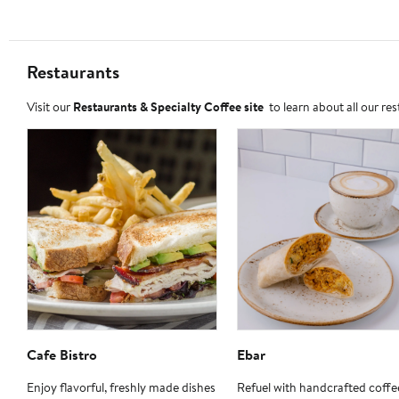
Restaurants
Visit our
Restaurants & Specialty Coffee site
to learn about all our re
Cafe Bistro
Ebar
Enjoy flavorful, freshly made dishes
Refuel with handcrafted coffe