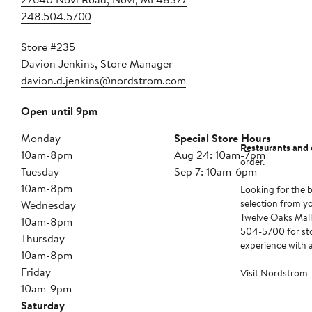
248.504.5700
Store #235
Davion Jenkins, Store Manager
davion.d.jenkins@nordstrom.com
Open until 9pm
Monday
Special Store Hours
Restaurants and 
10am-8pm
Aug 24: 10am-7pm
order.
Tuesday
Sep 7: 10am-6pm
10am-8pm
Looking for the b
selection from y
Wednesday
Twelve Oaks Mall 
10am-8pm
504-5700 for stor
Thursday
experience with 
10am-8pm
Friday
Visit Nordstrom 
10am-9pm
Saturday