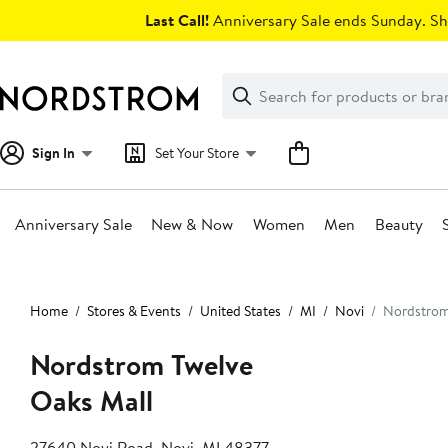
Skip
Last Call!
Anniversary Sale ends Sunday. Sh
navigation
Clear
Search
Clear
Search
Text
Sign In
Set Your Store
Anniversary Sale
New & Now
Women
Men
Beauty
Main
content
Home
Stores & Events
United States
MI
Novi
Nordstrom
Nordstrom Twelve
Oaks Mall
27640 Novi Road, Novi, MI 48377