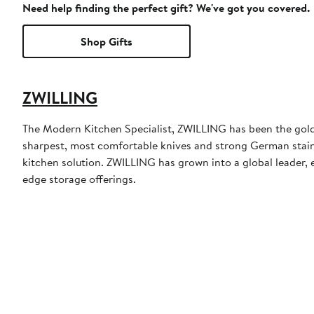
Need help finding the perfect gift? We've got you covered.
Shop Gifts
ZWILLING
The Modern Kitchen Specialist, ZWILLING has been the gold
sharpest, most comfortable knives and strong German stainl
kitchen solution. ZWILLING has grown into a global leader, e
edge storage offerings.