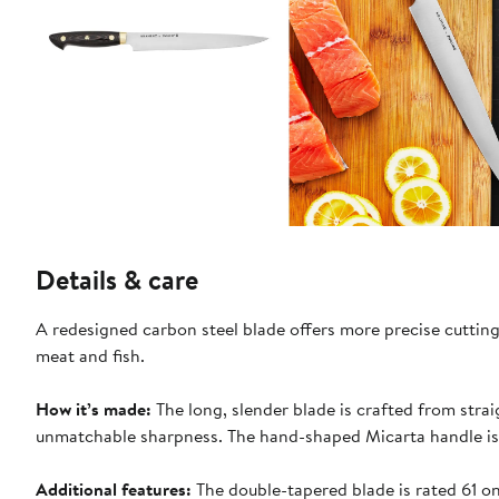
Details & care
A redesigned carbon steel blade offers more precise cutting
meat and fish.
How it’s made:
The long, slender blade is crafted from strai
unmatchable sharpness. The hand-shaped Micarta handle is
Additional features:
The double-tapered blade is rated 61 o