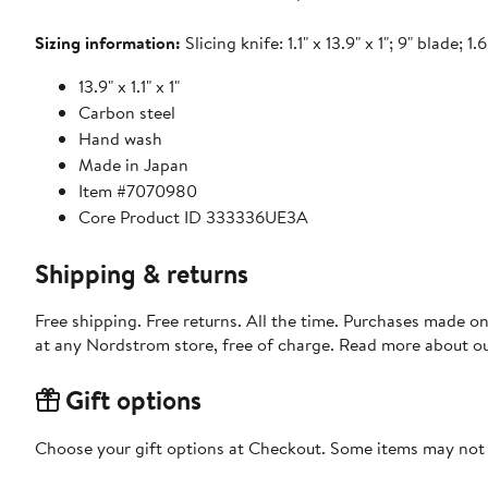
Sizing information:
Slicing knife: 1.1" x 13.9" x 1"; 9" blade; 1.6
13.9" x 1.1" x 1"
Carbon steel
Hand wash
Made in Japan
Item #7070980
Core Product ID 333336UE3A
Shipping & returns
Free shipping. Free returns. All the time. Purchases made o
at any Nordstrom store, free of charge. Read more about o
Gift options
Choose your gift options at Checkout. Some items may not be