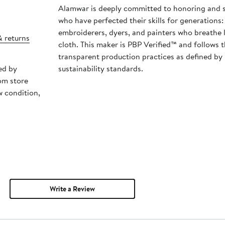
Alamwar is deeply committed to honoring and s
who have perfected their skills for generations:
embroiderers, dyers, and painters who breathe l
& returns
cloth. This maker is PBP Verified™ and follows 
transparent production practices as defined by
ed by
sustainability standards.
om store
w condition,
Write a Review