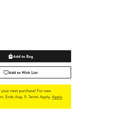
Add to Bag
Add to Wish List
 your next purchase!
For new
s. Ends Aug. 9. Terms Apply.
Apply