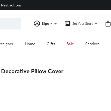
 Restrictions
Sign In
Set Your Store
esigner
Home
Gifts
Sale
Services
 Decorative Pillow Cover
20%
)
off.