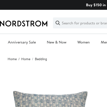
Skip
Buy $150 in 
navigation
Clear
Search
Clear
Search
Text
Anniversary Sale
New & Now
Women
Me
Main
Home
Home
Bedding
content