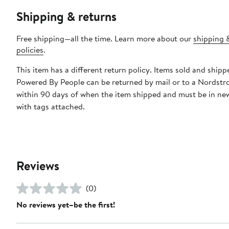
Shipping & returns
Free shipping—all the time. Learn more about our
shipping 
policies
.
This item has a different return policy. Items sold and shipp
Powered By People can be returned by mail or to a Nordstr
within 90 days of when the item shipped and must be in ne
with tags attached.
Reviews
(0)
No reviews yet–be the first!