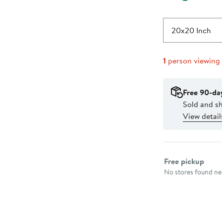
20x20 Inch
1
person viewing
Free 90-da
Sold and s
View detail
Select fulfillme
Free pickup
No stores found nea