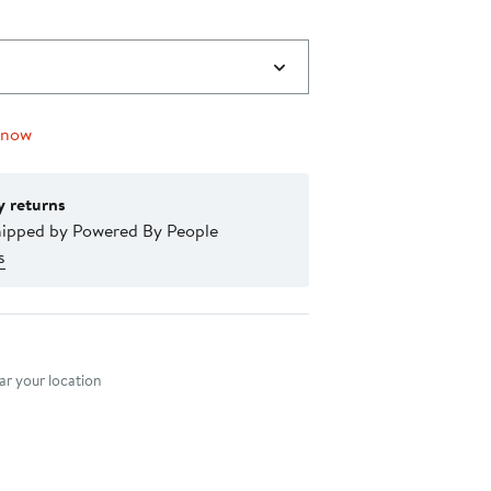
 now
y returns
hipped by Powered By People
s
nt method
r your location