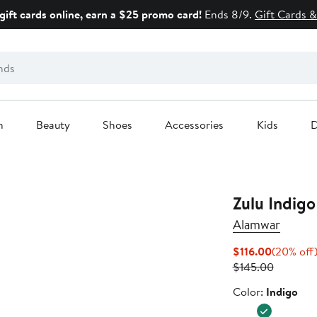
gift cards online, earn a $25 promo card!
Ends 8/9.
Gift Cards &
n
Beauty
Shoes
Accessories
Kids
D
Zulu Indigo
Alamwar
Current
$116.00
(20% off
Price
Previous
$145.00
$116.00
Price
Color
Color:
Indigo
$145.00