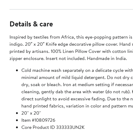
Details & care
Inspired by textiles from Africa, this eye-popping pattern is 
indigo. 20″ x 20″ Knife edge decorative pillow cover. Hand screen
printed by artisans. 100% Linen Pillow Cover with cotton lining. Hidden
zipper enclosure. Insert not included. Handmade in India.
Cold machine wash separately on a delicate cycle with
minimal amount of mild liquid detergent. Do not dry c
dry, soak or bleach. Iron at medium setting if necessa
cleaning, gently dab the area with water (do not rub).
direct sunlight to avoid excessive fading. Due to the 
hand printed fabrics, variation in color and pattern m
20'' x 20''
Item #10809726
Core Product ID 333333UN2K