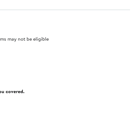
ms may not be eligible
you covered.