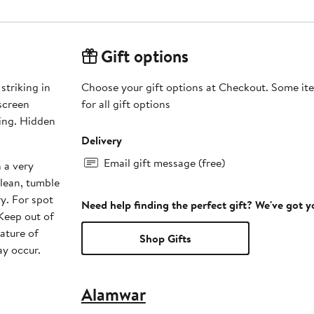
Gift options
striking in
Choose your gift options at Checkout. Some ite
for all gift options
Delivery
Email gift message (free)
 a very
lean, tumble
ry. For spot
Need help finding the perfect gift? We've got 
 Keep out of
nature of
Shop Gifts
ay occur.
Alamwar