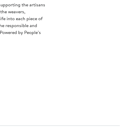
upporting the artisans
 the weavers,
ife into each piece of
the responsible and
 Powered by People’s