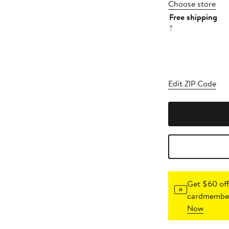
Choose store
Free shipping
?
Edit ZIP Code
Get $60 off
cardmember
Now