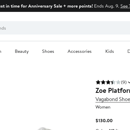
ust in time for Anniversary Sale + more points!
Ends Aug. 9.
See 
n
Beauty
Shoes
Accessories
Kids
D
(9)
Zoe Platfo
Vagabond Sho
Women
Current
$130.00
Price