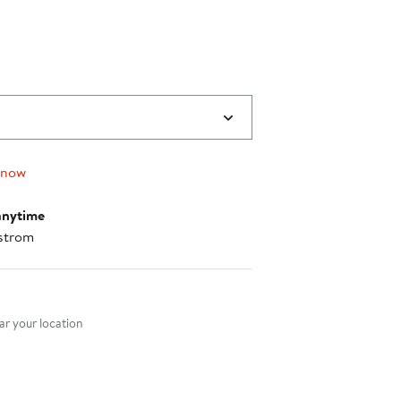
 now
anytime
strom
nt method
r your location