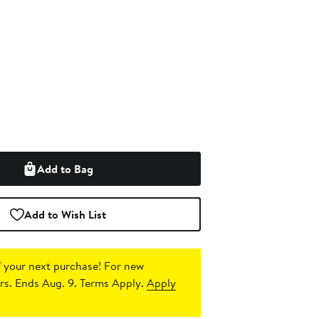
Add to Bag
Add to Wish List
 your next purchase!
For new
s. Ends Aug. 9. Terms Apply.
Apply