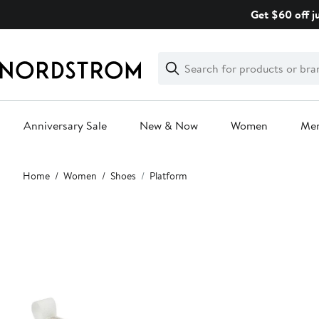
Skip
Get $60 off j
navigation
Clear
Search
Clear
Search
Text
Anniversary Sale
New & Now
Women
Me
Main
Home
Women
Shoes
Platform
content