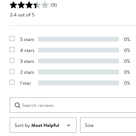
(9)
3.4 out of 5
5 stars
0%
Show
Reviews
4 stars
0%
with
Show
5
Reviews
stars
3 stars
0%
with
Show
4
Reviews
stars
2 stars
0%
with
Show
3
Reviews
stars
1 star
0%
with
Show
2
Reviews
stars
with
1
Search
Clear
star
reviews
Submit
Sort by
Most Helpful
Size