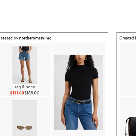
utfit idea created by nordstromstyling.
Outfit id
reated by
nordstromstyling
Created
rag & bone
Current Price $131.60
Previous Price $188.00
$131.60
$188.00