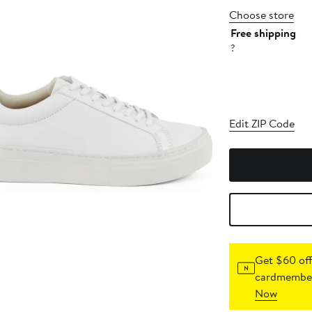
Choose store
Free shipping
?
Edit ZIP Code
Get $60 off
cardmember
Now