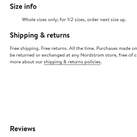
Size info
Whole sizes only; for 1/2 sizes, order next size up.
Shipping & returns
Free shipping. Free returns. All the time. Purchases made on
be returned or exchanged at any Nordstrom store, free of 
more about our
shipping & returns policies
.
Reviews