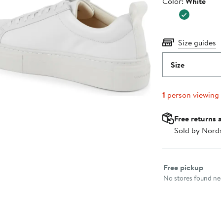
Color
Color:
White
$130.00
Size guides
Size
1
person viewing
Free returns 
Sold by Nord
Select fulfillme
Free pickup
No stores found nea