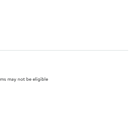
ms may not be eligible