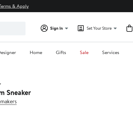
Terms & Apply
Sign In
Set Your Store
esigner
Home
Gifts
Sale
Services
rm Sneaker
emakers