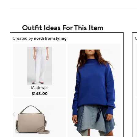
Outfit Ideas For This Item
Outfit idea created by nordstromstyling.
O
Created by
nordstromstyling
C
Madewell
Current Price $148.00
$148.00