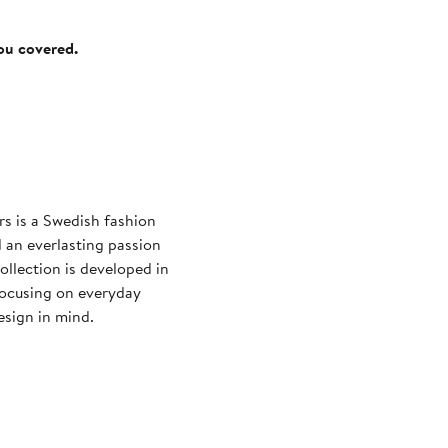
you covered.
s is a Swedish fashion
 an everlasting passion
ollection is developed in
focusing on everyday
esign in mind.