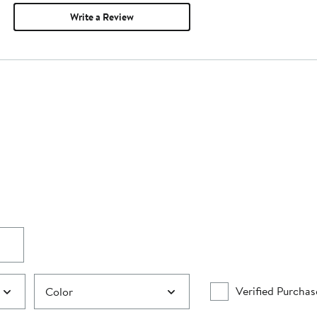
Write a Review
Verified Purchas
Color