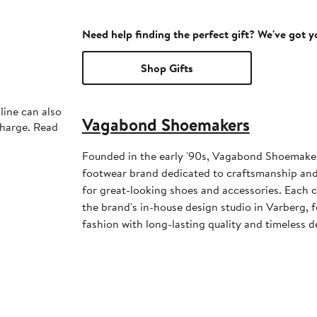
Need help finding the perfect gift? We've got 
Shop Gifts
line can also
Vagabond Shoemakers
charge. Read
Founded in the early '90s, Vagabond Shoemaker
footwear brand dedicated to craftsmanship and
for great-looking shoes and accessories. Each c
the brand's in-house design studio in Varberg, 
fashion with long-lasting quality and timeless d