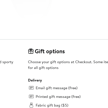
Gift options
d sporty
Choose your gift options at Checkout. Some ite
for all gift options
Delivery
Email gift message (free)
Printed gift message (free)
Fabric gift bag ($5)