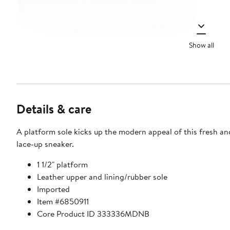
Show all
Details & care
A platform sole kicks up the modern appeal of this fresh an
lace-up sneaker.
1 1/2" platform
Leather upper and lining/rubber sole
Imported
Item #6850911
Core Product ID 333336MDNB