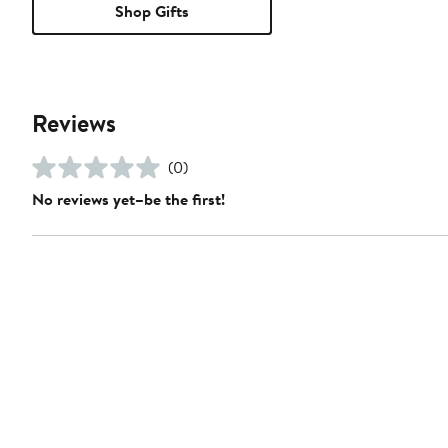
Shop Gifts
Reviews
(0)
No reviews yet–be the first!