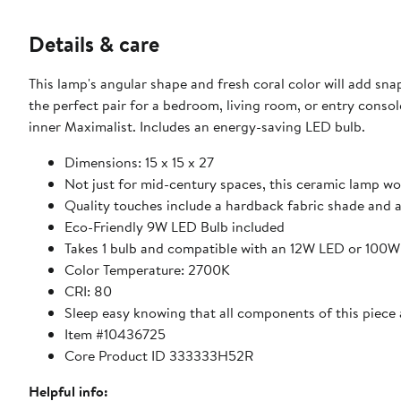
Details & care
This lamp's angular shape and fresh coral color will add s
the perfect pair for a bedroom, living room, or entry console
inner Maximalist. Includes an energy-saving LED bulb.
Dimensions: 15 x 15 x 27
Not just for mid-century spaces, this ceramic lamp 
Quality touches include a hardback fabric shade and 
Eco-Friendly 9W LED Bulb included
Takes 1 bulb and compatible with an 12W LED or 100
Color Temperature: 2700K
CRI: 80
Sleep easy knowing that all components of this piece a
Item #10436725
Core Product ID 333333H52R
Helpful info: