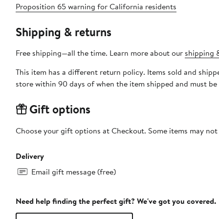
Proposition 65 warning for California residents
Shipping & returns
Free shipping—all the time. Learn more about our
shipping &
This item has a different return policy. Items sold and shi
store within 90 days of when the item shipped and must be 
Gift options
Choose your gift options at Checkout. Some items may not be
Delivery
Email gift message (free)
Need help finding the perfect gift? We've got you covered.