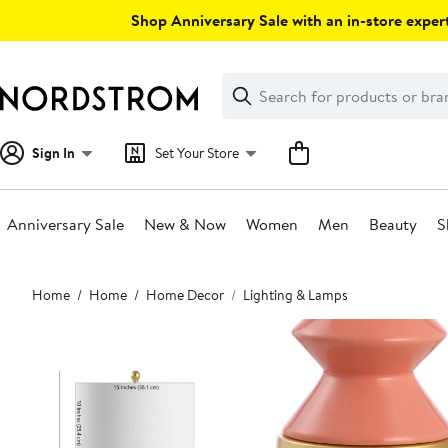
Skip
Shop Anniversary Sale with an in-store expert
navigation
Clear
Search
Clear
Search
Text
Sign In
Set Your Store
Anniversary Sale
New & Now
Women
Men
Beauty
S
Main
Home
Home
Home Decor
Lighting & Lamps
content