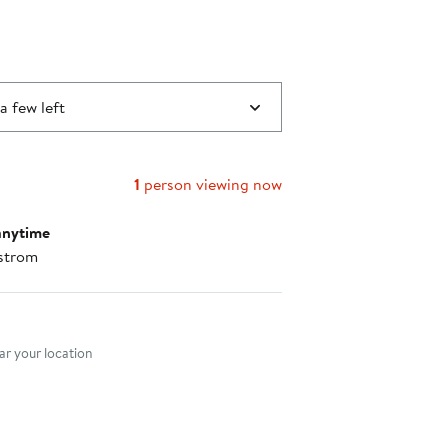
a few left
1
person viewing now
anytime
strom
nt method
r your location