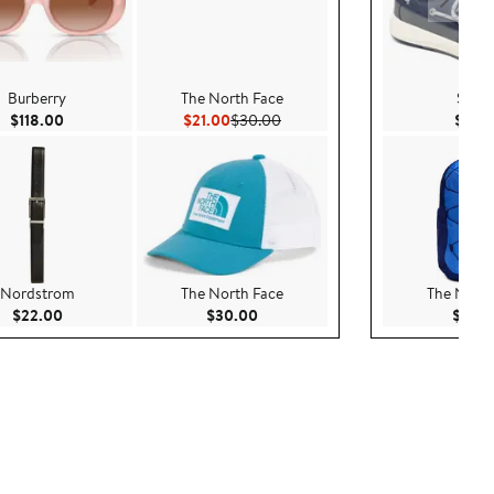
Burberry
The North Face
Sperr
Current Price $118.00
Current Price $21.00
Previous Price $30.00
$118.00
$21.00
$30.00
$39.
Nordstrom
The North Face
The North
Current Price $22.00
Current Price $30.00
$22.00
$30.00
$60.