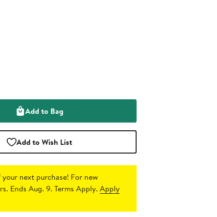
Add to Bag
Add to Wish List
 your next purchase!
For new
s. Ends Aug. 9. Terms Apply.
Apply