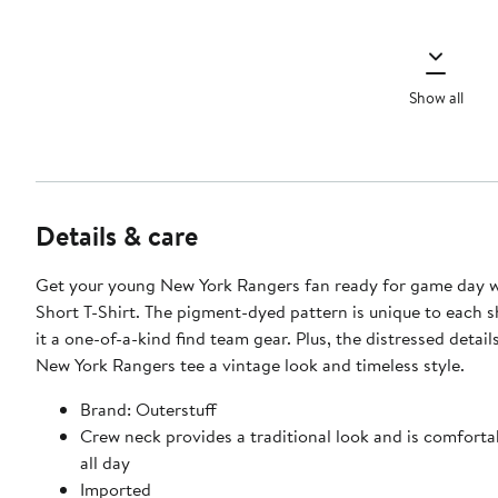
Show all
Details & care
Get your young New York Rangers fan ready for game day wi
Short T-Shirt. The pigment-dyed pattern is unique to each s
it a one-of-a-kind find team gear. Plus, the distressed details
New York Rangers tee a vintage look and timeless style.
Brand: Outerstuff
Crew neck provides a traditional look and is comforta
all day
Imported