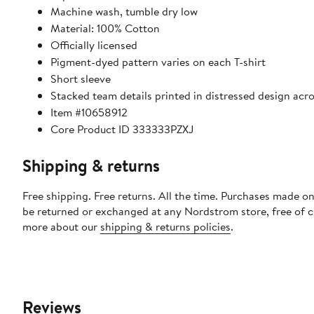
Machine wash, tumble dry low
Material: 100% Cotton
Officially licensed
Pigment-dyed pattern varies on each T-shirt
Short sleeve
Stacked team details printed in distressed design acro
Item #10658912
Core Product ID 333333PZXJ
Shipping & returns
Free shipping. Free returns. All the time. Purchases made on
be returned or exchanged at any Nordstrom store, free of 
more about our
shipping & returns policies
.
Reviews