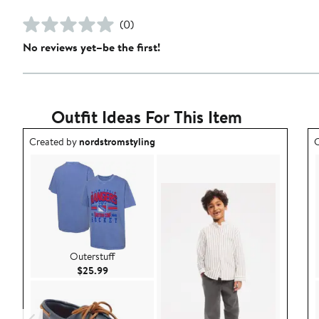
(0)
No reviews yet–be the first!
Outfit Ideas For This Item
Outfit idea created by nordstromstyling.
O
Created by
nordstromstyling
C
Outerstuff
Current Price $25.99
$25.99