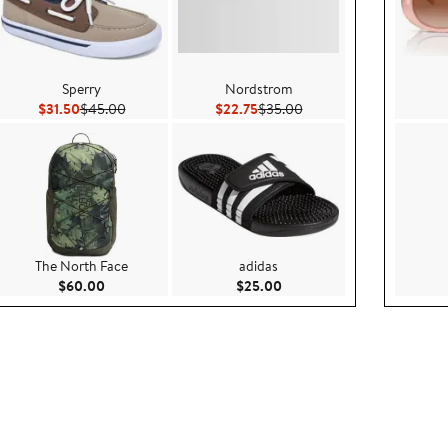
Sperry
Nordstrom
 $19.99
Current Price $31.50
Previous Price $45.00
Current Price $22.75
Previous Price $35.00
$31.50
$45.00
$22.75
$35.00
The North Face
adidas
5
Current Price $60.00
Current Price $25.00
$60.00
$25.00