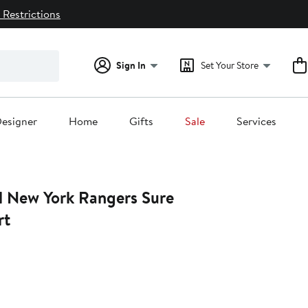
 Restrictions
Sign In
Set Your Store
esigner
Home
Gifts
Sale
Services
l New York Rangers Sure
rt