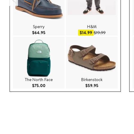
Sperry
H&M
Current Price $64.95
Sale price $14.99
After sale price
$64.95
$14.99
$19.99
The North Face
Birkenstock
Current Price $75.00
Current Price $59.9
$75.00
$59.95