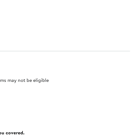
ms may not be eligible
you covered.