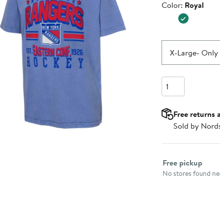
Color
Color:
Royal
$25.99
X-Large
- Only 
Quantity
Free returns 
Sold by Nord
Select fulfillme
Free pickup
No stores found nea