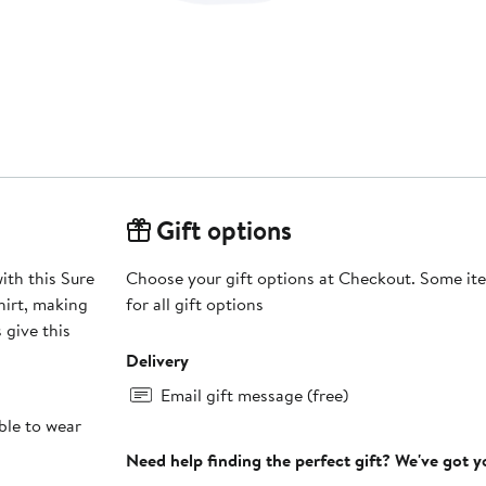
Gift options
th this Sure
Choose your gift options at Checkout. Some ite
hirt, making
for all gift options
 give this
Delivery
Email gift message (free)
ble to wear
Need help finding the perfect gift? We've got 