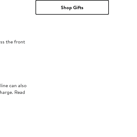
Shop Gifts
ss the front
line can also
charge. Read