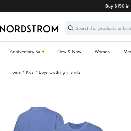
Skip
Buy $150 in 
navigation
Clear
Search
Clear
Search
Text
Anniversary Sale
New & Now
Women
Me
Main
Home
Kids
Boys' Clothing
Shirts
content