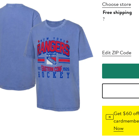
Choose store
Free shipping
?
Edit ZIP Code
Get $60 off
cardmember
Now