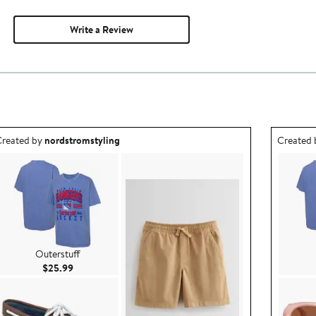
Write a Review
utfit idea created by nordstromstyling.
Outfit id
reated by
nordstromstyling
Created
Outerstuff
Current Price $25.99
$25.99