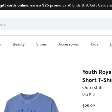
gift cards online, earn a $25 promo card!
Ends 8/9.
Gift Cards &
n
Beauty
Shoes
Accessories
Kids
D
Youth Roya
Short T-Shi
Outerstuff
Big Kid
Current
$25.99
Price