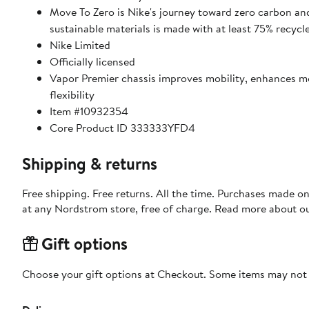
Move To Zero is Nike's journey toward zero carbon and
sustainable materials is made with at least 75% recycl
Nike Limited
Officially licensed
Vapor Premier chassis improves mobility, enhances 
flexibility
Item #10932354
Core Product ID 333333YFD4
Shipping & returns
Free shipping. Free returns. All the time. Purchases made o
at any Nordstrom store, free of charge. Read more about o
Gift options
Choose your gift options at Checkout. Some items may not be