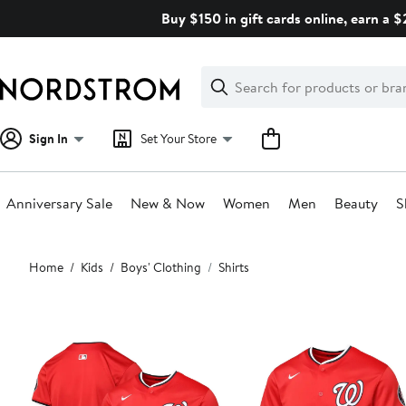
Skip
Buy $150 in gift cards online, earn a 
navigation
Clear
Search
Clear
Search
Text
Sign In
Set Your Store
Anniversary Sale
New & Now
Women
Men
Beauty
S
Main
Home
Kids
Boys' Clothing
Shirts
content