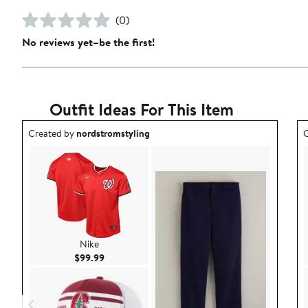
(0)
No reviews yet–be the first!
Outfit Ideas For This Item
Outfit idea created by nordstromstyling.
O
Created by
nordstromstyling
C
Nike
Current Price $99.99
$99.99