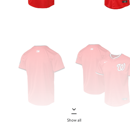
Show all