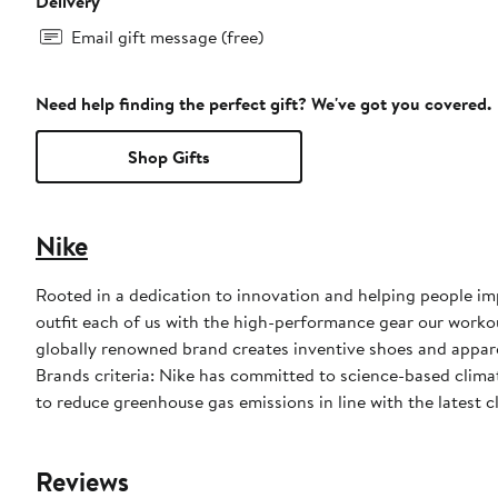
Delivery
Email gift message (free)
Need help finding the perfect gift? We've got you covered.
Shop Gifts
Nike
Rooted in a dedication to innovation and helping people impr
outfit each of us with the high-performance gear our worko
globally renowned brand creates inventive shoes and apparel
Brands criteria: Nike has committed to science-based climate
to reduce greenhouse gas emissions in line with the latest c
Reviews