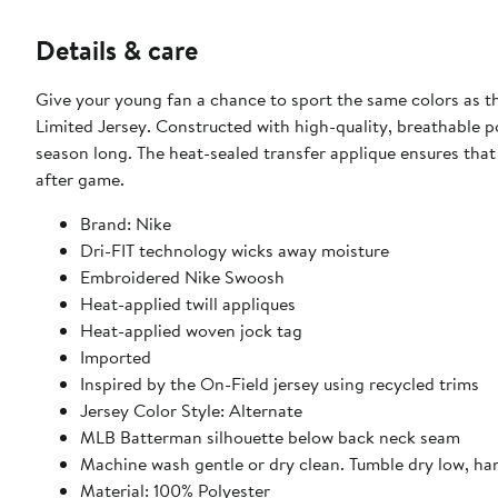
Details & care
Give your young fan a chance to sport the same colors as th
Limited Jersey. Constructed with high-quality, breathable po
season long. The heat-sealed transfer applique ensures tha
after game.
Brand: Nike
Dri-FIT technology wicks away moisture
Embroidered Nike Swoosh
Heat-applied twill appliques
Heat-applied woven jock tag
Imported
Inspired by the On-Field jersey using recycled trims
Jersey Color Style: Alternate
MLB Batterman silhouette below back neck seam
Machine wash gentle or dry clean. Tumble dry low, ha
Material: 100% Polyester