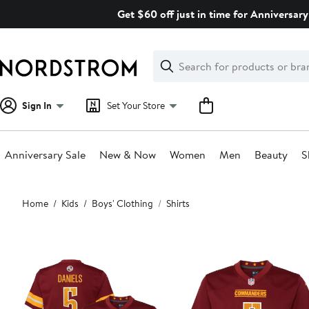
Skip
Get $60 off just in time for Anniversary
navigation
Clear
Search
Clear
Search
Text
Sign In
Set Your Store
Anniversary Sale
New & Now
Women
Men
Beauty
S
Main
Home
Kids
Boys' Clothing
Shirts
content