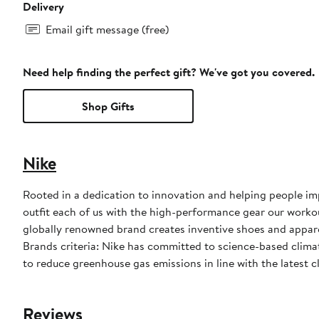
Delivery
Email gift message (free)
Need help finding the perfect gift? We've got you covered.
Shop Gifts
Nike
Rooted in a dedication to innovation and helping people impr
outfit each of us with the high-performance gear our worko
globally renowned brand creates inventive shoes and apparel
Brands criteria: Nike has committed to science-based climate
to reduce greenhouse gas emissions in line with the latest c
Reviews