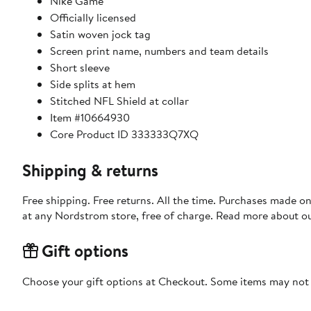
Nike Game
Officially licensed
Satin woven jock tag
Screen print name, numbers and team details
Short sleeve
Side splits at hem
Stitched NFL Shield at collar
Item #10664930
Core Product ID 333333Q7XQ
Shipping & returns
Free shipping. Free returns. All the time. Purchases made o
at any Nordstrom store, free of charge. Read more about o
Gift options
Choose your gift options at Checkout. Some items may not be