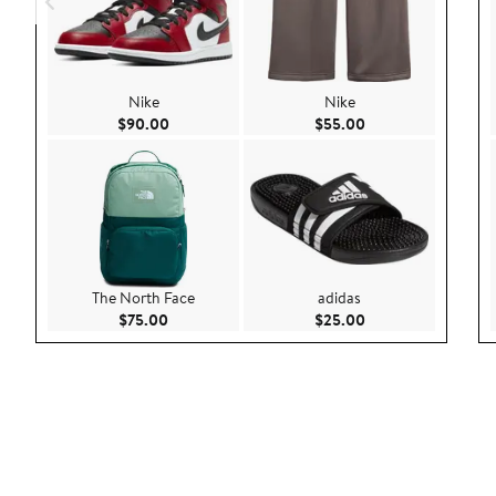
Nike
Nike
Current Price $90.00
Current Price $55.
$90.00
$55.00
The North Face
adidas
Current Price $75.00
Current Price $25.
$75.00
$25.00