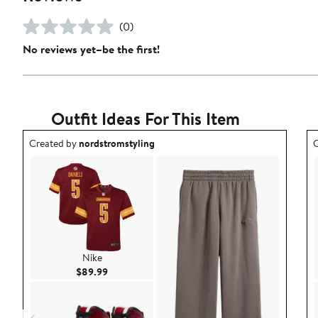
(0)
No reviews yet–be the first!
Outfit Ideas For This Item
Outfit idea created by nordstromstyling.
O
Created by
nordstromstyling
C
Nike
Current Price $89.99
$89.99