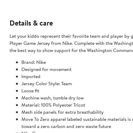
Details & care
Let your kiddo represent their favorite team and player by
Player Game Jersey from Nike. Complete with the Washingto
the best way to show support for the Washington Command
Brand: Nike
Designed for movement
Imported
Jersey Color Style: Team
Loose fit
Machine wash, tumble dry low
Material: 100% Polyester Tricot
Mesh side panels for extra breathability
Move To Zero apparel labeled sustainable materials is
toward a zero carbon and zero waste future