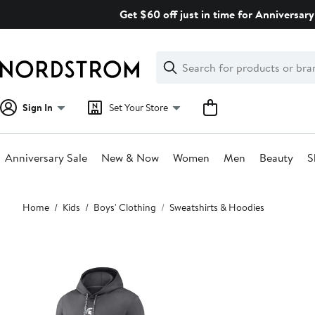
Skip
Get $60 off just in time for Anniversary
navigation
Clear
Search
Clear
Search
Text
Sign In
Set Your Store
Anniversary Sale
New & Now
Women
Men
Beauty
S
Main
Home
Kids
Boys' Clothing
Sweatshirts & Hoodies
content