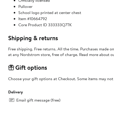
Officially licensed
Pullover
School logo printed at center chest
Item #10664792
Core Product ID 333333Q7TK
Shipping & returns
Free shipping. Free returns. All the time. Purchases made o
at any Nordstrom store, free of charge. Read more about o
Gift options
Choose your gift options at Checkout. Some items may not be
Delivery
Email gift message (free)