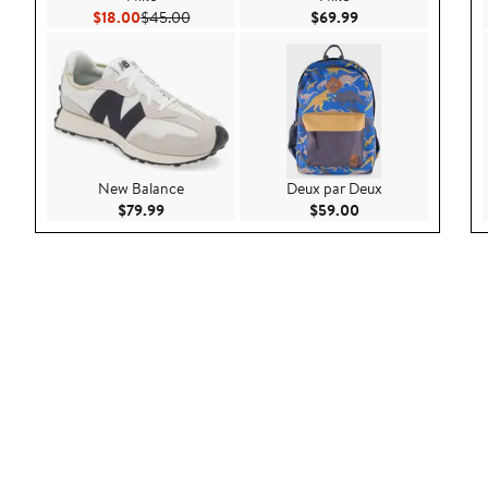
Current Price $18.00
Previous Price $45.00
Current Price $69.9
$18.00
$45.00
$69.99
New Balance
Deux par Deux
Current Price $79.99
Current Price $59.
$79.99
$59.00