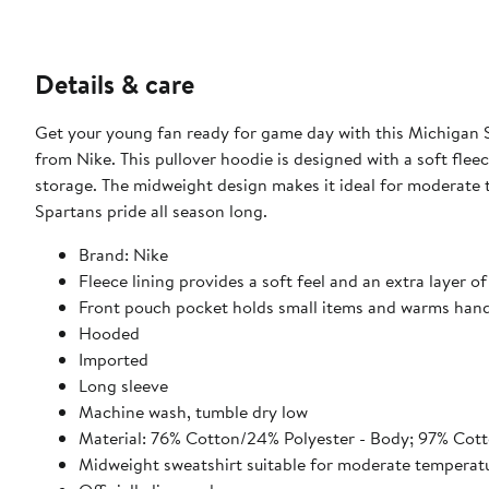
Details & care
Get your young fan ready for game day with this Michigan 
from Nike. This pullover hoodie is designed with a soft fle
storage. The midweight design makes it ideal for moderate 
Spartans pride all season long.
Brand: Nike
Fleece lining provides a soft feel and an extra layer 
Front pouch pocket holds small items and warms han
Hooded
Imported
Long sleeve
Machine wash, tumble dry low
Material: 76% Cotton/24% Polyester - Body; 97% Cot
Midweight sweatshirt suitable for moderate temperat