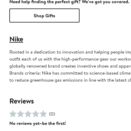
Need help finding the perfect gift? We've got you covered.
Shop Gifts
Nike
Rooted in a dedication to innovation and helping people impr
outfit each of us with the high-performance gear our worko
globally renowned brand creates inventive shoes and apparel
Brands criteria: Nike has committed to science-based climate
to reduce greenhouse gas emissions in line with the latest c
Reviews
(0)
No reviews yet–be the first!