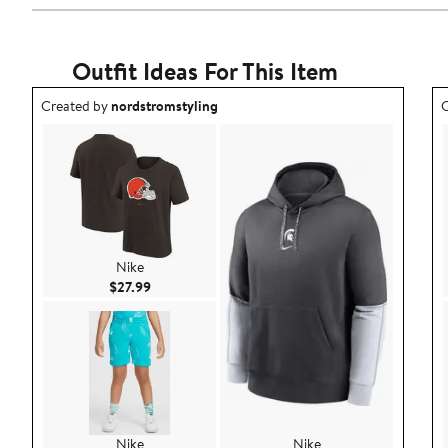
Outfit Ideas For This Item
Outfit idea created by nordstromstyling.
O
Created by
nordstromstyling
C
Nike
Current Price $27.99
$27.99
Nike
Nike