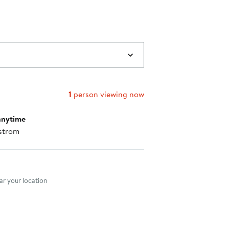
1
person viewing now
anytime
strom
nt method
r your location