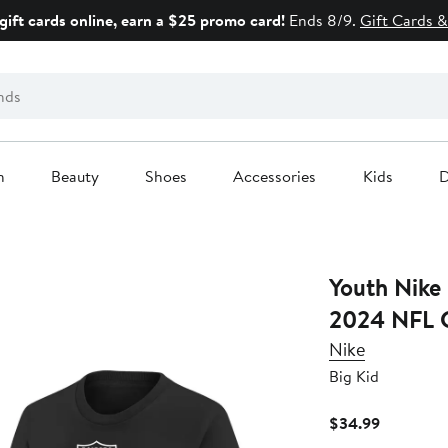
gift cards online, earn a $25 promo card!
Ends 8/9.
Gift Cards &
n
Beauty
Shoes
Accessories
Kids
D
Youth Nike Black Las Vegas Raiders
2024 NFL C
Nike
Big Kid
Current
$34.99
Price