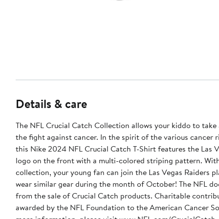
Details & care
The NFL Crucial Catch Collection allows your kiddo to take 
the fight against cancer. In the spirit of the various cancer 
this Nike 2024 NFL Crucial Catch T-Shirt features the Las 
logo on the front with a multi-colored striping pattern. With 
collection, your young fan can join the Las Vegas Raiders pl
wear similar gear during the month of October! The NFL doe
from the sale of Crucial Catch products. Charitable contrib
awarded by the NFL Foundation to the American Cancer So