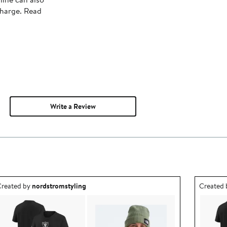
charge. Read
Write a Review
utfit idea created by nordstromstyling.
Outfit id
reated by
nordstromstyling
Created