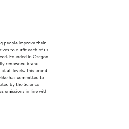
ng people improve their
rives to outfit each of us
need. Founded in Oregon
ally renowned brand
at all levels. This brand
Nike has committed to
dated by the Science
s emissions in line with