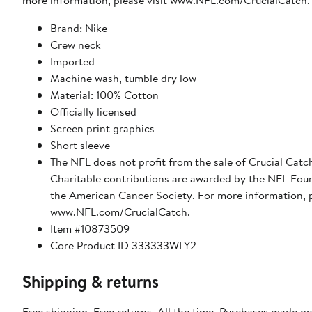
more information, please visit www.NFL.com/CrucialCatch.
Brand: Nike
Crew neck
Imported
Machine wash, tumble dry low
Material: 100% Cotton
Officially licensed
Screen print graphics
Short sleeve
The NFL does not profit from the sale of Crucial Catc
Charitable contributions are awarded by the NFL Fou
the American Cancer Society. For more information, p
www.NFL.com/CrucialCatch.
Item #10873509
Core Product ID 333333WLY2
Shipping & returns
Free shipping. Free returns. All the time. Purchases made on