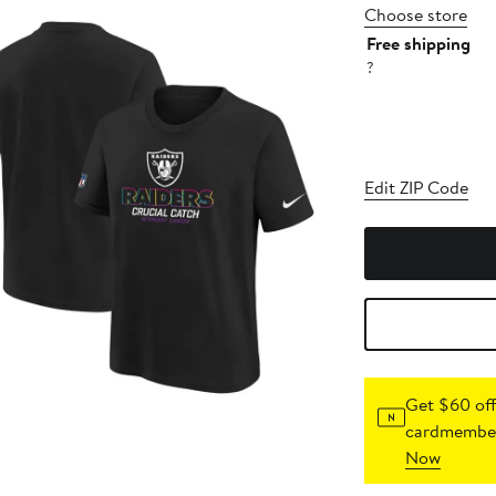
Choose store
Free shipping
?
Edit ZIP Code
Get $60 off
cardmember
Now