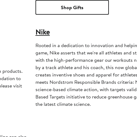
Shop Gifts
Nike
Rooted in a dedication to innovation and helpi
game, Nike asserts that we're all athletes and st
with the high-performance gear our workouts 
by a track athlete and his coach, this now glob
h products.
creates inventive shoes and apparel for athletes 
ndation to
meets Nordstrom Responsible Brands criteria: 
lease visit
science-based climate action, with targets vali
Based Targets initiative to reduce greenhouse ga
the latest climate science.
line can also