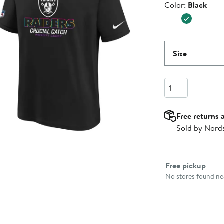
Color
Color:
Black
$34.99
Size
Quantity
Free returns 
Sold by Nord
Select fulfillme
Free pickup
No stores found nea