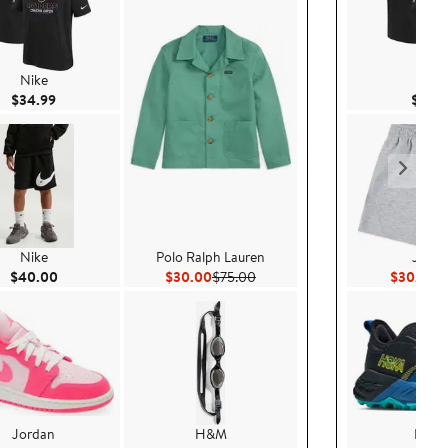
Nike
Nike
Current Price $34.99
$34.99
$34.
Nike
Polo Ralph Lauren
Jorda
Current Price $40.00
Current Price $30.00
Previous Price $75.00
Cu
$40.00
$30.00
$75.00
$30.15
$4
Jordan
H&M
HOK