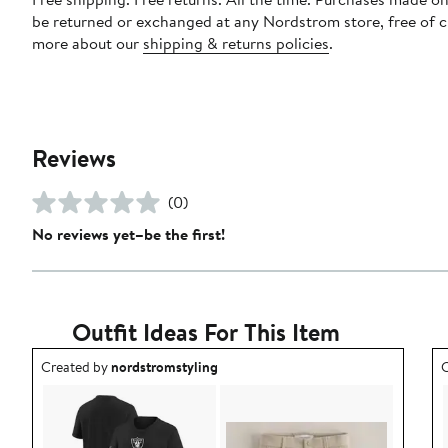
be returned or exchanged at any Nordstrom store, free of 
more about our
shipping & returns policies
.
Reviews
(0)
No reviews yet–be the first!
Outfit Ideas For This Item
Outfit idea created by nordstromstyling.
O
Created by
nordstromstyling
C