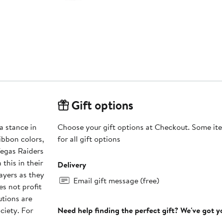
Gift options
a stance in
Choose your gift options at Checkout. Some ite
ribbon colors,
for all gift options
Vegas Raiders
this in their
Delivery
ayers as they
Email gift message (free)
s not profit
utions are
ciety. For
Need help finding the perfect gift? We've got 