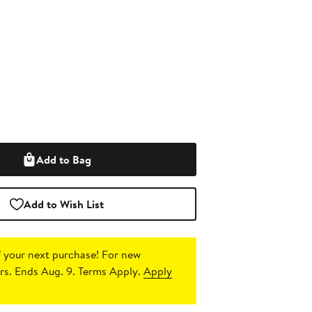
Add to Bag
Add to Wish List
 your next purchase!
For new
s. Ends Aug. 9. Terms Apply.
Apply