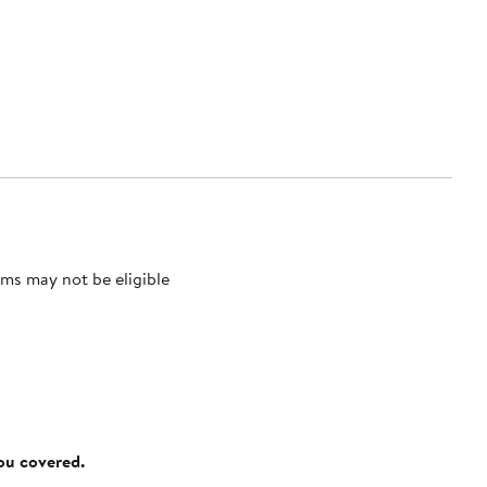
ms may not be eligible
you covered.