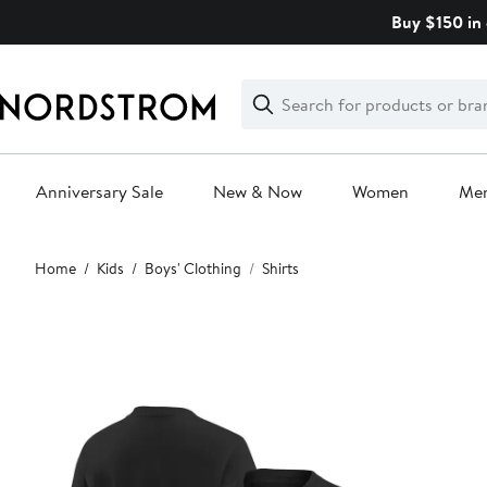
Skip
Buy $150 in 
navigation
Clear
Search
Clear
Search
Text
Anniversary Sale
New & Now
Women
Me
Main
Home
Kids
Boys' Clothing
Shirts
content