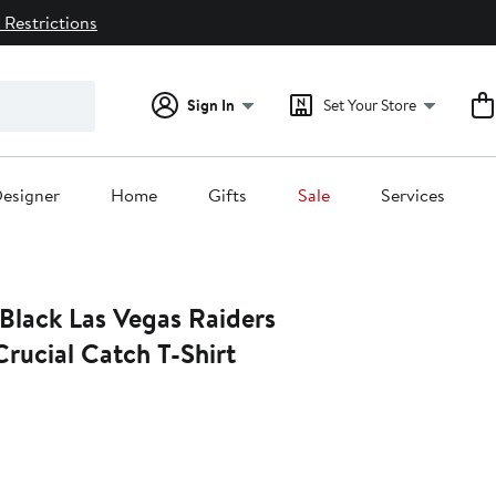
 Restrictions
Sign In
Set Your Store
esigner
Home
Gifts
Sale
Services
rucial Catch T-Shirt