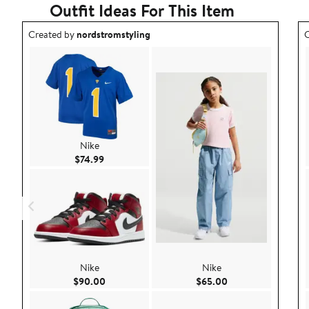
Outfit Ideas For This Item
Outfit idea created by nordstromstyling.
O
Created by
nordstromstyling
C
Nike
Current Price $74.99
$74.99
Nike
Nike
Current Price $90.00
Current Price $65.
$90.00
$65.00