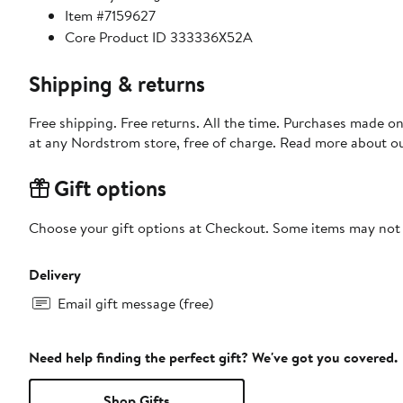
Item #7159627
Core Product ID 333336X52A
Shipping & returns
Free shipping. Free returns. All the time. Purchases made o
at any Nordstrom store, free of charge. Read more about o
Gift options
Choose your gift options at Checkout. Some items may not be
Delivery
Email gift message (free)
Need help finding the perfect gift? We've got you covered.
Shop Gifts