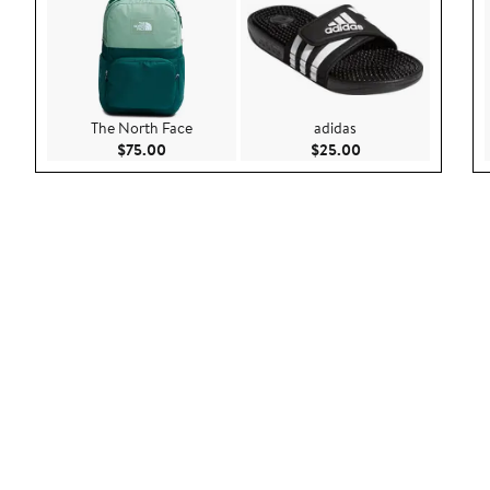
The North Face
adidas
Current Price $75.00
Current Price $25.
$75.00
$25.00