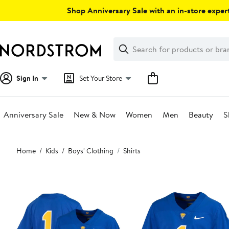
Skip
Shop Anniversary Sale with an in-store expert
navigation
Clear
Search
Clear
Search
Text
Sign In
Set Your Store
Anniversary Sale
New & Now
Women
Men
Beauty
S
Main
Home
Kids
Boys' Clothing
Shirts
content