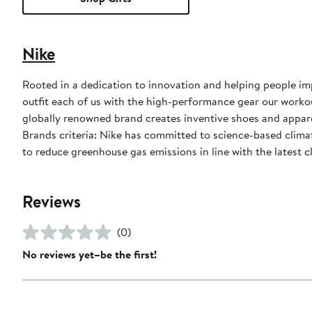
Nike
Rooted in a dedication to innovation and helping people impr
outfit each of us with the high-performance gear our worko
globally renowned brand creates inventive shoes and apparel
Brands criteria: Nike has committed to science-based climate
to reduce greenhouse gas emissions in line with the latest c
Reviews
(0)
No reviews yet–be the first!