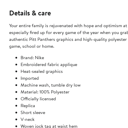
Details & care
Your entire family is rejuvenated with hope and optimism at
especially fired up for every game of the year when you grab
authentic Pitt Panthers graphics and high-quality polyester 
game, school or home.
Brand: Nike
Embroidered fabric applique
Heat-sealed graphics
Imported
Machine wash, tumble dry low
Material: 100% Polyester
Officially licensed
Replica
Short sleeve
V-neck
Woven jock tag at waist hem