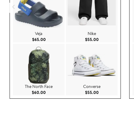
Veja
Nike
Current Price $65.00
Current Price $55.
$65.00
$55.00
The North Face
Converse
Current Price $60.00
Current Price $55.
$60.00
$55.00