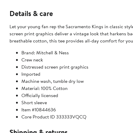
Details & care
Let your young fan rep the Sacramento Kings in classic styl
screen print graphics deliver a vintage look that harkens b
breathable cotton, this tee provides all-day comfort for yo
Brand: Mitchell & Ness
Crew neck
Distressed screen print graphics
Imported
Machine wash, tumble dry low
Material: 100% Cotton
Officially licensed
Short sleeve
Item #10844636
Core Product ID 333333VQCQ
Shipping & returns