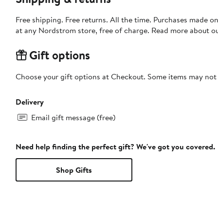
Free shipping. Free returns. All the time. Purchases made o
at any Nordstrom store, free of charge. Read more about o
Gift options
Choose your gift options at Checkout. Some items may not be
Delivery
Email gift message (free)
Need help finding the perfect gift? We've got you covered.
Shop Gifts