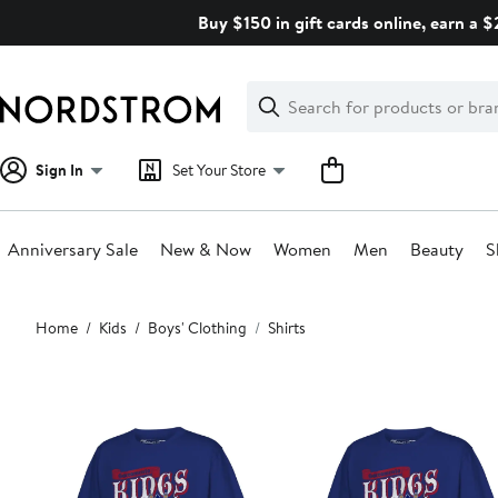
Skip
Buy $150 in gift cards online, earn a 
navigation
Clear
Search
Clear
Search
Text
Sign In
Set Your Store
Anniversary Sale
New & Now
Women
Men
Beauty
S
Main
Home
Kids
Boys' Clothing
Shirts
content