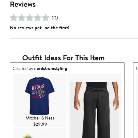
Reviews
(0)
No reviews yet–be the first!
Outfit Ideas For This Item
Outfit idea created by nordstromstyling.
O
Created by
nordstromstyling
C
Mitchell & Ness
Current Price $29.99
$29.99