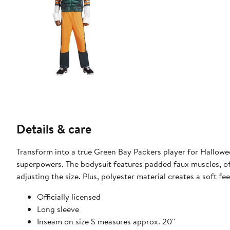
Details & care
Transform into a true Green Bay Packers player for Hallow
superpowers. The bodysuit features padded faux muscles, of
adjusting the size. Plus, polyester material creates a soft f
Officially licensed
Long sleeve
Inseam on size S measures approx. 20''