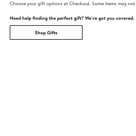
Choose your gift options at Checkout. Some items may not be
Need help finding the perfect gift? We've got you covered.
Shop Gifts