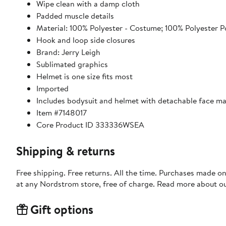
Wipe clean with a damp cloth
Padded muscle details
Material: 100% Polyester - Costume; 100% Polyester 
Hook and loop side closures
Brand: Jerry Leigh
Sublimated graphics
Helmet is one size fits most
Imported
Includes bodysuit and helmet with detachable face m
Item #7148017
Core Product ID 333336WSEA
Shipping & returns
Free shipping. Free returns. All the time. Purchases made o
at any Nordstrom store, free of charge. Read more about o
Gift options