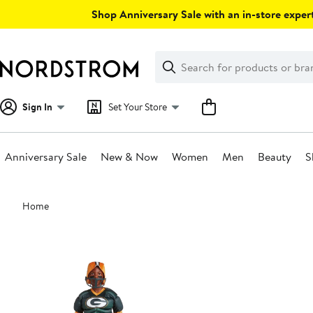
Skip
Shop Anniversary Sale with an in-store expert
navigation
Clear
Search
Clear
Search
Text
Sign In
Set Your Store
Anniversary Sale
New & Now
Women
Men
Beauty
S
Main
Home
content