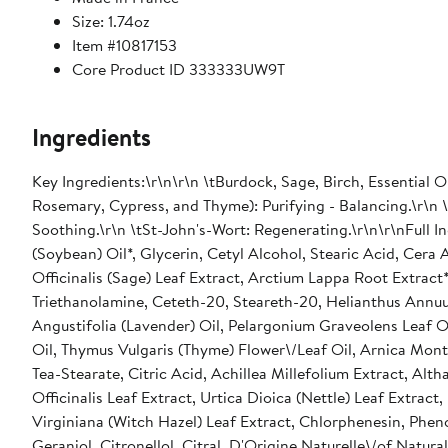
Size: 1.74oz
Item #10817153
Core Product ID 333333UW9T
Ingredients
Key Ingredients:\r\n\r\n \tBurdock, Sage, Birch, Essential 
Rosemary, Cypress, and Thyme): Purifying - Balancing.\r\n \
Soothing.\r\n \tSt-John's-Wort: Regenerating.\r\n\r\nFull I
(Soybean) Oil*, Glycerin, Cetyl Alcohol, Stearic Acid, Cera
Officinalis (Sage) Leaf Extract, Arctium Lappa Root Extract
Triethanolamine, Ceteth-20, Steareth-20, Helianthus Annuus 
Angustifolia (Lavender) Oil, Pelargonium Graveolens Leaf O
Oil, Thymus Vulgaris (Thyme) Flower\/Leaf Oil, Arnica Mont
Tea-Stearate, Citric Acid, Achillea Millefolium Extract, Alt
Officinalis Leaf Extract, Urtica Dioica (Nettle) Leaf Extra
Virginiana (Witch Hazel) Leaf Extract, Chlorphenesin, Phe
Geraniol, Citronellol, Citral, D'Origine Naturelle\/of Natura