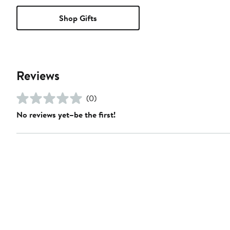
Shop Gifts
Reviews
(0)
No reviews yet–be the first!