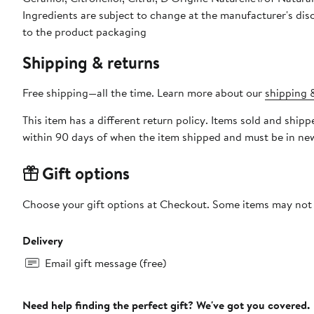
Ingredients are subject to change at the manufacturer's disc
to the product packaging
Shipping & returns
Free shipping—all the time. Learn more about our
shipping &
This item has a different return policy. Items sold and shi
within 90 days of when the item shipped and must be in new
Gift options
Choose your gift options at Checkout. Some items may not be
Delivery
Email gift message (free)
Need help finding the perfect gift? We've got you covered.