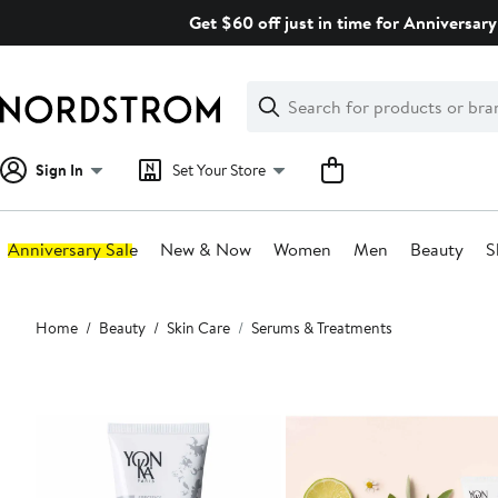
Skip
Get $60 off just in time for Anniversary
navigation
Clear
Search
Clear
Search
Text
Sign In
Set Your Store
Anniversary Sale
New & Now
Women
Men
Beauty
S
Main
Home
Beauty
Skin Care
Serums & Treatments
content