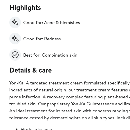
Highlights
Good for: Acne & blemishes
Good for: Redness
Best for: Combination skin
Details & care
Yon-Ka. A targeted treatment cream formulated specifically
ingredients of natural origin, our treatment cream feature
purge infection. A recovery complex featuring plant-based 
troubled skin. Our proprietary Yon-Ka Quintessence and lime
An ideal treatment for irritated skin with concerns ranging
tolerance-tested by dermatologists on all skin types, inclu
Made in France