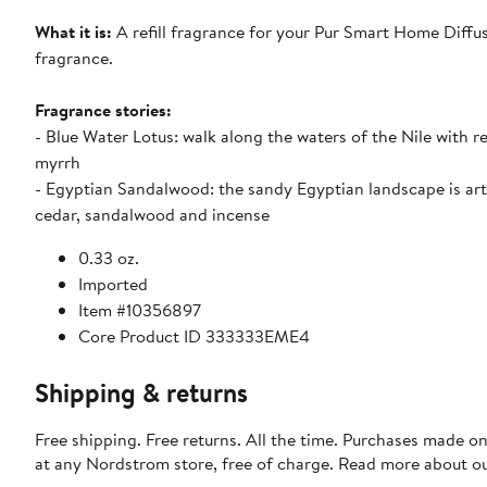
What it is:
A refill fragrance for your Pur Smart Home Diffuse
fragrance.
Fragrance stories:
- Blue Water Lotus: walk along the waters of the Nile with r
myrrh
- Egyptian Sandalwood: the sandy Egyptian landscape is ar
cedar, sandalwood and incense
0.33 oz.
Imported
Item #10356897
Core Product ID 333333EME4
Shipping & returns
Free shipping. Free returns. All the time. Purchases made o
at any Nordstrom store, free of charge. Read more about o