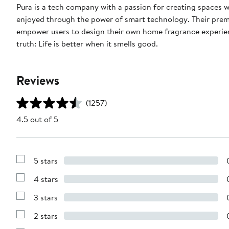
Pura is a tech company with a passion for creating spaces 
enjoyed through the power of smart technology. Their prem
empower users to design their own home fragrance experience
truth: Life is better when it smells good.
Reviews
(1257)
4.5 out of 5
5 stars
Show
Reviews
4 stars
with
Show
5
Reviews
stars
3 stars
with
Show
4
Reviews
stars
2 stars
with
Show
3
Reviews