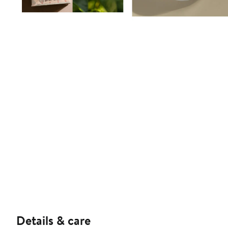
Details & care