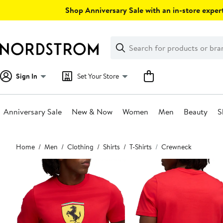
Skip
Shop Anniversary Sale with an in-store expert
navigation
Clear
Search
Clear
Search
Text
Sign In
Set Your Store
Anniversary Sale
New & Now
Women
Men
Beauty
S
Main
Home
Men
Clothing
Shirts
T-Shirts
Crewneck
content