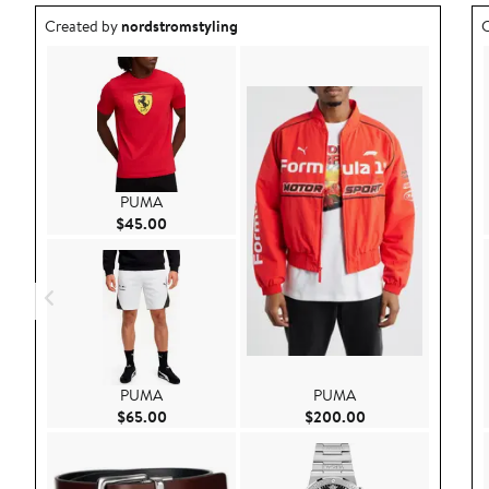
Outfit idea created by nordstromstyling.
O
Created by
nordstromstyling
C
PUMA
Current Price $45.00
$45.00
PUMA
PUMA
Current Price $65.00
Current Price $20
$65.00
$200.00