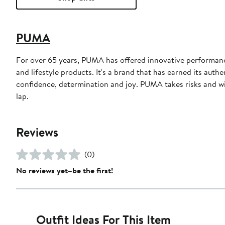
PUMA
For over 65 years, PUMA has offered innovative performance 
and lifestyle products. It's a brand that has earned its authe
confidence, determination and joy. PUMA takes risks and win
lap.
Reviews
(0)
No reviews yet–be the first!
Outfit Ideas For This Item