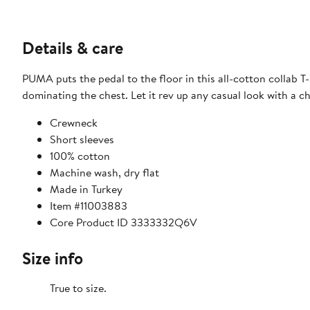
Details & care
PUMA puts the pedal to the floor in this all-cotton collab 
dominating the chest. Let it rev up any casual look with a 
Crewneck
Short sleeves
100% cotton
Machine wash, dry flat
Made in Turkey
Item #11003883
Core Product ID 3333332Q6V
Size info
True to size.