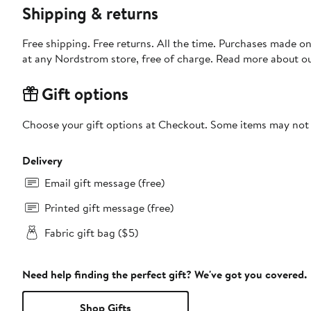
Shipping & returns
Free shipping. Free returns. All the time. Purchases made o
at any Nordstrom store, free of charge. Read more about o
Gift options
Choose your gift options at Checkout. Some items may not be
Delivery
Email gift message (free)
Printed gift message (free)
Fabric gift bag ($5)
Need help finding the perfect gift? We've got you covered.
Shop Gifts