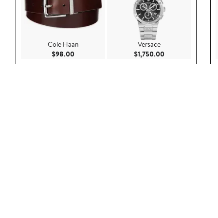
Cole Haan
Versace
Current Price $98.00
Current Price $1,
$98.00
$1,750.00