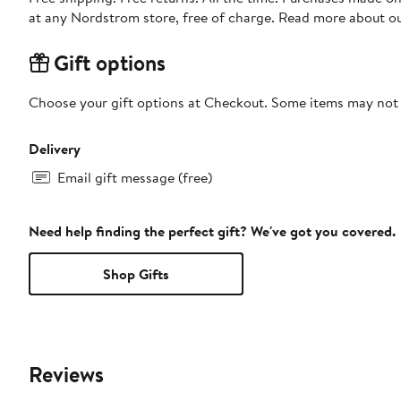
at any Nordstrom store, free of charge. Read more about o
Gift options
Choose your gift options at Checkout. Some items may not be
Delivery
Email gift message (free)
Need help finding the perfect gift? We've got you covered.
Shop Gifts
Reviews