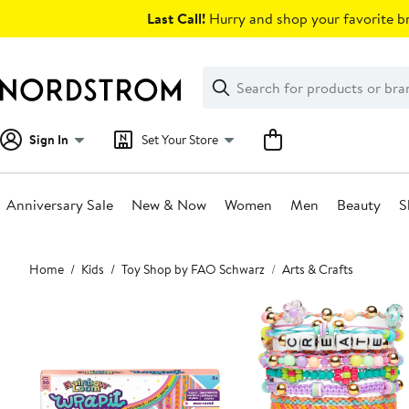
Skip
Last Call!
Hurry and shop your favorite br
navigation
Clear
Search
Clear
Search
Text
Sign In
Set Your Store
Anniversary Sale
New & Now
Women
Men
Beauty
S
Main
Home
Kids
Toy Shop by FAO Schwarz
Arts & Crafts
content