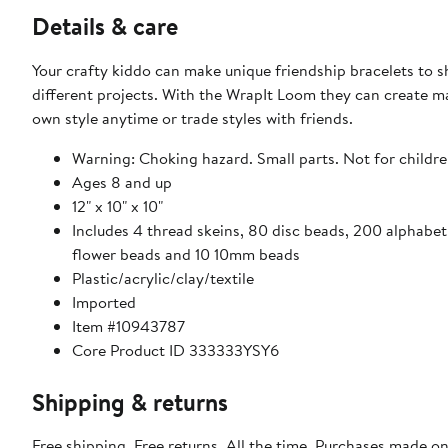
Details & care
Your crafty kiddo can make unique friendship bracelets to sh
different projects. With the WrapIt Loom they can create m
own style anytime or trade styles with friends.
Warning: Choking hazard. Small parts. Not for childre
Ages 8 and up
12" x 10" x 10"
Includes 4 thread skeins, 80 disc beads, 200 alphabet
flower beads and 10 10mm beads
Plastic/acrylic/clay/textile
Imported
Item #10943787
Core Product ID 333333YSY6
Shipping & returns
Free shipping. Free returns. All the time. Purchases made o