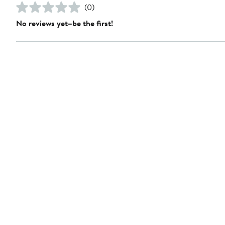
(0)
No reviews yet–be the first!