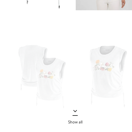
Show all