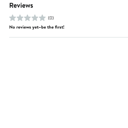
Reviews
(0)
No reviews yet–be the first!