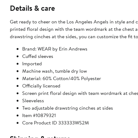
Details & care
Get ready to cheer on the Los Angeles Angels in style and
printed floral design with the team wordmark at the chest 
drawstring cinches at the sides, you can customize the fit to
Brand: WEAR by Erin Andrews
Cuffed sleeves
Imported
Machine wash, tumble dry low
Material: 60% Cotton/40% Polyester
Officially licensed
Screen print floral design with team wordmark at che
Sleeveless
Two adjustable drawstring cinches at sides
Item #10879321
Core Product ID 333333WS2M