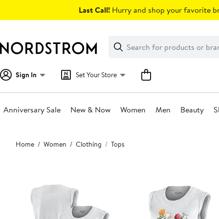
Skip
Last Call!
Hurry and shop your favorite br
navigation
Clear
Search
Clear
Search
Text
Sign In
Set Your Store
Anniversary Sale
New & Now
Women
Men
Beauty
S
Main
Home
Women
Clothing
Tops
content