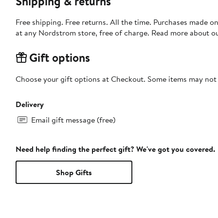
Shipping & returns
Free shipping. Free returns. All the time. Purchases made o
at any Nordstrom store, free of charge. Read more about o
Gift options
Choose your gift options at Checkout. Some items may not be
Delivery
Email gift message (free)
Need help finding the perfect gift? We've got you covered.
Shop Gifts